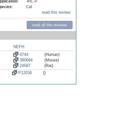
pplication:
IHC-P
pecies:
Cat
read this review
read all the reviews
NEFH
4744
(Human)
380684
(Mouse)
24587
(Rat)
P12036
()