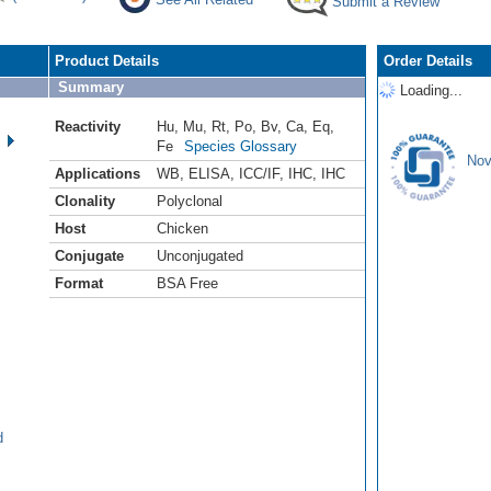
Submit a Review
Product Details
Order Details
Summary
Loading...
Reactivity
Hu
,
Mu
,
Rt
,
Po
,
Bv
,
Ca
,
Eq
,
Fe
Species Glossary
Nov
Applications
WB
,
ELISA
,
ICC/IF
,
IHC
,
IHC
Clonality
Polyclonal
Host
Chicken
Conjugate
Unconjugated
Format
BSA Free
d