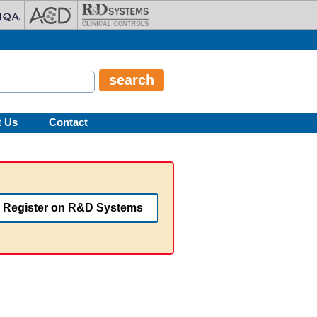
t Us
Contact
Register on R&D Systems