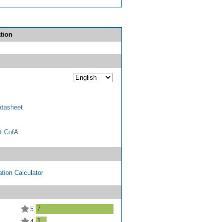
tion
tasheet
t CofA
tion Calculator
7
5
1
4