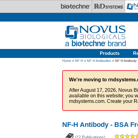
Skip to main content
Products
R
Home
»
NF-H
»
NF-H Antibodies
» NF-H Antibody 
We're moving to rndsystems.
After August 17, 2026, Novus Bi
available on this website; you w
rndsystems.com. Create your R
NF-H Antibody - BSA Fr
(12 Publications)