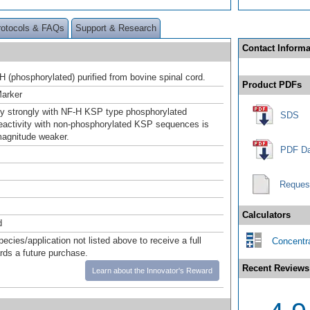
rotocols & FAQs
Support & Research
Contact Informa
H (phosphorylated) purified from bovine spinal cord.
Product PDFs
Marker
y strongly with NF-H KSP type phosphorylated
SDS
eactivity with non-phosphorylated KSP sequences is
magnitude weaker.
PDF Da
Reques
Calculators
d
pecies/application not listed above to receive a full
Concentra
ards a future purchase.
Recent Reviews
Learn about the Innovator's Reward