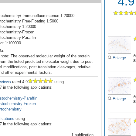
4.9
ochemistry/ Immunofluorescence 1:20000
ochemistry Free-Floating 1:5000
tochemistry 1:20000
tochemistry-Frozen
ochemistry-Paraffin
ot 1:100000
Da.
A
 note: The observed molecular weight of the protein
Enlarge
S
rom the listed predicted molecular weight due to post
al modifications, post translation cleavages, relative
nd other experimental factors.
eviews
rated 4.9
using
in the following applications:
A
tochemistry-Paraffin
Enlarge
S
stochemistry-Frozen
tochemistry
ications
using
in the following applications:
1 publication