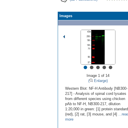
Images
•
•
•
•
•
Image 1 of 14
(
Enlarge)
Western Blot: NF-H Antibody [NB300-
217] - Analysis of spinal cord lysates
from different species using chicken
pAb to NF-H, NB300-217, dilution
1:20,000 in green: [1] protein standard
(red), [2] rat, [3] mouse, and [4]
...rea
more