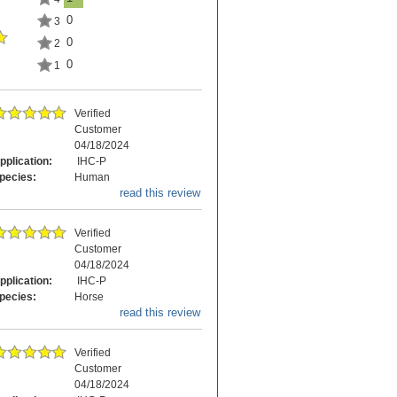
0
3
0
2
0
1
Verified
Customer
04/18/2024
pplication:
IHC-P
pecies:
Human
read this review
Verified
Customer
04/18/2024
pplication:
IHC-P
pecies:
Horse
read this review
Verified
Customer
04/18/2024