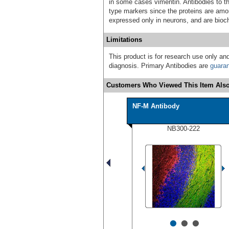
in some cases vimentin. Antibodies to th
type markers since the proteins are am
expressed only in neurons, and are bioch
Limitations
This product is for research use only and
diagnosis. Primary Antibodies are
guara
Customers Who Viewed This Item Also
NF-M Antibody
NB300-222
•
•
•