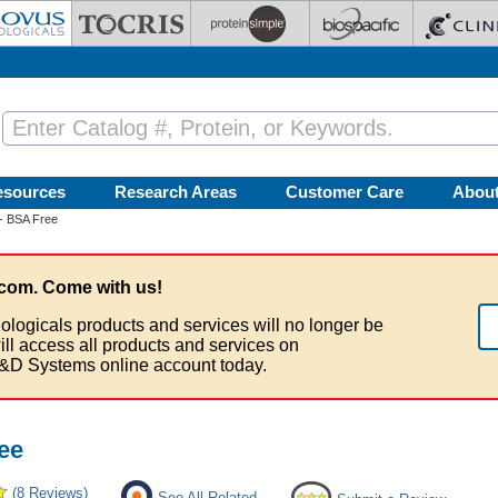
esources
Research Areas
Customer Care
Abou
- BSA Free
com. Come with us!
ologicals products and services will no longer be
ill access all products and services on
&D Systems online account today.
ee
(8 Reviews)
See All Related