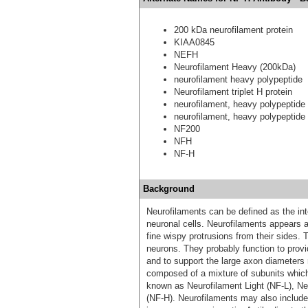
200 kDa neurofilament protein
KIAA0845
NEFH
Neurofilament Heavy (200kDa)
neurofilament heavy polypeptide
Neurofilament triplet H protein
neurofilament, heavy polypeptid
neurofilament, heavy polypeptide
NF200
NFH
NF-H
Background
Neurofilaments can be defined as the int
neuronal cells. Neurofilaments appears a
fine wispy protrusions from their sides. 
neurons. They probably function to provi
and to support the large axon diameters 
composed of a mixture of subunits which u
known as Neurofilament Light (NF-L), N
(NF-H). Neurofilaments may also include 