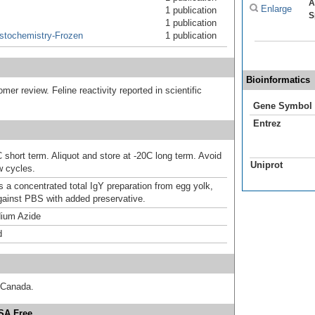
A
Enlarge
1 publication
S
1 publication
stochemistry-Frozen
1 publication
Bioinformatics
omer review. Feline reactivity reported in scientific
Gene Symbol
Entrez
 short term. Aliquot and store at -20C long term. Avoid
Uniprot
w cycles.
s a concentrated total IgY preparation from egg yolk,
gainst PBS with added preservative.
ium Azide
d
 Canada.
BSA Free