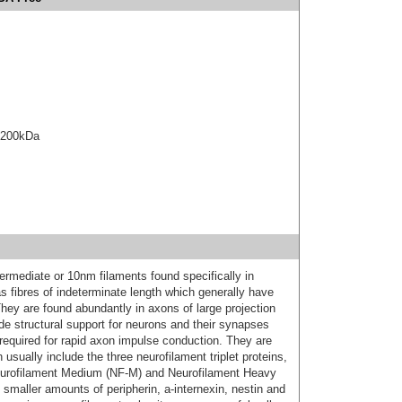
e 200kDa
ermediate or 10nm filaments found specifically in
s fibres of indeterminate length which generally have
They are found abundantly in axons of large projection
de structural support for neurons and their synapses
required for rapid axon impulse conduction. They are
sually include the three neurofilament triplet proteins,
eurofilament Medium (NF-M) and Neurofilament Heavy
smaller amounts of peripherin, a-internexin, nestin and