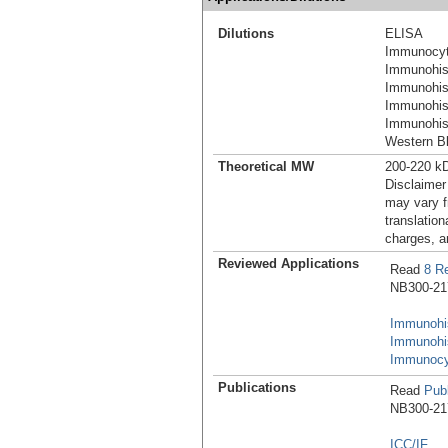
Dilutions
ELISA
Immunocyt
Immunohist
Immunohis
Immunohis
Immunohist
Western Bl
Theoretical MW
200-220 k
Disclaimer
may vary f
translation
charges, a
Reviewed Applications
Read
8 R
NB300-217 
Immunohis
Immunohi
Immunocy
Publications
Read
Publ
NB300-217 
ICC/IF