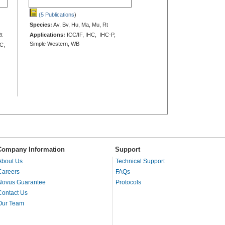
(5 Publications
)
Species:
Av, Bv, Hu, Ma, Mu, Rt
Rt
Applications:
ICC/IF, IHC, IHC-P,
Simple Western, WB
HC,
Company Information
Support
About Us
Technical Support
Careers
FAQs
Novus Guarantee
Protocols
Contact Us
Our Team