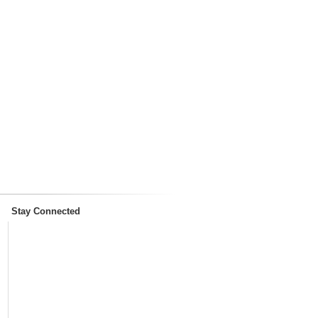
Stay Connected