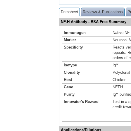
Datasheet
Reviews & Publications
P
NF-H Antibody - BSA Free Summary
Immunogen
Native NF-
Marker
Neuronal 
Specificity
Reacts ver
repeats. R
orders of 
Isotype
IgY
Clonality
Polyclonal
Host
Chicken
Gene
NEFH
Purity
IgY purifie
Innovator's Reward
Test in a s
credit tow
Applications/Dilutions