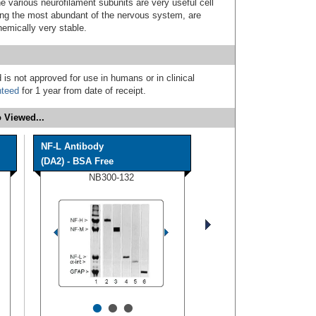
e various neurofilament subunits are very useful cell
ong the most abundant of the nervous system, are
emically very stable.
 is not approved for use in humans or in clinical
nteed
for 1 year from date of receipt.
 Viewed...
NF-L Antibody
(DA2) - BSA Free
NB300-132
•
•
•