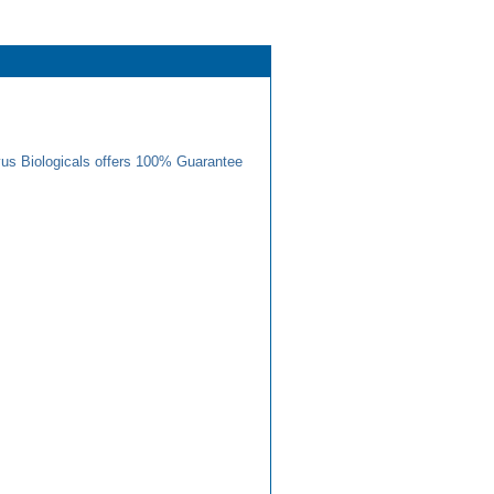
us Biologicals offers 100% Guarantee