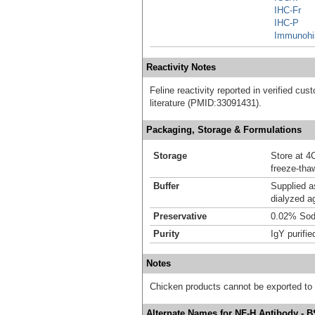
IHC-Fr
IHC-P
Immunohi
Reactivity Notes
Feline reactivity reported in verified cust
literature (PMID:33091431).
Packaging, Storage & Formulations
Storage
Store at 4C
freeze-tha
Buffer
Supplied a
dialyzed a
Preservative
0.02% Sod
Purity
IgY purifie
Notes
Chicken products cannot be exported to
Alternate Names for NF-H Antibody - 