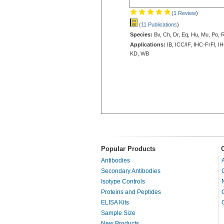
(1 Review
)
(11 Publications
)
Species:
Bv, Ch, Dr, Eq, Hu, Mu, Po, 
Applications:
IB, ICC/IF, IHC-FrFl, I
KD, WB
Popular Products
Antibodies
Secondary Antibodies
Isotype Controls
Proteins and Peptides
ELISA Kits
Sample Size
New Products