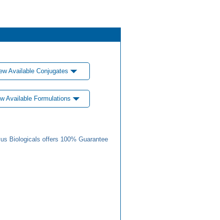
ew Available Conjugates
w Available Formulations
us Biologicals offers 100% Guarantee