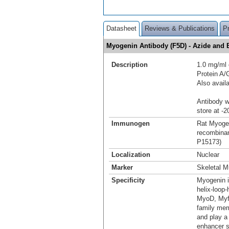
Datasheet
Reviews & Publications
P
Myogenin Antibody (F5D) - Azide an
Description
1.0 mg/ml 
Protein A
Also avail
Antibody wi
store at -2
Immunogen
Rat Myogen
recombinan
P15173)
Localization
Nuclear
Marker
Skeletal M
Specificity
Myogenin i
helix-loop-
MyoD, Myf-
family mem
and play a
enhancer s