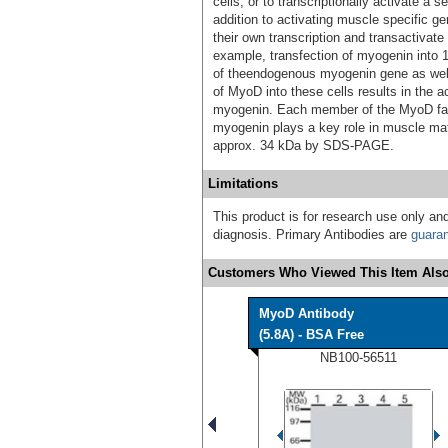
cells, or to transcriptionally activate a
addition to activating muscle specific
their own transcription and transactivat
example, transfection of myogenin into 10
of theendogenous myogenin gene as well 
of MyoD into these cells results in the a
myogenin. Each member of the MyoD fami
myogenin plays a key role in muscle mat
approx. 34 kDa by SDS-PAGE.
Limitations
This product is for research use only and
diagnosis. Primary Antibodies are
guara
Customers Who Viewed This Item Also
MyoD Antibody
(5.8A) - BSA Free
NB100-56511