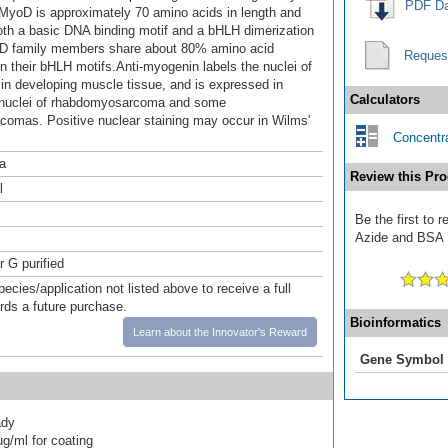
PDF Da
MyoD is approximately 70 amino acids in length and
oth a basic DNA binding motif and a bHLH dimerization
oD family members share about 80% amino acid
Reques
n their bHLH motifs.Anti-myogenin labels the nuclei of
in developing muscle tissue, and is expressed in
Calculators
 nuclei of rhabdomyosarcoma and some
comas. Positive nuclear staining may occur in Wilms'
Concentra
a
Review this Pro
l
Be the first to 
Azide and BSA F
r G purified
pecies/application not listed above to receive a full
ards a future purchase.
Bioinformatics
Learn about the Innovator's Reward
Gene Symbol
ady
g/ml for coating