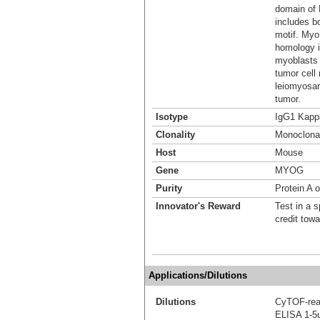
domain of 
includes b
motif. My
homology i
myoblasts 
tumor cell
leiomyosar
tumor.
Isotype
IgG1 Kapp
Clonality
Monoclona
Host
Mouse
Gene
MYOG
Purity
Protein A o
Innovator's Reward
Test in a s
credit tow
Applications/Dilutions
Dilutions
CyTOF-re
ELISA 1-5u