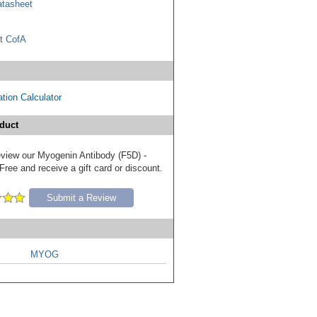
tasheet
t CofA
tion Calculator
duct
review our Myogenin Antibody (F5D) -
ree and receive a gift card or discount.
Submit a Review
MYOG