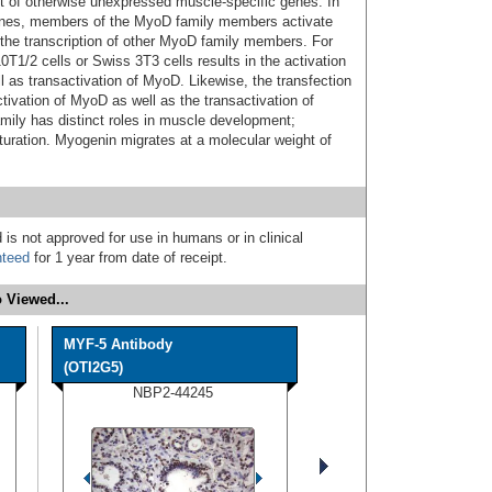
 set of otherwise unexpressed muscle-specific genes. In
 genes, members of the MyoD family members activate
e the transcription of other MyoD family members. For
T1/2 cells or Swiss 3T3 cells results in the activation
as transactivation of MyoD. Likewise, the transfection
ctivation of MyoD as well as the transactivation of
ly has distinct roles in muscle development;
uration. Myogenin migrates at a molecular weight of
 is not approved for use in humans or in clinical
nteed
for 1 year from date of receipt.
 Viewed...
MYF-5 Antibody
(OTI2G5)
NBP2-44245