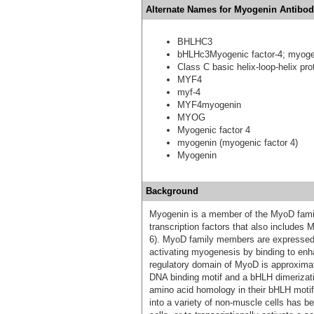
Alternate Names for Myogenin Antibod
BHLHC3
bHLHc3Myogenic factor-4; myoge
Class C basic helix-loop-helix pro
MYF4
myf-4
MYF4myogenin
MYOG
Myogenic factor 4
myogenin (myogenic factor 4)
Myogenin
Background
Myogenin is a member of the MyoD famil
transcription factors that also include
6). MyoD family members are expressed e
activating myogenesis by binding to en
regulatory domain of MyoD is approximat
DNA binding motif and a bHLH dimeriza
amino acid homology in their bHLH moti
into a variety of non-muscle cells has b