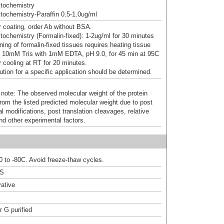
tochemistry
ochemistry-Paraffin 0.5-1.0ug/ml
 coating, order Ab without BSA.
ochemistry (Formalin-fixed): 1-2ug/ml for 30 minutes
ning of formalin-fixed tissues requires heating tissue
n 10mM Tris with 1mM EDTA, pH 9.0, for 45 min at 95C
y cooling at RT for 20 minutes.
ution for a specific application should be determined.
 note: The observed molecular weight of the protein
rom the listed predicted molecular weight due to post
al modifications, post translation cleavages, relative
nd other experimental factors.
20 to -80C. Avoid freeze-thaw cycles.
BS
ative
r G purified