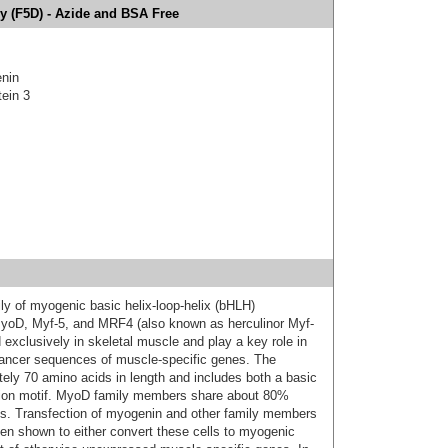
y (F5D) - Azide and BSA Free
nin
tein 3
y of myogenic basic helix-loop-helix (bHLH)
s MyoD, Myf-5, and MRF4 (also known as herculinor Myf-
xclusively in skeletal muscle and play a key role in
hancer sequences of muscle-specific genes. The
ely 70 amino acids in length and includes both a basic
tion motif. MyoD family members share about 80%
fs. Transfection of myogenin and other family members
een shown to either convert these cells to myogenic