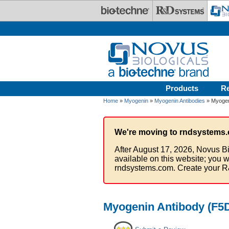
Skip to main content
Products
R
Home
»
Myogenin
»
Myogenin Antibodies
» Myogen
We're moving to rndsystems.
After August 17, 2026, Novus Bi
available on this website; you w
rndsystems.com. Create your R
Myogenin Antibody (F5D