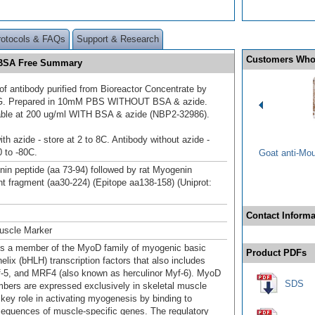
rotocols & FAQs
Support & Research
Customers Who
d BSA Free Summary
of antibody purified from Bioreactor Concentrate by
/G. Prepared in 10mM PBS WITHOUT BSA & azide.
able at 200 ug/ml WITH BSA & azide (NBP2-32986).
th azide - store at 2 to 8C. Antibody without azide -
0 to -80C.
Goat anti-Mo
in peptide (aa 73-94) followed by rat Myogenin
t fragment (aa30-224) (Epitope aa138-158) (Uniprot:
Contact Informa
uscle Marker
s a member of the MyoD family of myogenic basic
Product PDFs
helix (bHLH) transcription factors that also includes
5, and MRF4 (also known as herculinor Myf-6). MyoD
SDS
bers are expressed exclusively in skeletal muscle
 key role in activating myogenesis by binding to
equences of muscle-specific genes. The regulatory