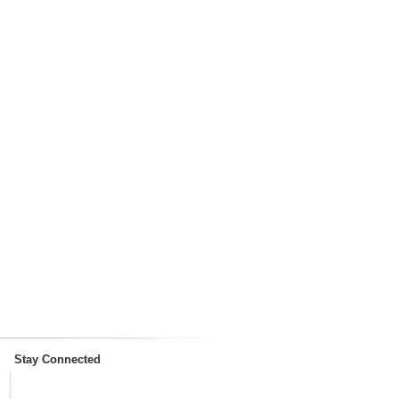
Stay Connected