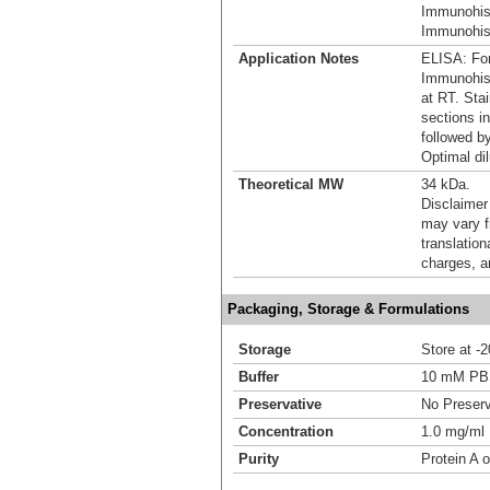
Immunohis
Immunohist
Application Notes
ELISA: For
Immunohist
at RT. Stai
sections i
followed b
Optimal dil
Theoretical MW
34 kDa.
Disclaimer
may vary f
translation
charges, a
Packaging, Storage & Formulations
Storage
Store at -
Buffer
10 mM P
Preservative
No Preserv
Concentration
1.0 mg/ml
Purity
Protein A o