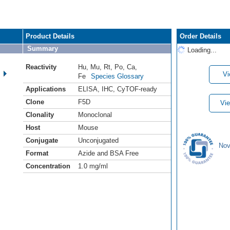
Product Details
Order Details
Summary
Loading...
Reactivity
Hu
,
Mu
,
Rt
,
Po
,
Ca
,
Vi
Fe
Species Glossary
Applications
ELISA
,
IHC
,
CyTOF-ready
Clone
F5D
Vie
Clonality
Monoclonal
Host
Mouse
Conjugate
Unconjugated
Nov
Format
Azide and BSA Free
Concentration
1.0 mg/ml