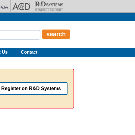
t Us
Contact
Register on R&D Systems