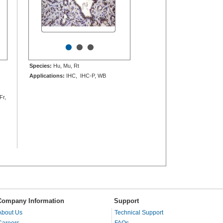
•
•
•
Species:
Hu, Mu, Rt
Applications:
IHC, IHC-P, WB
Fr,
Company Information
Support
About Us
Technical Support
Careers
FAQs