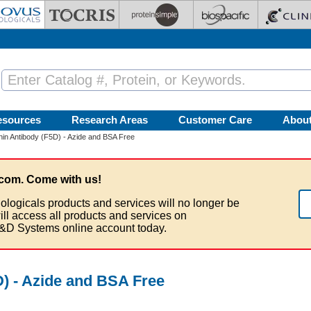
esources
Research Areas
Customer Care
Abou
in Antibody (F5D) - Azide and BSA Free
com. Come with us!
ologicals products and services will no longer be
ill access all products and services on
&D Systems online account today.
) - Azide and BSA Free