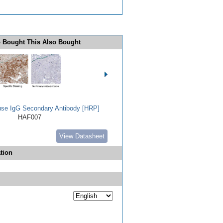
 Bought This Also Bought
use IgG Secondary Antibody [HRP]
HAF007
View Datasheet
tion