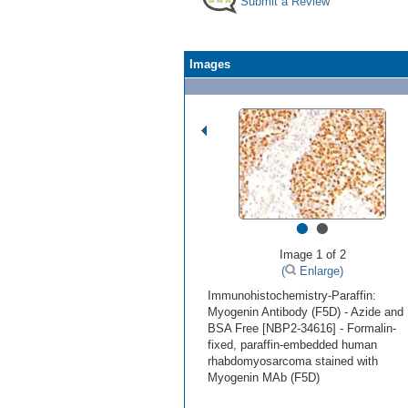
Submit a Review
Images
•
•
Image 1 of 2
(
Enlarge)
Immunohistochemistry-Paraffin:
Myogenin Antibody (F5D) - Azide and
BSA Free [NBP2-34616] - Formalin-
fixed, paraffin-embedded human
rhabdomyosarcoma stained with
Myogenin MAb (F5D)