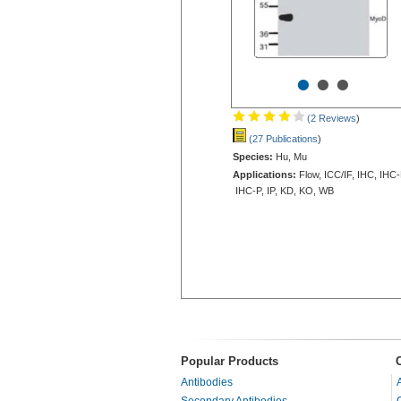
•
•
•
(2 Reviews
)
(27 Publications
)
Species:
Hu, Mu
Applications:
Flow, ICC/IF, IHC, IHC-
IHC-P, IP, KD, KO, WB
Popular Products
Antibodies
Secondary Antibodies