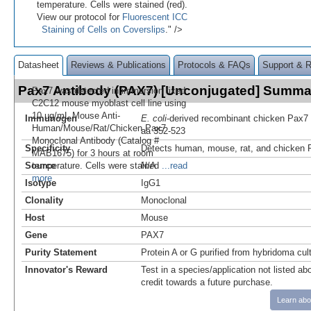
temperature. Cells were stained (red).
View our protocol for
Fluorescent ICC
Staining of Cells on Coverslips
." />
Datasheet
Reviews & Publications
Protocols & FAQs
Support & 
Pax7 Antibody (PAX7) [Unconjugated] Summa
Pax7 was detected in immersion fixed
C2C12 mouse myoblast cell line using
10 µg/mL Mouse Anti-
Immunogen
E. coli
-derived recombinant chicken Pax7
Human/Mouse/Rat/Chicken Pax7
aa 352-523
Monoclonal Antibody (Catalog #
Specificity
Detects human, mouse, rat, and chicken P
MAB1675) for 3 hours at room
Source
temperature. Cells were stained
N/A
...read
more
Isotype
IgG1
Clonality
Monoclonal
Host
Mouse
Gene
PAX7
Purity Statement
Protein A or G purified from hybridoma cul
Innovator's Reward
Test in a species/application not listed abo
credit towards a future purchase.
Learn abo