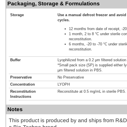
Packaging, Storage & Formulations
Storage
Use a manual defrost freezer and avoid
cycles.
12 months from date of receipt, -20
1 month, 2 to 8 °C under sterile con
reconstitution.
6 months, -20 to -70 °C under steril
reconstitution.
Buffer
Lyophilized from a 0.2 μm filtered solutio
*Small pack size (SP) is supplied either ly
µm filtered solution in PBS.
Preservative
No Preservative
Concentration
LYOPH
Reconstitution
Reconstitute at 0.5 mg/mL in sterile PBS.
Instructions
Notes
This product is produced by and ships from R&D