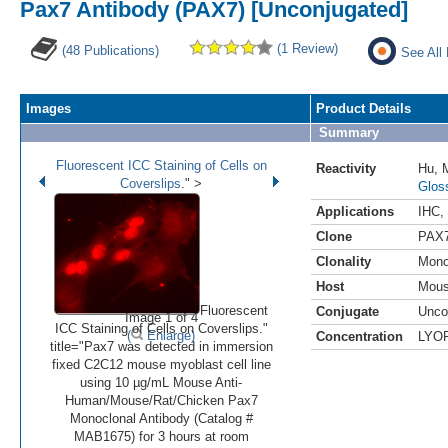
Pax7 Antibody (PAX7) [Unconjugated]
(1 Review)
(48 Publications)
See All
Images
Product Details
Summary
Fluorescent ICC Staining of Cells on
Reactivity
Hu
,
Coverslips
." >
Glos
Applications
IHC
,
Clone
PAX
Clonality
Mono
•
•
•
•
Host
Mou
Fluorescent
Conjugate
Unco
Image 1 of 4
ICC Staining of Cells on Coverslips."
(
Enlarge)
Concentration
LYO
title="Pax7 was detected in immersion
fixed C2C12 mouse myoblast cell line
using 10 µg/mL Mouse Anti-
Human/Mouse/Rat/Chicken Pax7
Monoclonal Antibody (Catalog #
MAB1675) for 3 hours at room