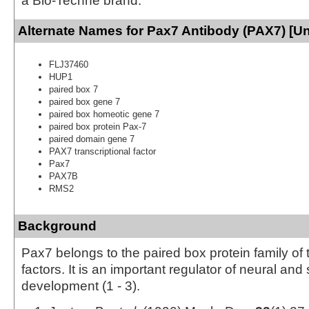
a Bio-Techne brand.
Alternate Names for Pax7 Antibody (PAX7) [U
FLJ37460
HUP1
paired box 7
paired box gene 7
paired box homeotic gene 7
paired box protein Pax-7
paired domain gene 7
PAX7 transcriptional factor
Pax7
PAX7B
RMS2
Background
Pax7 belongs to the paired box protein family of 
factors. It is an important regulator of neural and
development (1 - 3).