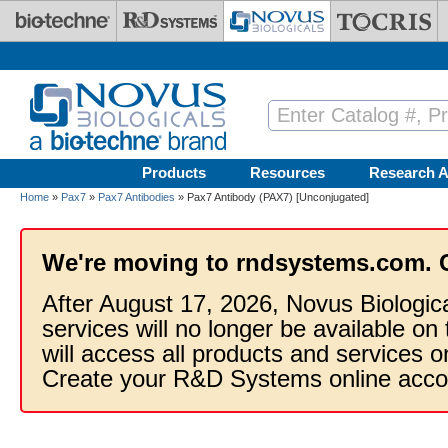
Skip to main content
Products
Resources
Research A
Home
»
Pax7
»
Pax7 Antibodies
» Pax7 Antibody (PAX7) [Unconjugated]
We're moving to rndsystems.com. 
After August 17, 2026, Novus Biologic
services will no longer be available on
will access all products and services
Create your R&D Systems online acco