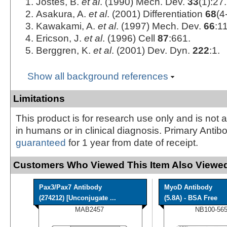
Jostes, B.
et al
. (1990) Mech. Dev.
33
(1):27.
Asakura, A.
et al
. (2001) Differentiation
68
(4
Kawakami, A.
et al
. (1997) Mech. Dev.
66
:1
Ericson, J.
et al
. (1996) Cell
87
:661.
Berggren, K.
et al
. (2001) Dev. Dyn.
222
:1.
Show all background references
Limitations
This product is for research use only and is not 
in humans or in clinical diagnosis. Primary Antib
guaranteed
for 1 year from date of receipt.
Customers Who Viewed This Item Also Viewed
Pax3/Pax7 Antibody
MyoD Antibody
(274212) [Unconjugate ...
(5.8A) - BSA Free
MAB2457
NB100-565