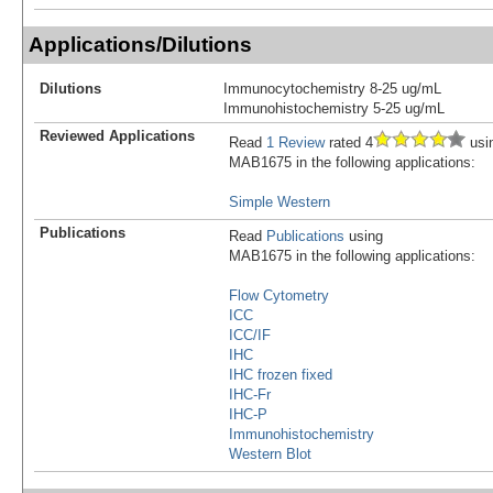
Applications/Dilutions
Dilutions
Immunocytochemistry 8-25 ug/mL
Immunohistochemistry 5-25 ug/mL
Reviewed Applications
Read
1 Review
rated 4
usi
MAB1675 in the following applications:
Simple Western
Publications
Read
Publications
using
MAB1675 in the following applications:
Flow Cytometry
ICC
ICC/IF
IHC
IHC frozen fixed
IHC-Fr
IHC-P
Immunohistochemistry
Western Blot