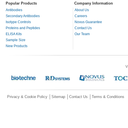
Popular Products
Company Information
Antibodies
About Us
Secondary Antibodies
Careers
Isotype Controls
Novus Guarantee
Proteins and Peptides
Contact Us
ELISA Kits
Our Team
Sample Size
New Products
V
Privacy & Cookie Policy
Sitemap
Contact Us
Terms & Conditions