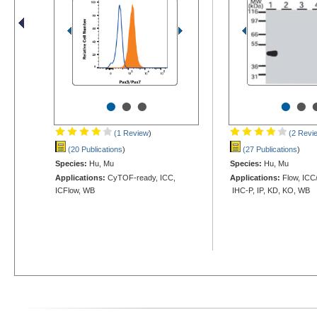
•
•
•
•
•
(1 Review
)
(2 Revi
(20 Publications
)
(27 Publications
)
Species:
Hu, Mu
Species:
Hu, Mu
Applications:
CyTOF-ready, ICC,
Applications:
Flow, ICC/
ICFlow, WB
IHC-P, IP, KD, KO, WB