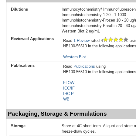
Dilutions
Immunocytochemistry/ Immunofluorescen
Immunohistochemistry 1:20 - 1:1000
Immunohistochemistry-Frozen 10 - 20 ug
Immunohistochemistry-Paraffin 20 - 40 u
Western Blot 2 ug/mL
Reviewed Applications
Read
1 Review
rated 4
usi
NB100-56510 in the following applications
Western Blot
Publications
Read
Publications
using
NB100-56510 in the following applications
FLOW
ICC/IF
IHC-P
WB
Packaging, Storage & Formulations
Storage
Store at 4C short term. Aliquot and store 
freeze-thaw cycles.