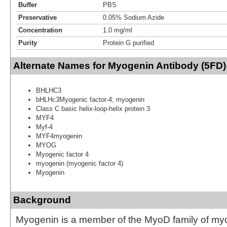
Buffer
PBS
Preservative
0.05% Sodium Azide
Concentration
1.0 mg/ml
Purity
Protein G purified
Alternate Names for Myogenin Antibody (5FD)
BHLHC3
bHLHc3Myogenic factor-4; myogenin
Class C basic helix-loop-helix protein 3
MYF4
Myf-4
MYF4myogenin
MYOG
Myogenic factor 4
myogenin (myogenic factor 4)
Myogenin
Background
Myogenin is a member of the MyoD family of my