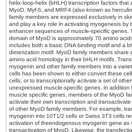
helix-loop-helix (bHLH) transcription factors that
MyoD, Myf-5, and MRF4 (also known as herculin
family members are expressed exclusively in ske
and play a key role in activating myogenesis by 
enhancer sequences of muscle-specific genes. 
domain of MyoD is approximately 70 amino acids
includes both a basic DNA binding motif and a 
dimerization motif. MyoD family members share
amino acid homology in their bHLH motifs. Transf
myogenin and other family members into a varie
cells has been shown to either convert these cel
cells, or to transcriptionally activate a set of othe
unexpressed muscle-specific genes. In addition t
muscle specific genes, members of the MyoD f
activate their own transcription and transactivate 
of other MyoD family members. For example, tran
myogenin into 10T1/2 cells or Swiss 3T3 cells res
activation of theendogenous myogenin gene as 
transactivation of MyoD. Likewise, the transfecti