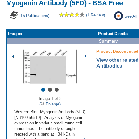
Myogenin Antibody (5FD) - BSA Free
(1 Review)
(15 Publications)
See All
Images
Product Details
Summary
Product Discontinued
View other relate
Antibodies
•
•
•
Image 1 of 3
(
Enlarge)
Western Blot: Myogenin Antibody (5FD)
[NB100-56510] - Analysis of Myogenin
expression in various small-round cell
tumor lines. The antibody strongly
reacted with a band at ~34 kDa in