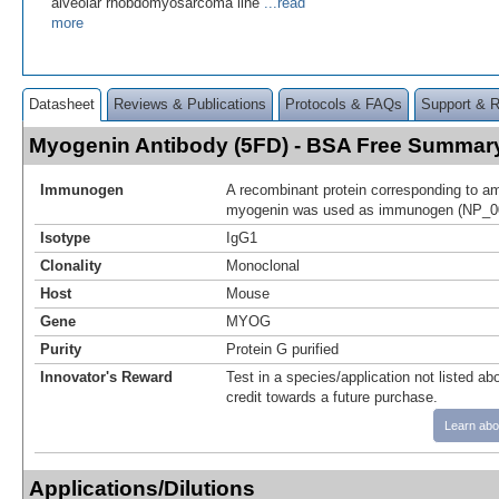
alveolar rhobdomyosarcoma line
...read
more
Datasheet
Reviews & Publications
Protocols & FAQs
Support & 
Myogenin Antibody (5FD) - BSA Free Summar
Immunogen
A recombinant protein corresponding to am
myogenin was used as immunogen (NP_0
Isotype
IgG1
Clonality
Monoclonal
Host
Mouse
Gene
MYOG
Purity
Protein G purified
Innovator's Reward
Test in a species/application not listed abo
credit towards a future purchase.
Learn abo
Applications/Dilutions