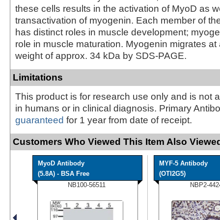
these cells results in the activation of MyoD as w
transactivation of myogenin. Each member of th
has distinct roles in muscle development; myoge
role in muscle maturation. Myogenin migrates at
weight of approx. 34 kDa by SDS-PAGE.
Limitations
This product is for research use only and is not 
in humans or in clinical diagnosis. Primary Antib
guaranteed
for 1 year from date of receipt.
Customers Who Viewed This Item Also Viewed
MyoD Antibody
MYF-5 Antibody
(5.8A) - BSA Free
(OTI2G5)
NB100-56511
NBP2-442