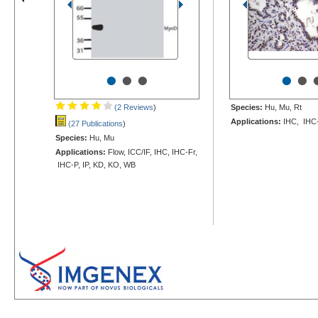
•
•
•
•
•
(2 Reviews
)
Species:
Hu, Mu, Rt
Applications:
IHC, IHC
(27 Publications
)
Species:
Hu, Mu
Applications:
Flow, ICC/IF, IHC, IHC-Fr,
IHC-P, IP, KD, KO, WB