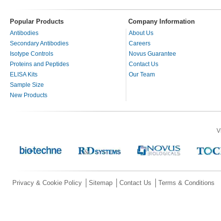
Popular Products
Company Information
Antibodies
About Us
Secondary Antibodies
Careers
Isotype Controls
Novus Guarantee
Proteins and Peptides
Contact Us
ELISA Kits
Our Team
Sample Size
New Products
V
Privacy & Cookie Policy
Sitemap
Contact Us
Terms & Conditions