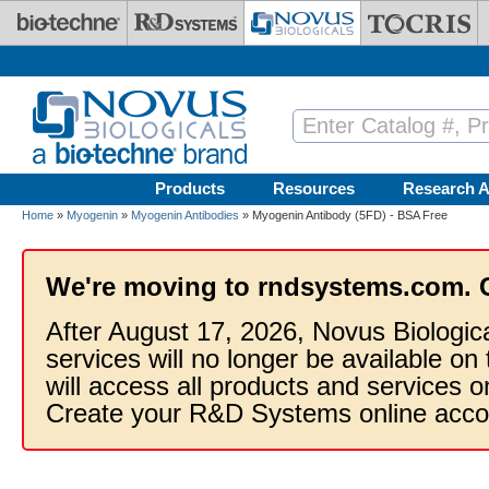
Skip to main content
Products
Resources
Research A
Home
»
Myogenin
»
Myogenin Antibodies
» Myogenin Antibody (5FD) - BSA Free
We're moving to rndsystems.com. 
After August 17, 2026, Novus Biologic
services will no longer be available on
will access all products and services
Create your R&D Systems online acco