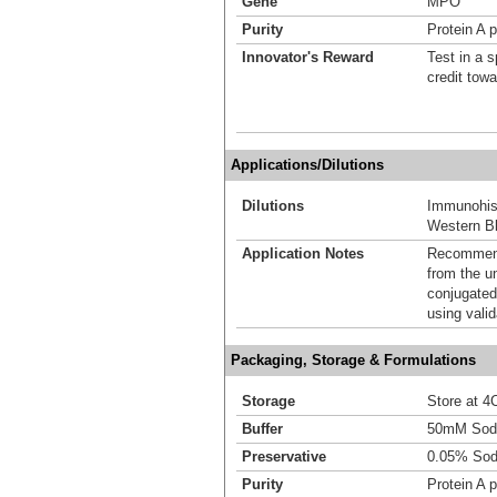
Gene
MPO
Purity
Protein A p
Innovator's Reward
Test in a s
credit tow
Applications/Dilutions
Dilutions
Immunohist
Western Bl
Application Notes
Recommende
from the u
conjugated
using vali
Packaging, Storage & Formulations
Storage
Store at 4C
Buffer
50mM Sodi
Preservative
0.05% Sod
Purity
Protein A p