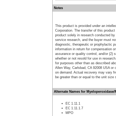
Notes
This product is provided under an intelle
Corporation. The transfer of this produc
product solely in research conducted by 
service research, and the buyer must not
diagnostic, therapeutic or prophylactic p
information in return for compensation on
assurance or quality control, and/or (2) s
whether or not resold for use in research
for purposes other than as described ab
Allen Way, Carlsbad, CA 92008 USA or o
on demand. Actual recovery may vary fro
be greater than or equal to the unit size
Alternate Names for Myeloperoxidase/
EC 1.11.1
EC 1.11.1.7
MPO