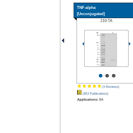
TNF-alpha
[Unconjugated]
210-TA
•
•
•
(3 Reviews
)
(853 Publications
)
Applications:
BA