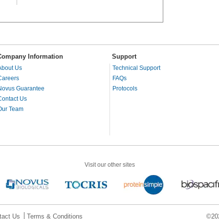
Company Information
Support
About Us
Technical Support
Careers
FAQs
Novus Guarantee
Protocols
Contact Us
Our Team
Visit our other sites
tact Us
Terms & Conditions
©202