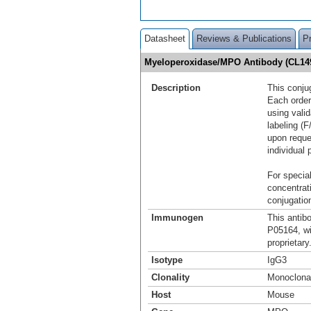
Datasheet
Reviews & Publications
P
Myeloperoxidase/MPO Antibody (CL149
Description
This conju
Each order
using vali
labeling (F
upon reque
individual 
For special
concentrat
conjugation
Immunogen
This antib
P05164, w
proprietary
Isotype
IgG3
Clonality
Monoclona
Host
Mouse