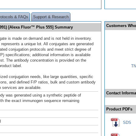
rotocols & FAQs
Support & Research
Customers Who
91) [Alexa Fluor™ Plus 555] Summary
gate is made on demand and is not held in inventory.
 represents a unique lot. All conjugates are generated
dated conjugation protocols and meet strict degree of
/P) specifications; additional information is available
st. The antibody concentration is provided on the
product label.
TN
ized conjugation needs, like large quantities, specific
ions, and defined F/P ratios, bulk and custom antibody
 services are available.
Contact Informa
ody was generated using a synthetic peptide of
ith the exact immunogen sequence remaining
.
Product PDFs
l
SDS