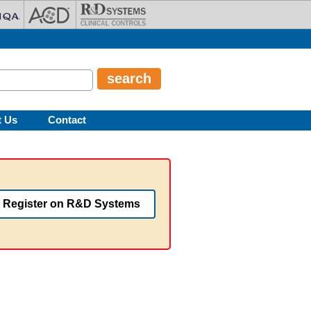
t Us
Contact
Register on R&D Systems