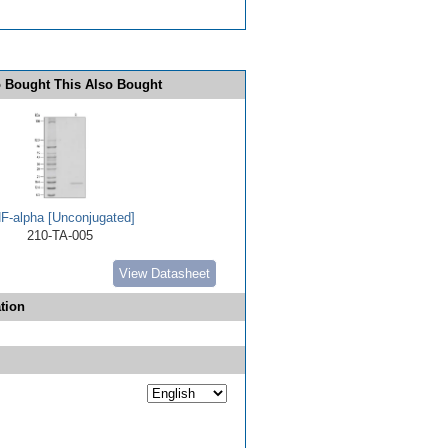
 Bought This Also Bought
F-alpha [Unconjugated]
210-TA-005
View Datasheet
tion