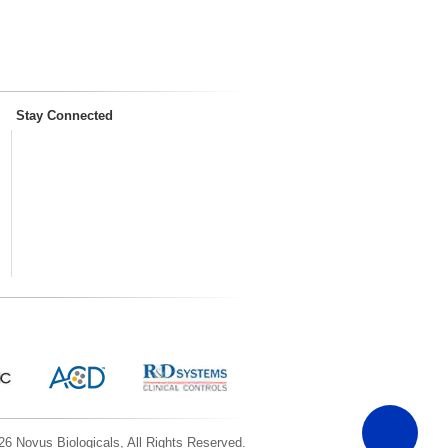
Stay Connected
6 Novus Biologicals, All Rights Reserved.