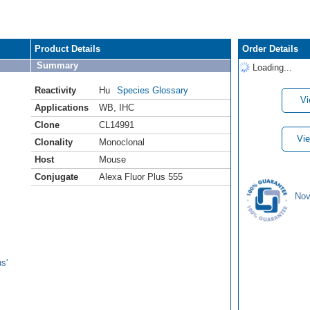
Product Details
Order Details
Summary
Loading...
Reactivity
Hu
Species Glossary
Vi
Applications
WB
,
IHC
Clone
CL14991
Vie
Clonality
Monoclonal
Host
Mouse
Conjugate
Alexa Fluor Plus 555
Nov
s'