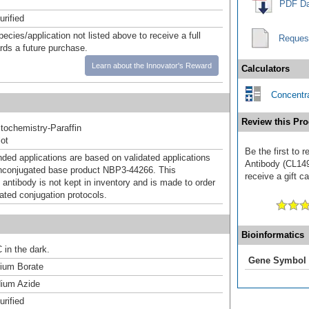
PDF Da
urified
pecies/application not listed above to receive a full
Reques
ards a future purchase.
Learn about the Innovator's Reward
Calculators
Concentra
Review this Pro
ochemistry-Paraffin
ot
Be the first to
d applications are based on validated applications
Antibody (CL149
nconjugated base product NBP3-44266. This
receive a gift c
 antibody is not kept in inventory and is made to order
dated conjugation protocols.
Bioinformatics
 in the dark.
Gene Symbol
um Borate
ium Azide
urified