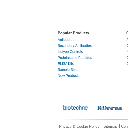
Popular Products
Antibodies
Secondary Antibodies
Isotype Controls
Proteins and Peptides
ELISA Kits
Sample Size
New Products
Privacy & Cookie Policy
Sitemap
Con