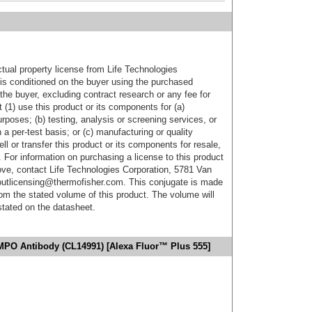
ctual property license from Life Technologies
t is conditioned on the buyer using the purchased
the buyer, excluding contract research or any fee for
 (1) use this product or its components for (a)
urposes; (b) testing, analysis or screening services, or
 a per-test basis; or (c) manufacturing or quality
ell or transfer this product or its components for resale,
. For information on purchasing a license to this product
ove, contact Life Technologies Corporation, 5781 Van
utlicensing@thermofisher.com. This conjugate is made
m the stated volume of this product. The volume will
 stated on the datasheet.
MPO Antibody (CL14991) [Alexa Fluor™ Plus 555]