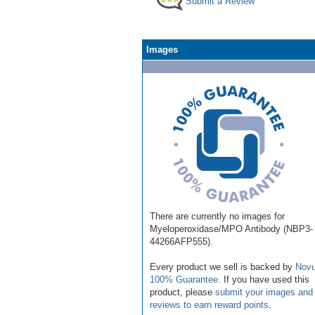
Submit a Review
Images
There are currently no images for
Myeloperoxidase/MPO Antibody (NBP3-
44266AFP555).
Every product we sell is backed by
Novu
100% Guarantee
. If you have used this
product, please
submit your images and
reviews to earn reward points
.