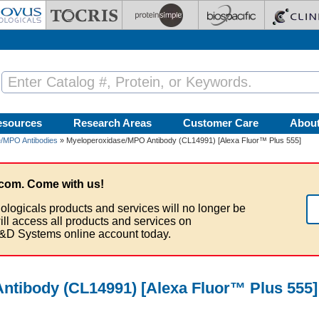
esources
Research Areas
Customer Care
Abou
/MPO Antibodies
» Myeloperoxidase/MPO Antibody (CL14991) [Alexa Fluor™ Plus 555]
com. Come with us!
ologicals products and services will no longer be
ill access all products and services on
&D Systems online account today.
tibody (CL14991) [Alexa Fluor™ Plus 555]