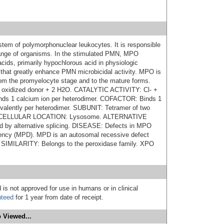
tem of polymorphonuclear leukocytes. It is responsible
e range of organisms. In the stimulated PMN, MPO
cids, primarily hypochlorous acid in physiologic
s that greatly enhance PMN microbicidal activity. MPO is
from the promyelocyte stage and to the mature forms.
oxidized donor + 2 H2O. CATALYTIC ACTIVITY: Cl- +
s 1 calcium ion per heterodimer. COFACTOR: Binds 1
ovalently per heterodimer. SUBUNIT: Tetramer of two
 SUBCELLULAR LOCATION: Lysosome. ALTERNATIVE
by alternative splicing. DISEASE: Defects in MPO
iency (MPD). MPD is an autosomal recessive defect
s. SIMILARITY: Belongs to the peroxidase family. XPO
 is not approved for use in humans or in clinical
nteed
for 1 year from date of receipt.
 Viewed...