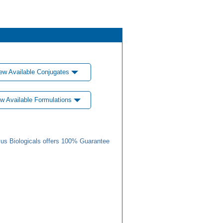
ew Available Conjugates
w Available Formulations
us Biologicals offers 100% Guarantee