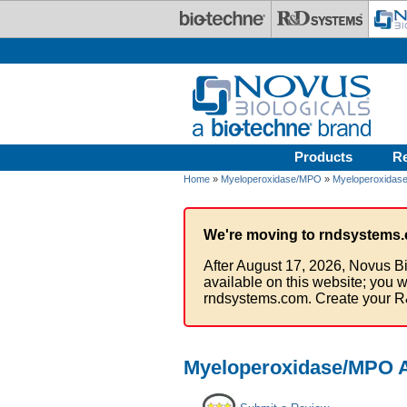
Skip to main content
Products
R
Home
»
Myeloperoxidase/MPO
»
Myeloperoxidase
We're moving to rndsystems.
After August 17, 2026, Novus Bi
available on this website; you w
rndsystems.com. Create your R
Myeloperoxidase/MPO An