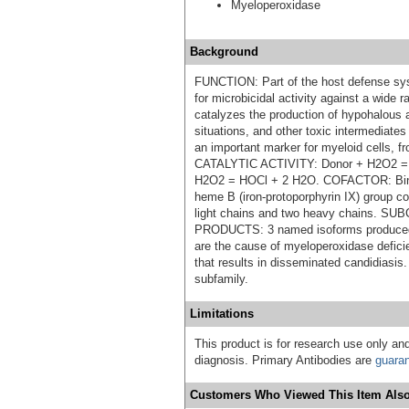
Myeloperoxidase
Background
FUNCTION: Part of the host defense sys
for microbicidal activity against a wid
catalyzes the production of hypohalous a
situations, and other toxic intermediate
an important marker for myeloid cells, 
CATALYTIC ACTIVITY: Donor + H2O2 = 
H2O2 = HOCl + 2 H2O. COFACTOR: Bind
heme B (iron-protoporphyrin IX) group c
light chains and two heavy chains.
PRODUCTS: 3 named isoforms produced 
are the cause of myeloperoxidase defic
that results in disseminated candidiasi
subfamily.
Limitations
This product is for research use only and
diagnosis. Primary Antibodies are
guara
Customers Who Viewed This Item Also