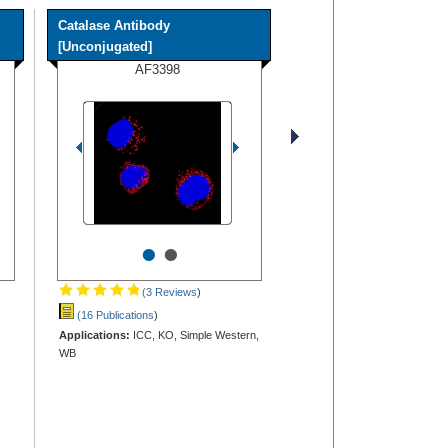
Catalase Antibody
[Unconjugated]
AF3398
•
•
(3 Reviews
)
(16 Publications
)
Applications:
ICC, KO, Simple Western,
WB