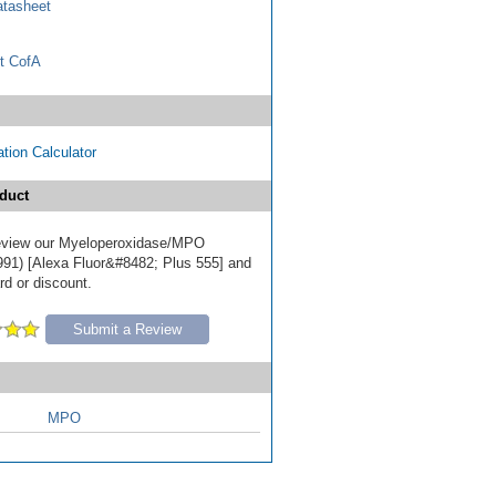
tasheet
t CofA
tion Calculator
duct
 review our Myeloperoxidase/MPO
91) [Alexa Fluor&#8482; Plus 555] and
ard or discount.
Submit a Review
MPO