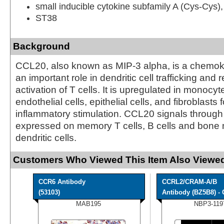
small inducible cytokine subfamily A (Cys-Cys
ST38
Background
CCL20, also known as MIP-3 alpha, is a chemoki
an important role in dendritic cell trafficking and
activation of T cells. It is upregulated in monocyte
endothelial cells, epithelial cells, and fibroblasts 
inflammatory stimulation. CCL20 signals throug
expressed on memory T cells, B cells and bone
dendritic cells.
Customers Who Viewed This Item Also Viewed
CCR6 Antibody
CCRL2/CRAM-A/B
(53103)
Antibody (BZ5B8) - C
MAB195
NBP3-119