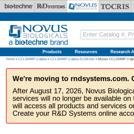
Skip to main content
Products
Resources
Research A
Home
»
CCL20/MIP-3 alpha
»
CCL20/MIP-3 alpha ELISA Kits
» Mouse CCL20/MIP-3 alph
We're moving to rndsystems.com. 
After August 17, 2026, Novus Biologic
services will no longer be available on
will access all products and services
Create your R&D Systems online acco