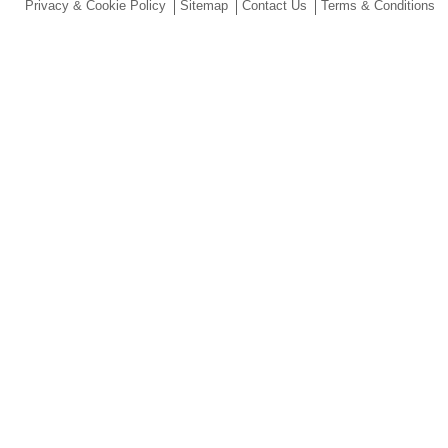
Privacy & Cookie Policy
Sitemap
Contact Us
Terms & Conditions