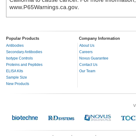
www.P65Warnings.ca.gov.
Popular Products
Company Information
Antibodies
About Us
Secondary Antibodies
Careers
Isotype Controls
Novus Guarantee
Proteins and Peptides
Contact Us
ELISA Kits
Our Team
Sample Size
New Products
V