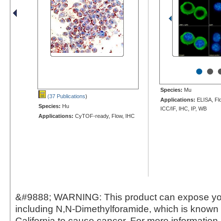
•
•
Species:
Mu
(37 Publications
)
Applications:
ELISA, Fl
Species:
Hu
ICC/IF, IHC, IP, WB
Applications:
CyTOF-ready, Flow, IHC
&#9888; WARNING: This product can expose yo
including N,N-Dimethylforamide, which is known t
California to cause cancer. For more information,