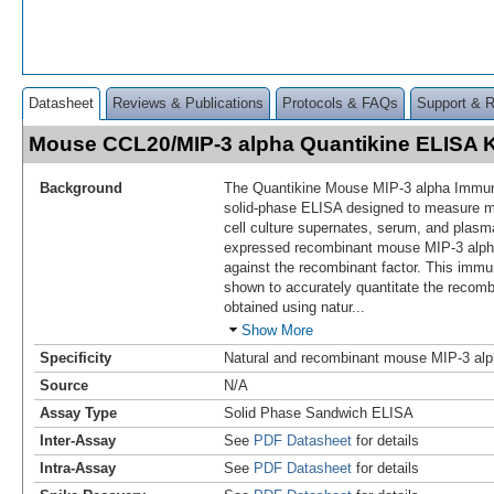
Datasheet
Reviews & Publications
Protocols & FAQs
Support & 
Mouse CCL20/MIP-3 alpha Quantikine ELISA 
Background
The Quantikine Mouse MIP-3 alpha Immun
solid-phase ELISA designed to measure
cell culture supernates, serum, and plasm
expressed recombinant mouse MIP-3 alpha
against the recombinant factor. This im
shown to accurately quantitate the recomb
obtained using natur
...
Show More
Specificity
Natural and recombinant mouse MIP-3 al
Source
N/A
Assay Type
Solid Phase Sandwich ELISA
Inter-Assay
See
PDF Datasheet
for details
Intra-Assay
See
PDF Datasheet
for details