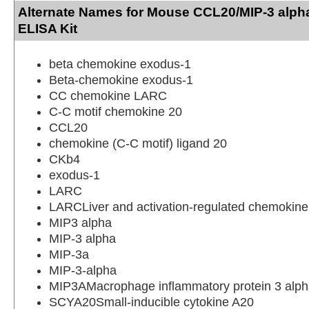
Alternate Names for Mouse CCL20/MIP-3 alph
ELISA Kit
beta chemokine exodus-1
Beta-chemokine exodus-1
CC chemokine LARC
C-C motif chemokine 20
CCL20
chemokine (C-C motif) ligand 20
CKb4
exodus-1
LARC
LARCLiver and activation-regulated chemokine
MIP3 alpha
MIP-3 alpha
MIP-3a
MIP-3-alpha
MIP3AMacrophage inflammatory protein 3 alp
SCYA20Small-inducible cytokine A20