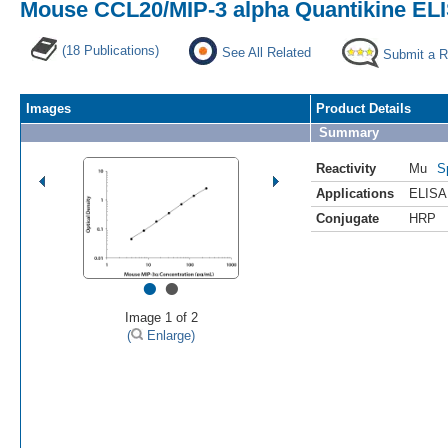
Mouse CCL20/MIP-3 alpha Quantikine ELI
(18 Publications)
See All Related
Submit a 
Images
Product Details
Summary
Reactivity
Mu
S
Applications
ELISA
Conjugate
HRP
•
•
Image 1 of 2
(
Enlarge)