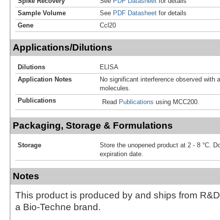
Spike Recovery
See
PDF Datasheet
for details
Sample Volume
See
PDF Datasheet
for details
Gene
Ccl20
Applications/Dilutions
Dilutions
ELISA
Application Notes
No significant interference observed with a
molecules.
Publications
Read
Publications
using MCC200.
Packaging, Storage & Formulations
Storage
Store the unopened product at 2 - 8 °C. D
expiration date.
Notes
This product is produced by and ships from R&D
a Bio-Techne brand.