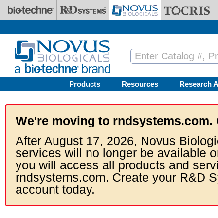
Skip to main content
Products
Resources
Research A
We're moving to rndsystems.com. 
After August 17, 2026, Novus Biologi
services will no longer be available o
you will access all products and serv
rndsystems.com. Create your R&D S
account today.