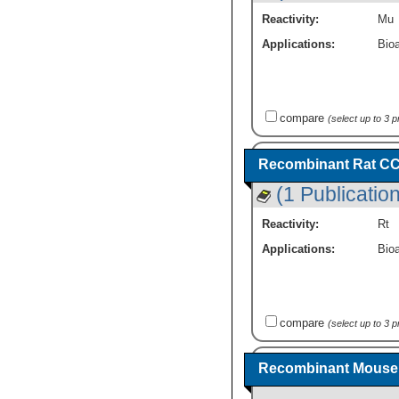
Reactivity:
Mu
Applications:
Bioa
compare
(select up to 3 
Recombinant Rat CCL
(1 Publication
Reactivity:
Rt
Applications:
Bioa
compare
(select up to 3 
Recombinant Mouse 