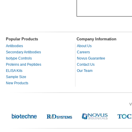
Popular Products
Company Information
Antibodies
About Us
Secondary Antibodies
Careers
Isotype Controls
Novus Guarantee
Proteins and Peptides
Contact Us
ELISA Kits
Our Team
Sample Size
New Products
V