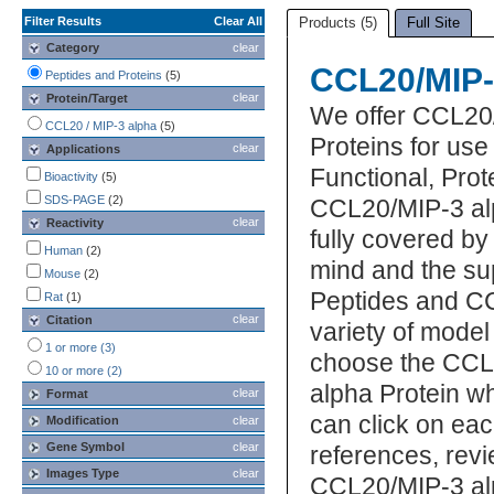
Filter Results
Clear All
Products (5)
Full Site
Category
clear
CCL20/MIP-
Peptides and Proteins
(5)
clear
Protein/Target
We offer CCL20
CCL20 / MIP-3 alpha
(5)
Proteins for us
clear
Applications
Functional, Pro
Bioactivity
(5)
SDS-PAGE
(2)
CCL20/MIP-3 alp
clear
Reactivity
fully covered b
Human
(2)
mind and the su
Mouse
(2)
Peptides and CC
Rat
(1)
clear
Citation
variety of model
1 or more (3)
choose the CCL
10 or more (2)
alpha Protein wh
clear
Format
can click on eac
Modification
clear
Gene Symbol
clear
references, rev
Images Type
clear
CCL20/MIP-3 alp