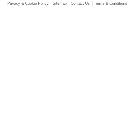
Privacy & Cookie Policy
Sitemap
Contact Us
Terms & Conditions