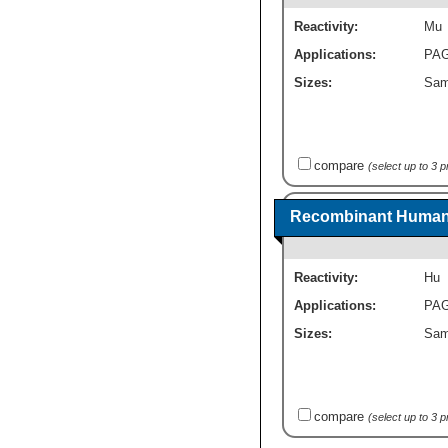
Reactivity:
Mu
Applications:
PA
Sizes:
Sam
compare
(select up to 3 
Recombinant Human 
Reactivity:
Hu
Applications:
PA
Sizes:
Sam
compare
(select up to 3 