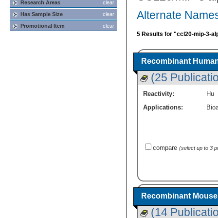
Research Areas
clear
Alternate Names
Has Sample Size
clear
Promotional Item
clear
5 Results for "ccl20-mip-3-al
Recombinant Human 
(25 Publicati
Reactivity:
Hu
Applications:
Bioa
compare
(select up to 3 
Recombinant Mouse 
(14 Publicati