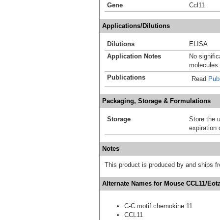
Gene
Ccl11
Applications/Dilutions
Dilutions
ELISA
Application Notes
No signific
molecules.
Publications
Read
Publ
Packaging, Storage & Formulations
Storage
Store the 
expiration 
Notes
This product is produced by and ships 
Alternate Names for Mouse CCL11/Eotax
C-C motif chemokine 11
CCL11