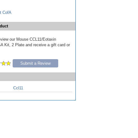
t CofA
duct
 review our Mouse CCL11/Eotaxin
 Kit, 2 Plate and receive a gift card or
Submit a Review
Ccl11