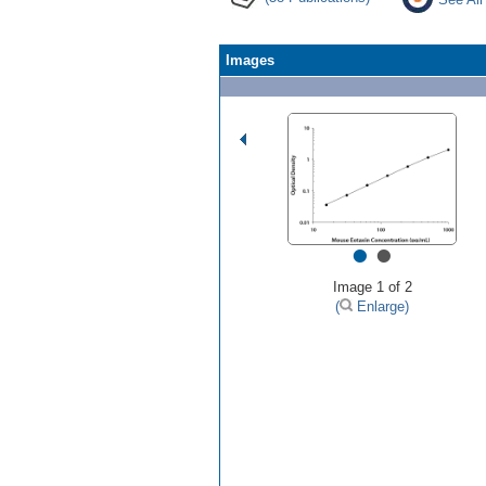
Images
•
•
Image 1 of 2
(
Enlarge)