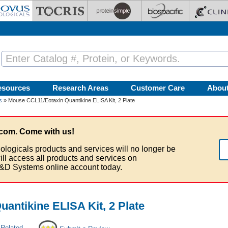
esources
Research Areas
Customer Care
Abou
s
» Mouse CCL11/Eotaxin Quantikine ELISA Kit, 2 Plate
com. Come with us!
ologicals products and services will no longer be
ill access all products and services on
&D Systems online account today.
antikine ELISA Kit, 2 Plate
 Related