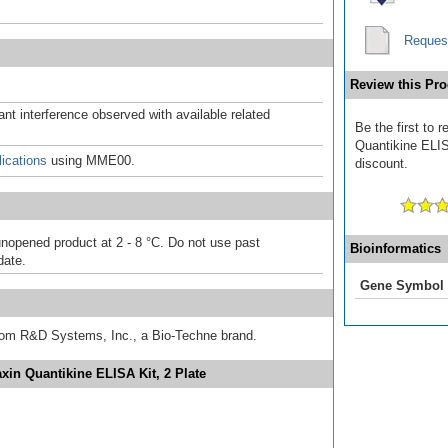
Reques
Review this Pro
ant interference observed with available related
Be the first to
Quantikine ELISA
ications
using MME00.
discount.
unopened product at 2 - 8 °C. Do not use past
Bioinformatics
date.
Gene Symbol
from R&D Systems, Inc., a Bio-Techne brand.
in Quantikine ELISA Kit, 2 Plate