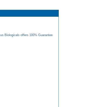
us Biologicals offers 100% Guarantee