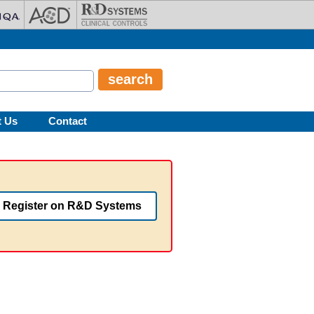
t Us
Contact
Register on R&D Systems