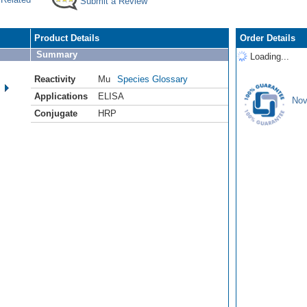
Submit a Review
Product Details
Order Details
Summary
Loading...
Reactivity
Mu
Species Glossary
Applications
ELISA
Nov
Conjugate
HRP