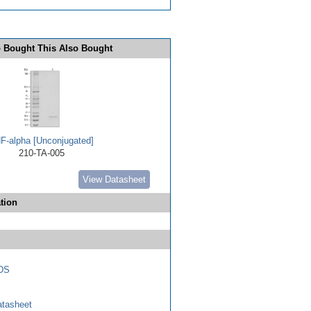
 Bought This Also Bought
F-alpha [Unconjugated]
210-TA-005
View Datasheet
tion
DS
tasheet