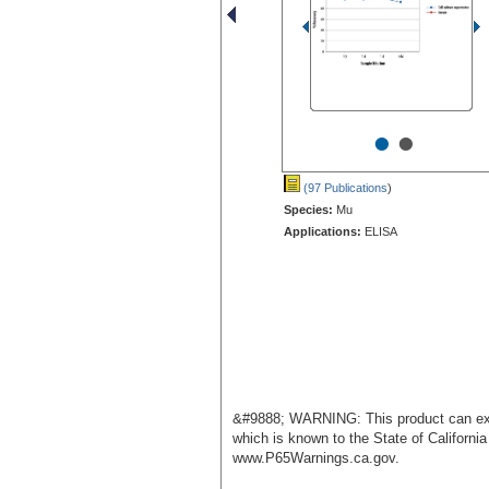
•
•
(97 Publications
)
Species:
Mu
Applications:
ELISA
&#9888; WARNING: This product can exp
which is known to the State of Californi
www.P65Warnings.ca.gov.