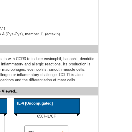
 A11
ly A (Cys-Cys), member 11 (eotaxin)
cts with CCR3 to induce eosinophil, basophil, dendritic
 inflammatory and allergic reactions. Its production is
lar macrophages, eosinophils, smooth muscle cells,
allergen or inflammatory challenge. CCL11 is also
genitors and the differentiation of mast cells.
 Viewed...
IL-4 [Unconjugated]
6507-IL/CF