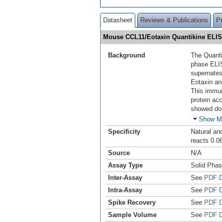
Datasheet
Reviews & Publications
P
Mouse CCL11/Eotaxin Quantikine ELIS
Background
The Quanti
phase ELI
supernates
Eotaxin an
This immun
protein ac
showed do
Show M
Specificity
Natural an
reacts 0.0
Source
N/A
Assay Type
Solid Pha
Inter-Assay
See
PDF D
Intra-Assay
See
PDF D
Spike Recovery
See
PDF D
Sample Volume
See
PDF D