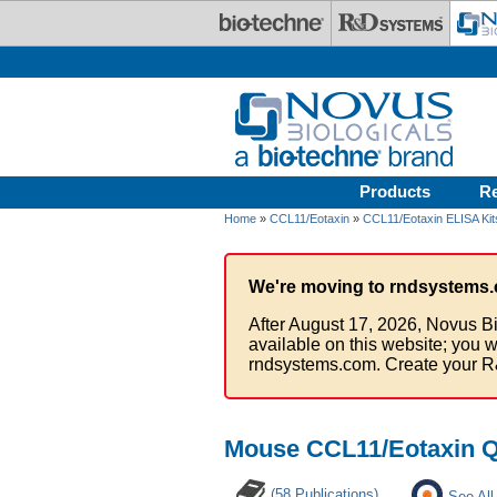
Skip to main content
Products
R
Home
»
CCL11/Eotaxin
»
CCL11/Eotaxin ELISA Kit
We're moving to rndsystems.
After August 17, 2026, Novus Bi
available on this website; you w
rndsystems.com. Create your R
Mouse CCL11/Eotaxin Qu
(58 Publications)
See All