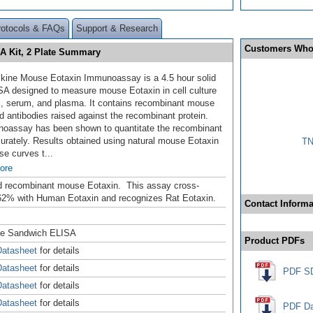
rotocols & FAQs
Support & Research
Customers Who
A Kit, 2 Plate Summary
kine Mouse Eotaxin Immunoassay is a 4.5 hour solid
SA designed to measure mouse Eotaxin
in cell culture
, serum, and plasma. It contains recombinant mouse
d antibodies raised against the recombinant protein.
oassay has been shown to quantitate the recombinant
curately. Results obtained using natural mouse Eotaxin
TN
se curves t
...
ore
d recombinant mouse Eotaxin. This assay cross-
62% with Human Eotaxin and recognizes Rat Eotaxin.
Contact Informa
se Sandwich ELISA
Product PDFs
atasheet
for details
atasheet
for details
PDF S
atasheet
for details
atasheet
for details
PDF Da