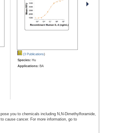
(3 Publications
)
Species:
Hu
Applications:
BA
ose you to chemicals including N,N-Dimethylforamide,
a to cause cancer. For more information, go to