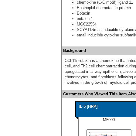
chemokine (C-C motif) ligand 11
Eosinophil chemotactic protein
Eotaxin
eotaxin-1
MGC22554
SCYA11Small-inducible cytokine
small inducible cytokine subfami
Background
CCL11/Eotaxin is a chemokine that intera
cell, and Th2 cell chemoattraction during
upregulated in airway epithelium, alveo
chondrocytes, and fibroblasts following 
involved in the growth of myeloid cell pro
Customers Who Viewed This Item Also
IL-5 [HRP]
M5000