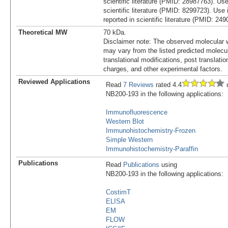
scientific literature (PMID: 28987763). Us
scientific literature (PMID: 8299723). Use
reported in scientific literature (PMID: 24
Theoretical MW
70 kDa.
Disclaimer note: The observed molecular w
may vary from the listed predicted molecu
translational modifications, post translatio
charges, and other experimental factors.
Reviewed Applications
Read
7 Reviews
rated 4.4
u
NB200-193 in the following applications:
Immunofluorescence
Western Blot
Immunohistochemistry-Frozen
Simple Western
Immunohistochemistry-Paraffin
Publications
Read
Publications
using
NB200-193 in the following applications:
CostimT
ELISA
EM
FLOW