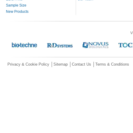
Sample Size
New Products
V
Privacy & Cookie Policy
Sitemap
Contact Us
Terms & Conditions