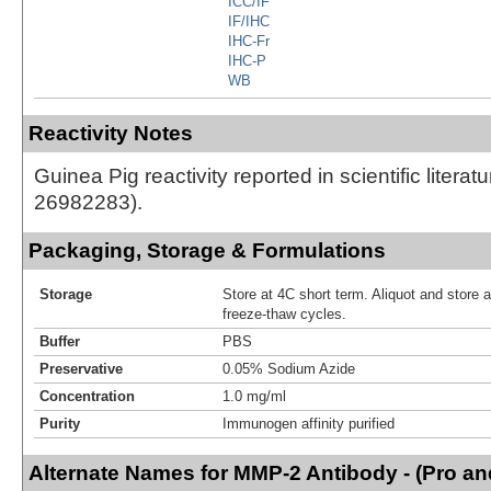
ICC/IF
IF/IHC
IHC-Fr
IHC-P
WB
Reactivity Notes
Guinea Pig reactivity reported in scientific literat
26982283).
Packaging, Storage & Formulations
Storage
Store at 4C short term. Aliquot and store 
freeze-thaw cycles.
Buffer
PBS
Preservative
0.05% Sodium Azide
Concentration
1.0 mg/ml
Purity
Immunogen affinity purified
Alternate Names for MMP-2 Antibody - (Pro an