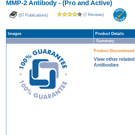
MMP-2 Antibody - (Pro and Active)
(7 Reviews)
(57 Publications)
Images
Product Details
Summary
Product Discontinued
View other relate
Antibodies