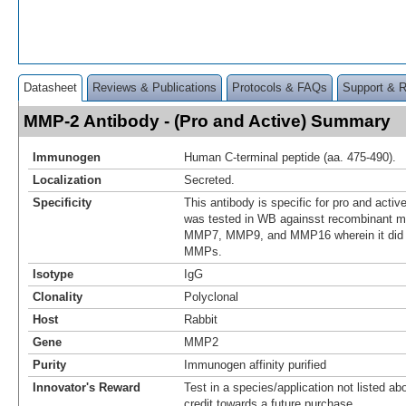
Datasheet
Reviews & Publications
Protocols & FAQs
Support & 
MMP-2 Antibody - (Pro and Active) Summary
Immunogen
Human C-terminal peptide (aa. 475-490).
Localization
Secreted.
Specificity
This antibody is specific for pro and acti
was tested in WB againsst recombinant
MMP7, MMP9, and MMP16 wherein it did no
MMPs.
Isotype
IgG
Clonality
Polyclonal
Host
Rabbit
Gene
MMP2
Purity
Immunogen affinity purified
Innovator's Reward
Test in a species/application not listed abo
credit towards a future purchase.