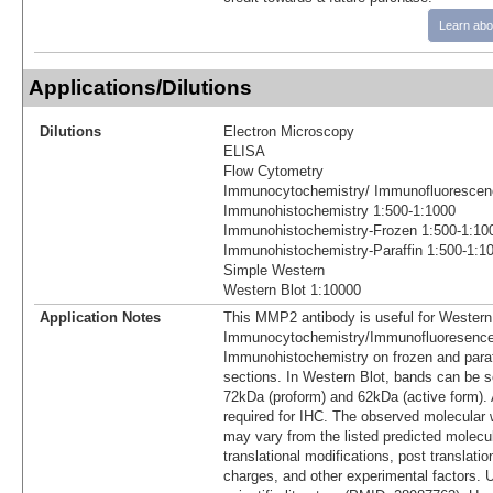
Learn abo
Applications/Dilutions
Dilutions
Electron Microscopy
ELISA
Flow Cytometry
Immunocytochemistry/ Immunofluorescen
Immunohistochemistry 1:500-1:1000
Immunohistochemistry-Frozen 1:500-1:10
Immunohistochemistry-Paraffin 1:500-1:1
Simple Western
Western Blot 1:10000
Application Notes
This MMP2 antibody is useful for Western
Immunocytochemistry/Immunofluoresence
Immunohistochemistry on frozen and para
sections. In Western Blot, bands can be 
72kDa (proform) and 62kDa (active form). A
required for IHC. The observed molecular w
may vary from the listed predicted molecu
translational modifications, post translatio
charges, and other experimental factors. 