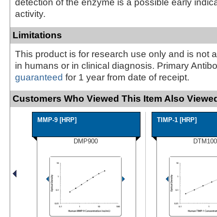
detection of the enzyme is a possible early indic
activity.
Limitations
This product is for research use only and is not 
in humans or in clinical diagnosis. Primary Antib
guaranteed
for 1 year from date of receipt.
Customers Who Viewed This Item Also Viewed
MMP-9 [HRP]
TIMP-1 [HRP]
DMP900
DTM100