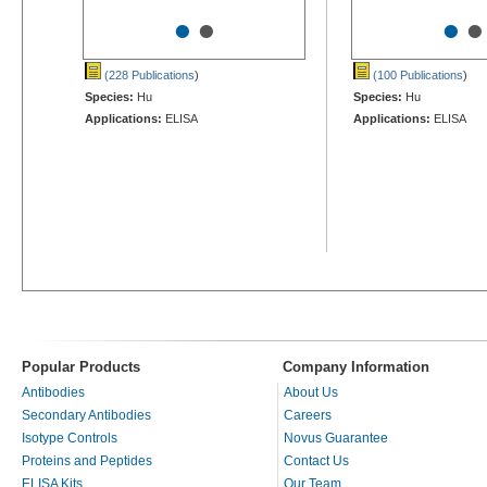
•
•
•
•
(228 Publications
)
(100 Publications
)
Species:
Hu
Species:
Hu
Applications:
ELISA
Applications:
ELISA
Popular Products
Company Information
Antibodies
About Us
Secondary Antibodies
Careers
Isotype Controls
Novus Guarantee
Proteins and Peptides
Contact Us
ELISA Kits
Our Team