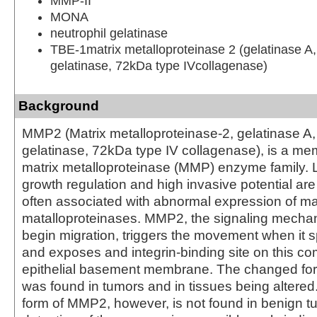
MMP-II
MONA
neutrophil gelatinase
TBE-1matrix metalloproteinase 2 (gelatinase A
gelatinase, 72kDa type IVcollagenase)
Background
MMP2 (Matrix metalloproteinase-2, gelatinase A
gelatinase, 72kDa type IV collagenase), is a me
matrix metalloproteinase (MMP) enzyme family. 
growth regulation and high invasive potential are 
often associated with abnormal expression of ma
matalloproteinases. MMP2, the signaling mechani
begin migration, triggers the movement when it sp
and exposes and integrin-binding site on this c
epithelial basement membrane. The changed for
was found in tumors and in tissues being altered
form of MMP2, however, is not found in benign 