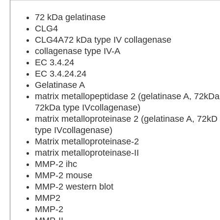
72 kDa gelatinase
CLG4
CLG4A72 kDa type IV collagenase
collagenase type IV-A
EC 3.4.24
EC 3.4.24.24
Gelatinase A
matrix metallopeptidase 2 (gelatinase A, 72kDa
72kDa type IVcollagenase)
matrix metalloproteinase 2 (gelatinase A, 72kD
type IVcollagenase)
Matrix metalloproteinase-2
matrix metalloproteinase-II
MMP-2 ihc
MMP-2 mouse
MMP-2 western blot
MMP2
MMP-2