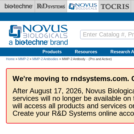
Skip to main content
Products
Resources
Research A
Home
»
MMP-2
»
MMP-2 Antibodies
» MMP-2 Antibody - (Pro and Active)
We're moving to rndsystems.com. 
After August 17, 2026, Novus Biologic
services will no longer be available on
will access all products and services
Create your R&D Systems online acco