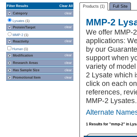
Filter Results
Clear All
Products (1)
Full Site
Category
clear
MMP-2 Lysa
Lysates
(1)
clear
Protein/Target
We offer MMP-2
MMP-2
(1)
applications: We
clear
Reactivity
by our Guarante
Human
(1)
clear
Modification
support when yo
Research Areas
clear
variety of model
Has Sample Size
clear
2 Lysate which i
Promotional Item
clear
click on each one
references, rev
MMP-2 Lysates.
Alternate Name
1 Results for "mmp-2" in Lys