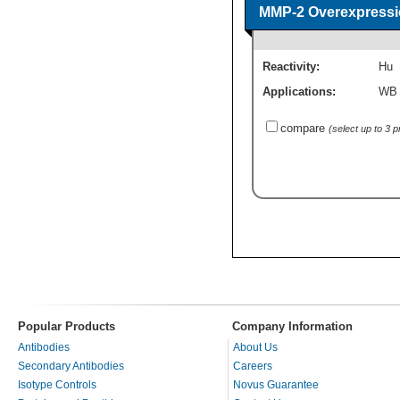
MMP-2 Overexpressi
Reactivity:
Hu
Applications:
WB
compare
(select up to 3 
Popular Products
Company Information
Antibodies
About Us
Secondary Antibodies
Careers
Isotype Controls
Novus Guarantee