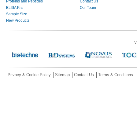
Proteins and Peptides
Contact Us
ELISA Kits
Our Team
Sample Size
New Products
V
Privacy & Cookie Policy
Sitemap
Contact Us
Terms & Conditions