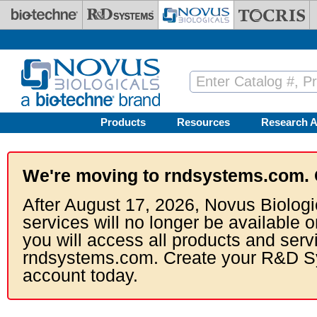
Skip to main content
Products
Resources
Research A
We're moving to rndsystems.com. 
After August 17, 2026, Novus Biologi
services will no longer be available o
you will access all products and serv
rndsystems.com. Create your R&D S
account today.