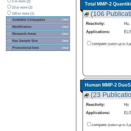
1 or more (2)
Rabbit
(1)
Total MMP-2 Quantik
10 or more (2)
(106 Publicat
100 or more (1)
clear
Available Conjugates
Reactivity:
Hu
,
Modification
clear
Applications:
ELI
Research Areas
clear
Has Sample Size
clear
compare
(select up to 3 
Promotional Item
clear
Human MMP-2 DuoSet
(23 Publicati
Reactivity:
Hu
Applications:
ELI
compare
(select up to 3 