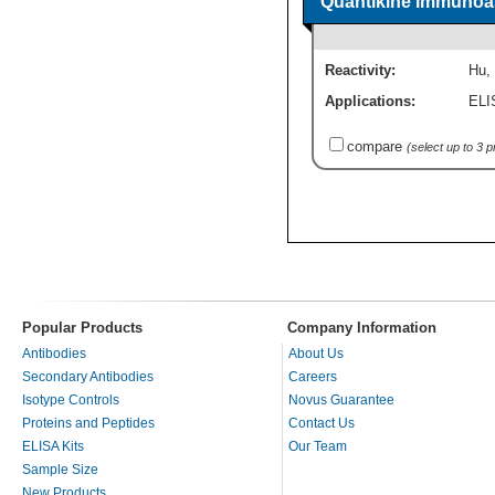
Quantikine Immunoas
Reactivity:
Hu
,
Applications:
ELI
compare
(select up to 3 
Popular Products
Company Information
Antibodies
About Us
Secondary Antibodies
Careers
Isotype Controls
Novus Guarantee
Proteins and Peptides
Contact Us
ELISA Kits
Our Team
Sample Size
New Products