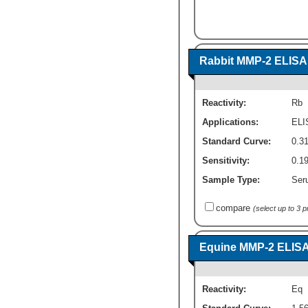
Rabbit MMP-2 ELISA K
Reactivity:
Rb
Applications:
ELI
Standard Curve:
0.3
Sensitivity:
0.1
Sample Type:
Ser
compare
(select up to 3 
Equine MMP-2 ELISA K
Reactivity:
Eq