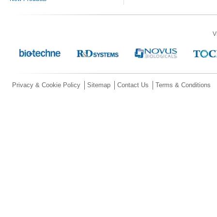
V
Privacy & Cookie Policy
Sitemap
Contact Us
Terms & Conditions