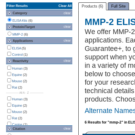
Filter Results
Clear All
Products (6)
Full Site
Category
clear
MMP-2 ELIS
ELISA Kits
(6)
clear
Protein/Target
We offer MMP-2 
MMP-2
(6)
applications. Ea
clear
Applications
Guarantee+, to 
ELISA
(5)
Control
(1)
support when yo
clear
Reactivity
in a variety of 
Human
(3)
below to choose
Equine
(2)
for your researc
Mouse
(2)
Rat
(2)
technical detail
-------------- All A - Z ---------------
products. Choos
Human
(3)
Equine
(2)
Alternate Names
Mouse
(2)
Rat
(2)
6 Results for "mmp-2" in ELI
Canine
(1)
clear
Citation
Porcine
(1)