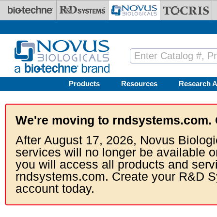
Skip to main content
Products
Resources
Research A
We're moving to rndsystems.com. 
After August 17, 2026, Novus Biologi
services will no longer be available o
you will access all products and serv
rndsystems.com. Create your R&D S
account today.