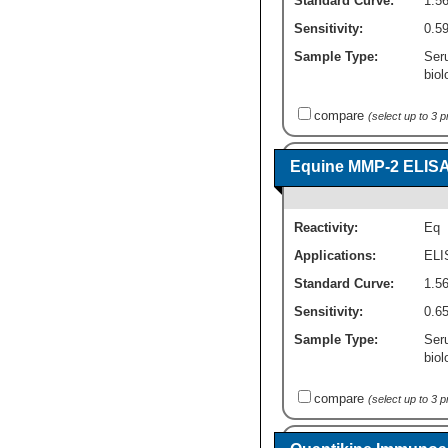
Standard Curve:
1.5
Sensitivity:
0.59
Sample Type:
Ser
biol
compare
(select up to 3 
Equine MMP-2 ELISA K
Reactivity:
Eq
Applications:
ELI
Standard Curve:
1.56
Sensitivity:
0.65
Sample Type:
Ser
biol
compare
(select up to 3 