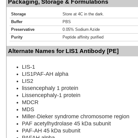
Packaging, Storage & Formulations
Storage
Store at 4C in the dark.
Buffer
PBS
Preservative
0.05% Sodium Azide
Purity
Peptide affinity purified
Alternate Names for LIS1 Antibody [PE]
LIS-1
LIS1PAF-AH alpha
LIS2
lissencephaly 1 protein
Lissencephaly-1 protein
MDCR
MDS
Miller-Dieker syndrome chromosome region
PAF acetylhydrolase 45 kDa subunit
PAF-AH 45 kDa subunit
PAFAH alpha