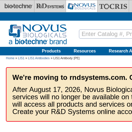
Skip to main content
Products
Resources
Research A
Home
»
LIS1
»
LIS1 Antibodies
» LIS1 Antibody [PE]
We're moving to rndsystems.com. 
After August 17, 2026, Novus Biologic
services will no longer be available on
will access all products and services
Create your R&D Systems online acco