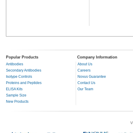
Popular Products
Company Information
Antibodies
About Us
Secondary Antibodies
Careers
Isotype Controls
Novus Guarantee
Proteins and Peptides
Contact Us
ELISA Kits
Our Team
Sample Size
New Products
V