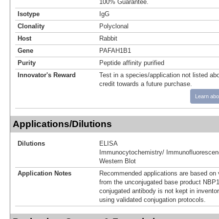
100% Guarantee.
Isotype
IgG
Clonality
Polyclonal
Host
Rabbit
Gene
PAFAH1B1
Purity
Peptide affinity purified
Innovator's Reward
Test in a species/application not listed abo
credit towards a future purchase.
Learn abo
Applications/Dilutions
Dilutions
ELISA
Immunocytochemistry/ Immunofluorescen
Western Blot
Application Notes
Recommended applications are based on v
from the unconjugated base product NBP1
conjugated antibody is not kept in invento
using validated conjugation protocols.