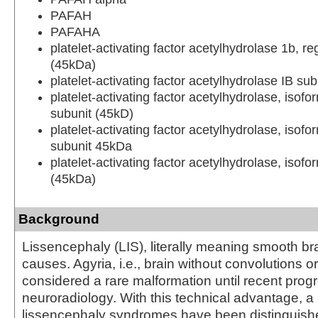
PAFAH
PAFAHA
platelet-activating factor acetylhydrolase 1b, re
(45kDa)
platelet-activating factor acetylhydrolase IB su
platelet-activating factor acetylhydrolase, isofo
subunit (45kD)
platelet-activating factor acetylhydrolase, isofo
subunit 45kDa
platelet-activating factor acetylhydrolase, isofo
(45kDa)
Background
Lissencephaly (LIS), literally meaning smooth bra
causes. Agyria, i.e., brain without convolutions or
considered a rare malformation until recent progr
neuroradiology. With this technical advantage, a
lissencephaly syndromes have been distinguish