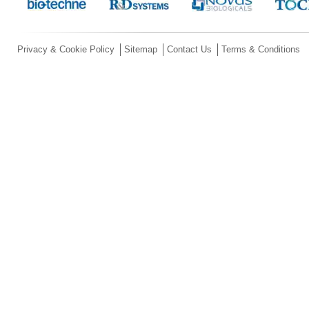
Privacy & Cookie Policy
Sitemap
Contact Us
Terms & Conditions