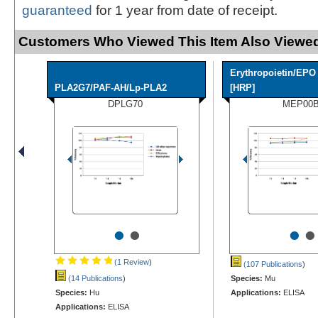
guaranteed
for 1 year from date of receipt.
Customers Who Viewed This Item Also Viewed
Erythropoietin/EPO
PLA2G7/PAF-AH/Lp-PLA2
[HRP]
DPLG70
MEP00
•
•
•
•
(1 Review
)
(107 Publications
)
(14 Publications
)
Species:
Mu
Species:
Hu
Applications:
ELISA
Applications:
ELISA