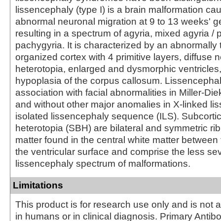
lissencephaly (type I) is a brain malformation ca
abnormal neuronal migration at 9 to 13 weeks' ge
resulting in a spectrum of agyria, mixed agyria /
pachygyria. It is characterized by an abnormally 
organized cortex with 4 primitive layers, diffuse 
heterotopia, enlarged and dysmorphic ventricles
hypoplasia of the corpus callosum. Lissencephaly
association with facial abnormalities in Miller-D
and without other major anomalies in X-linked l
isolated lissencephaly sequence (ILS). Subcorti
heterotopia (SBH) are bilateral and symmetric ri
matter found in the central white matter between
the ventricular surface and comprise the less se
lissencephaly spectrum of malformations.
Limitations
This product is for research use only and is not 
in humans or in clinical diagnosis. Primary Antib