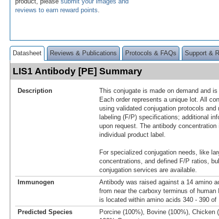
product, please
submit your images and
reviews to earn reward points
.
Datasheet
Reviews & Publications
Protocols & FAQs
Support & 
LIS1 Antibody [PE] Summary
Description
This conjugate is made on demand and is n
Each order represents a unique lot. All co
using validated conjugation protocols and 
labeling (F/P) specifications; additional in
upon request. The antibody concentration 
individual product label.
For specialized conjugation needs, like lar
concentrations, and defined F/P ratios, b
conjugation services are available.
Immunogen
Antibody was raised against a 14 amino ac
from near the carboxy terminus of huma
is located within amino acids 340 - 390 of
Predicted Species
Porcine (100%), Bovine (100%), Chicken 