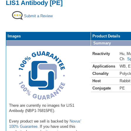
LIS1 Antibody [PE]
Submit a Review
Images
Product Details
Summary
Reactivity
Hu
,
M
Ch
Sp
Applications
WB
,
E
Clonality
Polycl
Host
Rabbit
Conjugate
PE
There are currently no images for LIS1
Antibody (NBP1-76815PE).
Every product we sell is backed by
Novus'
100% Guarantee
. If you have used this