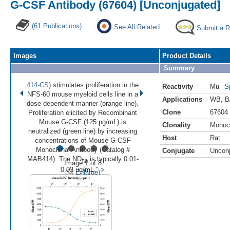
G-CSF Antibody (67604) [Unconjugated]
(61 Publications)
See All Related
Submit a 
Images
Product Details
Summary
414-CS
) stimulates proliferation in the
Reactivity
Mu
S
NFS-60 mouse myeloid cells line in a
Applications
WB
,
B
dose-dependent manner (orange line).
Clone
67604
Proliferation elicited by Recombinant
Mouse G-CSF (125 pg/mL) is
Clonality
Monoc
neutralized (green line) by increasing
Host
Rat
•
•
•
•
•
concentrations of Mouse G-CSF
Monoclonal Antibody (Catalog #
Conjugate
Uncon
MAB414). The ND
is typically 0.01-
50
Image 1 of 8
0.03 µg/mL." >
(
Enlarge)