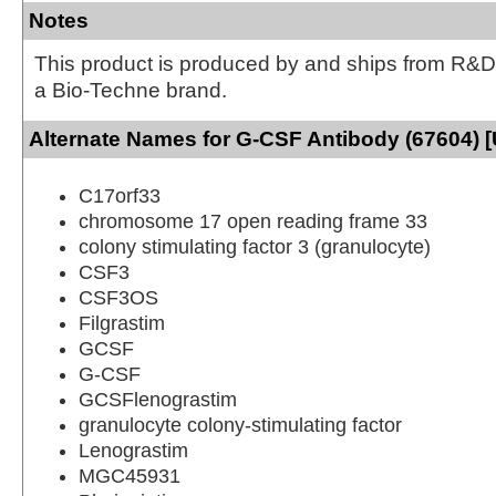
Notes
This product is produced by and ships from R&D
a Bio-Techne brand.
Alternate Names for G-CSF Antibody (67604) 
C17orf33
chromosome 17 open reading frame 33
colony stimulating factor 3 (granulocyte)
CSF3
CSF3OS
Filgrastim
GCSF
G-CSF
GCSFlenograstim
granulocyte colony-stimulating factor
Lenograstim
MGC45931