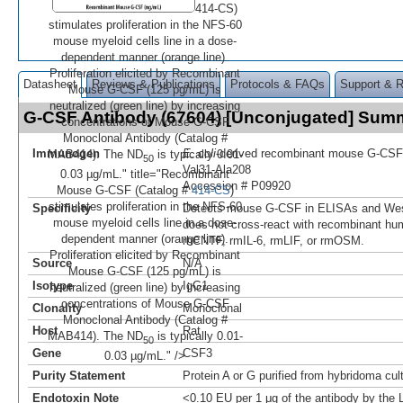
414-CS)
stimulates proliferation in the NFS-60
mouse myeloid cells line in a dose-
dependent manner (orange line).
Proliferation elicited by Recombinant
Datasheet
Reviews & Publications
Protocols & FAQs
Support & 
Mouse G-CSF (125 pg/mL) is
neutralized (green line) by increasing
G-CSF Antibody (67604) [Unconjugated] Sum
concentrations of Mouse G-CSF
Monoclonal Antibody (Catalog #
Immunogen
E. coli
-derived recombinant mouse G-CSF
MAB414). The ND
is typically 0.01-
50
Val31-Ala208
0.03 µg/mL." title="Recombinant
Accession # P09920
Mouse G-CSF (Catalog #
414-CS
)
stimulates proliferation in the NFS-60
Specificity
Detects mouse G-CSF in ELISAs and West
mouse myeloid cells line in a dose-
does not cross-react with recombinant hu
dependent manner (orange line).
rhCNTF, rmIL-6, rmLIF, or rmOSM.
Proliferation elicited by Recombinant
Source
N/A
Mouse G-CSF (125 pg/mL) is
Isotype
IgG1
neutralized (green line) by increasing
concentrations of Mouse G-CSF
Clonality
Monoclonal
Monoclonal Antibody (Catalog #
Host
Rat
MAB414). The ND
is typically 0.01-
50
Gene
CSF3
0.03 µg/mL." />
Purity Statement
Protein A or G purified from hybridoma cul
Endotoxin Note
<0.10 EU per 1 μg of the antibody by the