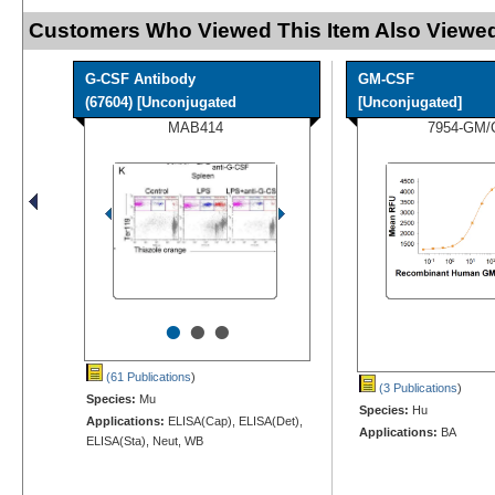
Customers Who Viewed This Item Also Viewed
G-CSF Antibody
GM-CSF
(67604) [Unconjugated
[Unconjugated]
MAB414
7954-GM/
•
•
•
(61 Publications
)
(3 Publications
)
Species:
Mu
Species:
Hu
Applications:
ELISA(Cap), ELISA(Det),
Applications:
BA
ELISA(Sta), Neut, WB