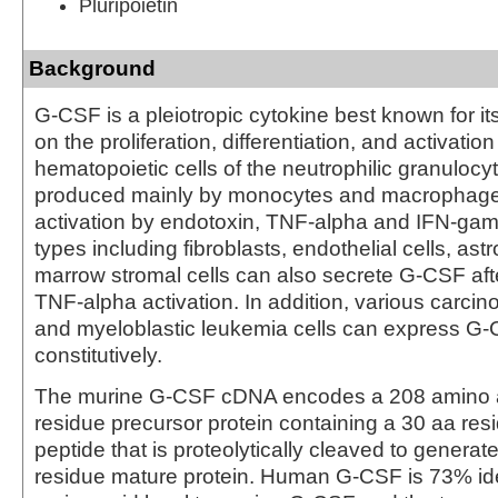
Pluripoietin
Background
G-CSF is a pleiotropic cytokine best known for its
on the proliferation, differentiation, and activation
hematopoietic cells of the neutrophilic granulocyte
produced mainly by monocytes and macrophag
activation by endotoxin, TNF-alpha and IFN-gam
types including fibroblasts, endothelial cells, as
marrow stromal cells can also secrete G-CSF afte
TNF-alpha activation. In addition, various carcino
and myeloblastic leukemia cells can express G
constitutively.
The murine G-CSF cDNA encodes a 208 amino a
residue precursor protein containing a 30 aa res
peptide that is proteolytically cleaved to generat
residue mature protein. Human G-CSF is 73% iden