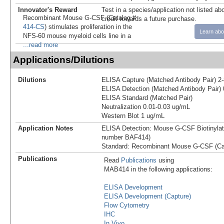
Innovator's Reward
Test in a species/application not listed abo
Recombinant Mouse G-CSF (Catalog #
credit towards a future purchase.
414-CS
) stimulates proliferation in the
Learn abo
NFS-60 mouse myeloid cells line in a
...read more
Applications/Dilutions
Dilutions
ELISA Capture (Matched Antibody Pair) 2
ELISA Detection (Matched Antibody Pair) 
ELISA Standard (Matched Pair)
Neutralization 0.01-0.03 ug/mL
Western Blot 1 ug/mL
Application Notes
ELISA Detection: Mouse G-CSF Biotinylat
number BAF414)
Standard: Recombinant Mouse G-CSF (Ca
Publications
Read
Publications
using
MAB414 in the following applications:
ELISA Development
ELISA Development (Capture)
Flow Cytometry
IHC
In Vivo