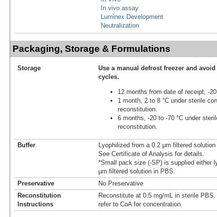
In vivo assay
Luminex Development
Neutralization
Packaging, Storage & Formulations
Storage
Use a manual defrost freezer and avoid
cycles.
12 months from date of receipt, -20
1 month, 2 to 8 °C under sterile con
reconstitution.
6 months, -20 to -70 °C under steril
reconstitution.
Buffer
Lyophilized from a 0.2 μm filtered solutio
See Certificate of Analysis for details.
*Small pack size (-SP) is supplied either l
µm filtered solution in PBS.
Preservative
No Preservative
Reconstitution
Reconstitute at 0.5 mg/mL in sterile PBS. F
Instructions
refer to CoA for concentration.