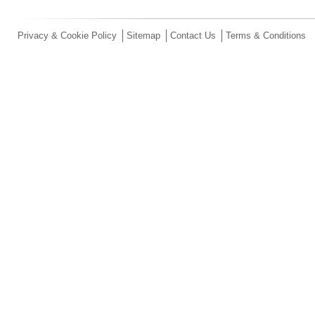
Privacy & Cookie Policy
Sitemap
Contact Us
Terms & Conditions