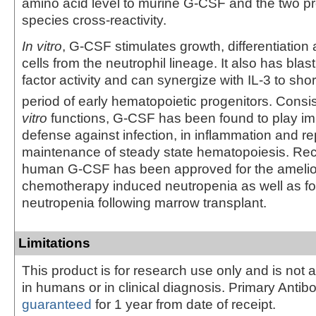
amino acid level to murine G-CSF and the two p
species cross-reactivity.
In vitro
, G-CSF stimulates growth, differentiation 
cells from the neutrophil lineage. It also has blast
factor activity and can synergize with IL-3 to sho
period of early hematopoietic progenitors. Consis
vitro
functions, G-CSF has been found to play imp
defense against infection, in inflammation and rep
maintenance of steady state hematopoiesis. Re
human G-CSF has been approved for the amelior
chemotherapy induced neutropenia as well as fo
neutropenia following marrow transplant.
Limitations
This product is for research use only and is not 
in humans or in clinical diagnosis. Primary Antib
guaranteed
for 1 year from date of receipt.