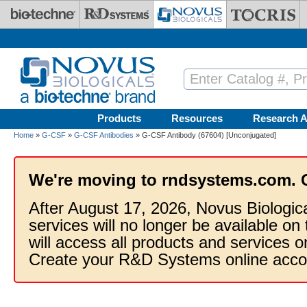
Skip to main content
Products
Resources
Research A
Home
»
G-CSF
»
G-CSF Antibodies
» G-CSF Antibody (67604) [Unconjugated]
We're moving to rndsystems.com. 
After August 17, 2026, Novus Biologic
services will no longer be available on
will access all products and services
Create your R&D Systems online acco