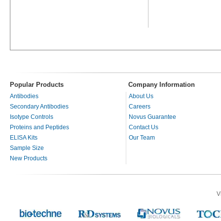
Popular Products
Company Information
Antibodies
About Us
Secondary Antibodies
Careers
Isotype Controls
Novus Guarantee
Proteins and Peptides
Contact Us
ELISA Kits
Our Team
Sample Size
New Products
V