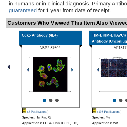
in humans or in clinical diagnosis. Primary Antib
guaranteed
for 1 year from date of receipt.
Customers Who Viewed This Item Also Viewed
Cdk5 Antibody (4E4)
TIM-1/KIM-1/HAVCR
Antibody [Unconjuga
NBP2-37602
AF1817
•
•
•
•
•
(2 Publications
)
(116 Publications
)
Species:
Hu, Pm, Rt
Species:
Mu
Applications:
ELISA, Flow, ICC/IF, IHC,
Applications:
WB