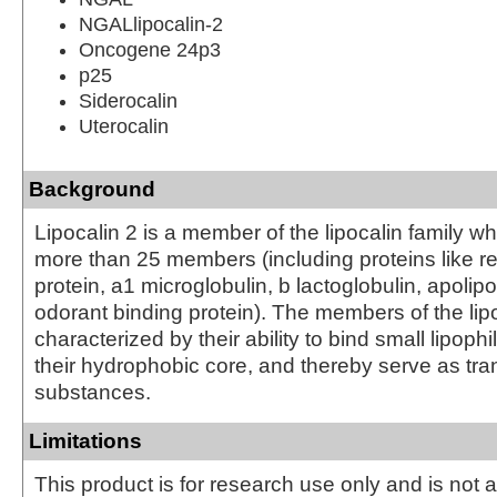
NGALlipocalin-2
Oncogene 24p3
p25
Siderocalin
Uterocalin
Background
Lipocalin 2 is a member of the lipocalin family
more than 25 members (including proteins like re
protein, a1 microglobulin, b lactoglobulin, apolip
odorant binding protein). The members of the lipo
characterized by their ability to bind small lipoph
their hydrophobic core, and thereby serve as tra
substances.
Limitations
This product is for research use only and is not 