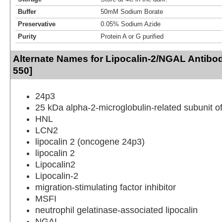
Buffer
50mM Sodium Borate
Preservative
0.05% Sodium Azide
Purity
Protein A or G purified
Alternate Names for Lipocalin-2/NGAL Antibod
550]
24p3
25 kDa alpha-2-microglobulin-related subunit 
HNL
LCN2
lipocalin 2 (oncogene 24p3)
lipocalin 2
Lipocalin2
Lipocalin-2
migration-stimulating factor inhibitor
MSFI
neutrophil gelatinase-associated lipocalin
NGAL