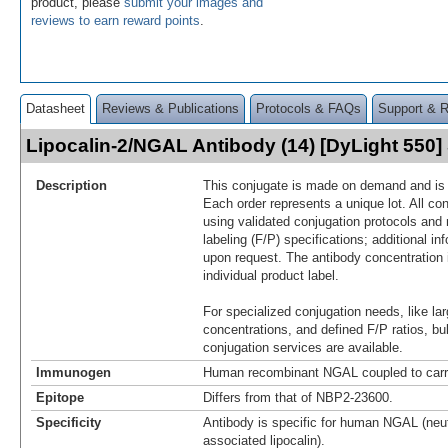
product, please
submit your images and
reviews to earn reward points
.
Datasheet
Reviews & Publications
Protocols & FAQs
Support & 
Lipocalin-2/NGAL Antibody (14) [DyLight 550
Description
This conjugate is made on demand and is n
Each order represents a unique lot. All co
using validated conjugation protocols and 
labeling (F/P) specifications; additional in
upon request. The antibody concentration 
individual product label.
For specialized conjugation needs, like lar
concentrations, and defined F/P ratios, b
conjugation services are available.
Immunogen
Human recombinant NGAL coupled to carr
Epitope
Differs from that of NBP2-23600.
Specificity
Antibody is specific for human NGAL (neut
associated lipocalin).