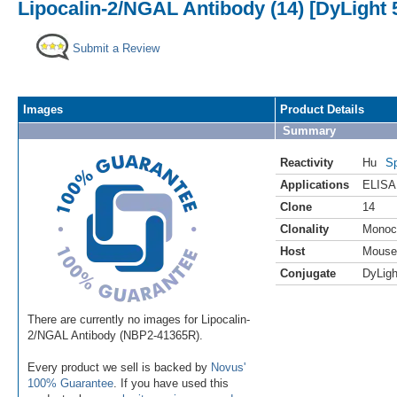
Lipocalin-2/NGAL Antibody (14) [DyLight 
Submit a Review
Images
Product Details
Summary
Reactivity
Hu
Sp
Applications
ELISA
Clone
14
Clonality
Monoc
Host
Mouse
Conjugate
DyLigh
There are currently no images for Lipocalin-
2/NGAL Antibody (NBP2-41365R).
Every product we sell is backed by
Novus'
100% Guarantee
. If you have used this