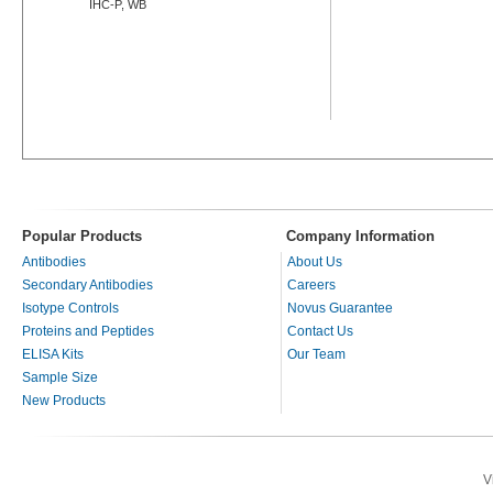
IHC-P, WB
Popular Products
Company Information
Antibodies
About Us
Secondary Antibodies
Careers
Isotype Controls
Novus Guarantee
Proteins and Peptides
Contact Us
ELISA Kits
Our Team
Sample Size
New Products
V