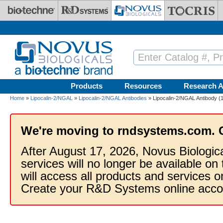
Skip to main content
Products
Resources
Research A
Home
»
Lipocalin-2/NGAL
»
Lipocalin-2/NGAL Antibodies
» Lipocalin-2/NGAL Antibody (1
We're moving to rndsystems.com. 
After August 17, 2026, Novus Biologic
services will no longer be available on
will access all products and services
Create your R&D Systems online acco