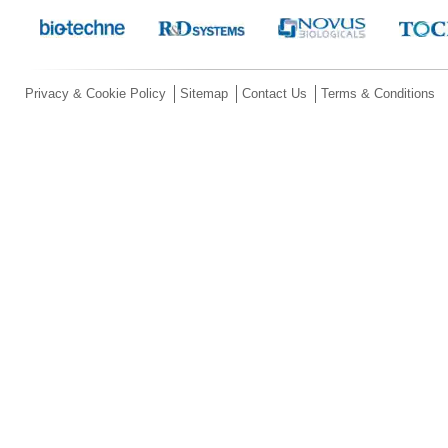
Privacy & Cookie Policy
Sitemap
Contact Us
Terms & Conditions