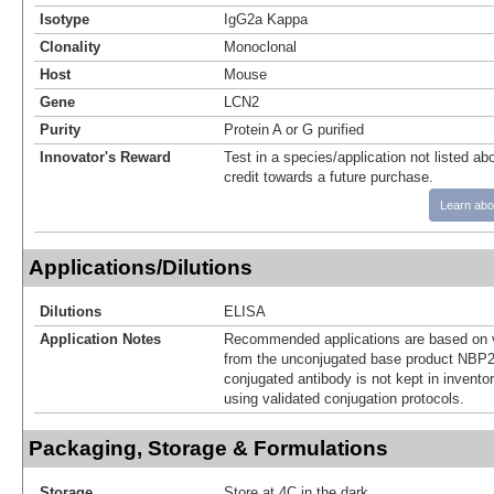
Isotype
IgG2a Kappa
Clonality
Monoclonal
Host
Mouse
Gene
LCN2
Purity
Protein A or G purified
Innovator's Reward
Test in a species/application not listed abo
credit towards a future purchase.
Learn abo
Applications/Dilutions
Dilutions
ELISA
Application Notes
Recommended applications are based on v
from the unconjugated base product NBP2
conjugated antibody is not kept in invento
using validated conjugation protocols.
Packaging, Storage & Formulations
Storage
Store at 4C in the dark.