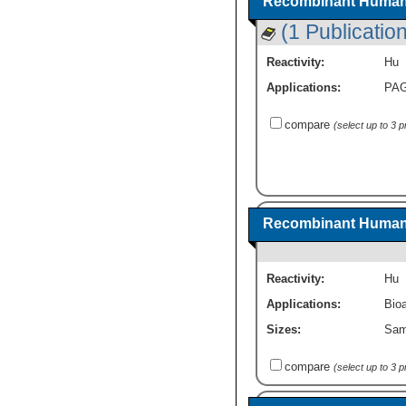
Recombinant Human 
(1 Publication
Reactivity:
Hu
Applications:
PA
compare
(select up to 3 
Recombinant Human 
Reactivity:
Hu
Applications:
Bioa
Sizes:
Sam
compare
(select up to 3 