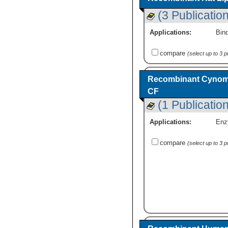
(3 Publicatio
Applications:
Bind
compare
(select up to 3 
Recombinant Cynomol
CF
(1 Publication
Applications:
Enz
compare
(select up to 3 