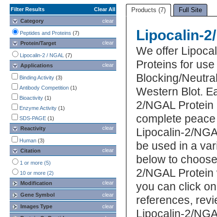
Filter Results
Clear All
Products (7)
Full Site
Category
clear
Lipocalin-2
Peptides and Proteins
(7)
clear
Protein/Target
We offer Lipoca
Lipocalin-2 / NGAL
(7)
Proteins for us
clear
Applications
Blocking/Neutral
Binding Activity
(3)
Antibody Competition
(1)
Western Blot. E
Bioactivity
(1)
2/NGAL Protein i
Enzyme Activity
(1)
complete peace 
SDS-PAGE
(1)
clear
Reactivity
Lipocalin-2/NGA
Human
(3)
be used in a var
clear
Citation
below to choose
1 or more (5)
2/NGAL Protein 
10 or more (2)
clear
Modification
you can click on
Gene Symbol
clear
references, rev
Images Type
clear
Lipocalin-2/NGA