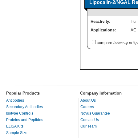
Lipocalin-2/NGAL Re
Reactivity:
Hu
Applications:
AC
compare
(select up to 3 
Popular Products
Company Information
Antibodies
About Us
Secondary Antibodies
Careers
Isotype Controls
Novus Guarantee
Proteins and Peptides
Contact Us
ELISA Kits
Our Team
Sample Size