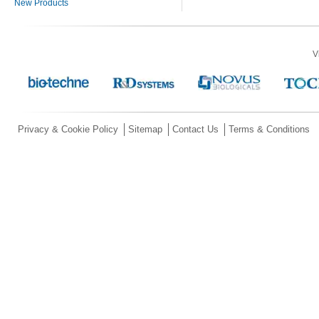
New Products
V
Privacy & Cookie Policy
Sitemap
Contact Us
Terms & Conditions