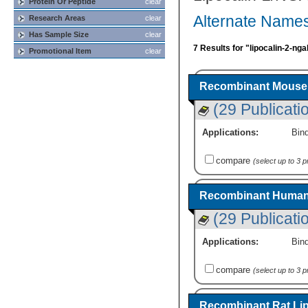
Protein Or Peptide
clear
Alternate Names
Research Areas
clear
Has Sample Size
clear
7 Results for "lipocalin-2-nga
Promotional Item
clear
Recombinant Mouse 
(29 Publicati
Applications:
Bind
compare
(select up to 3 
Recombinant Human 
(29 Publicati
Applications:
Bind
compare
(select up to 3 
Recombinant Rat Lip