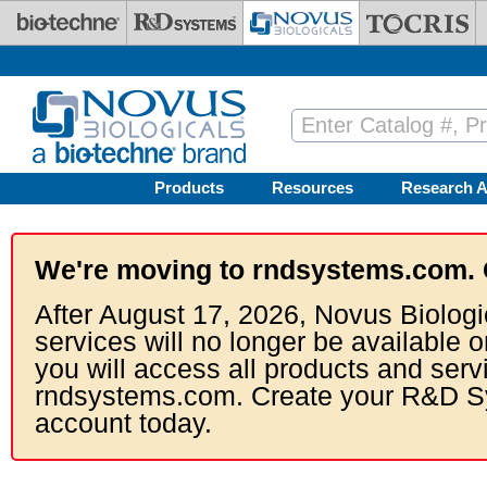
Skip to main content
Products
Resources
Research A
We're moving to rndsystems.com. 
After August 17, 2026, Novus Biologi
services will no longer be available o
you will access all products and serv
rndsystems.com. Create your R&D S
account today.