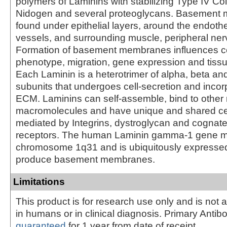
polymers of Laminins with stabilizing Type IV Co
Nidogen and several proteoglycans. Basement
found under epithelial layers, around the endoth
vessels, and surrounding muscle, peripheral nerv
Formation of basement membranes influences cell
phenotype, migration, gene expression and tissu
Each Laminin is a heterotrimer of alpha, beta 
subunits that undergoes cell-secretion and incorp
ECM. Laminins can self-assemble, bind to other 
macromolecules and have unique and shared cell
mediated by Integrins, dystroglycan and cognat
receptors. The human Laminin gamma-1 gene m
chromosome 1q31 and is ubiquitously expressed 
produce basement membranes.
Limitations
This product is for research use only and is not 
in humans or in clinical diagnosis. Primary Antib
guaranteed
for 1 year from date of receipt.