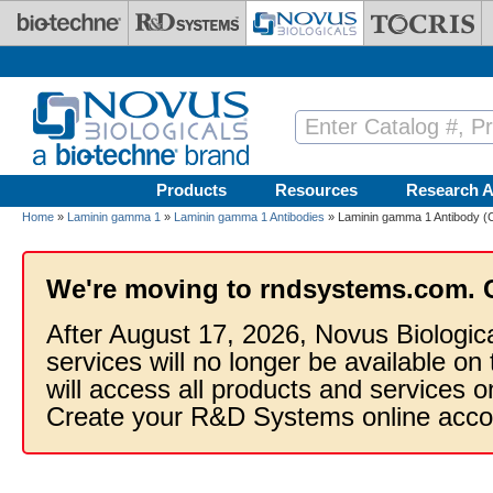
Skip to main content
Products
Resources
Research A
Home
»
Laminin gamma 1
»
Laminin gamma 1 Antibodies
» Laminin gamma 1 Antibody (C
We're moving to rndsystems.com. 
After August 17, 2026, Novus Biologic
services will no longer be available on
will access all products and services
Create your R&D Systems online acco