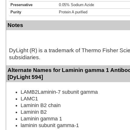
Preservative
0.05% Sodium Azide
Purity
Protein A purified
Notes
DyLight (R) is a trademark of Thermo Fisher Scient
subsidiaries.
Alternate Names for Laminin gamma 1 Antibo
[DyLight 594]
LAMB2Laminin-7 subunit gamma
LAMC1
Laminin B2 chain
Laminin B2
Laminin gamma 1
laminin subunit gamma-1