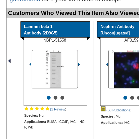
Customers Who Viewed This Item Also Viewed
Laminin beta 1
Nephrin Antibody
Antibody (2D9G5)
[Unconjugated]
NBP1-51558
AF3159
•
•
•
•
•
(1 Review
)
(58 Publications
)
Species:
Hu
Species:
Mu
Applications:
ELISA, ICC/IF, IHC, IHC-
Applications:
IHC
P, WB