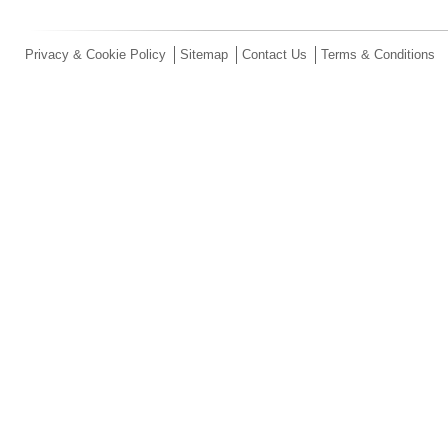
Privacy & Cookie Policy
Sitemap
Contact Us
Terms & Conditions