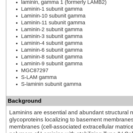
laminin, gamma 1 (formerly LAMB2)
Laminin-1 subunit gamma
Laminin-10 subunit gamma
Laminin-11 subunit gamma
Laminin-2 subunit gamma
Laminin-3 subunit gamma
Laminin-4 subunit gamma
Laminin-6 subunit gamma
Laminin-8 subunit gamma
Laminin-9 subunit gamma
MGC87297
S-LAM gamma
S-laminin subunit gamma
Background
Laminins are essential and abundant structural
glycoproteins localizing to basement membrane
membranes (cell-associated extracellular matric