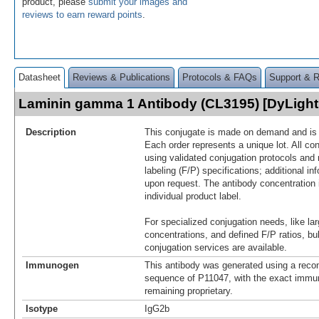
product, please
submit your images and
reviews to earn reward points
.
Datasheet
Reviews & Publications
Protocols & FAQs
Support & 
Laminin gamma 1 Antibody (CL3195) [DyLigh
Description
This conjugate is made on demand and is n
Each order represents a unique lot. All co
using validated conjugation protocols and 
labeling (F/P) specifications; additional in
upon request. The antibody concentration 
individual product label.
For specialized conjugation needs, like lar
concentrations, and defined F/P ratios, b
conjugation services are available.
Immunogen
This antibody was generated using a reco
sequence of P11047, with the exact imm
remaining proprietary.
Isotype
IgG2b