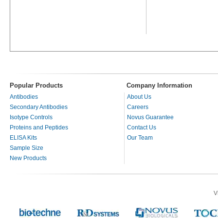
Popular Products
Company Information
Antibodies
About Us
Secondary Antibodies
Careers
Isotype Controls
Novus Guarantee
Proteins and Peptides
Contact Us
ELISA Kits
Our Team
Sample Size
New Products
V