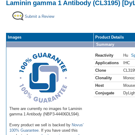
Laminin gamma 1 Antibody (CL3195) [DyL
Submit a Review
Images
Product Details
Summary
Reactivity
Hu
Sp
Applications
IHC
Clone
CL319
Clonality
Monoc
Host
Mouse
Conjugate
DyLigh
There are currently no images for Laminin
gamma 1 Antibody (NBP3-44406DL594).
Every product we sell is backed by
Novus'
100% Guarantee
. If you have used this