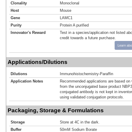
Clonality
Monoclonal
Host
Mouse
Gene
LAMC1
Purity
Protein A purified
Innovator's Reward
Test in a species/application not listed abo
credit towards a future purchase.
Learn abo
Applications/Dilutions
Dilutions
Immunohistochemistry-Paraffin
Application Notes
Recommended applications are based on v
from the unconjugated base product NBP3
conjugated antibody is not kept in invento
using validated conjugation protocols.
Packaging, Storage & Formulations
Storage
Store at 4C in the dark.
Buffer
50mM Sodium Borate