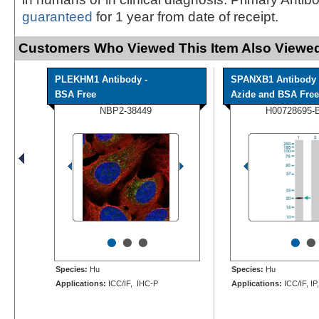
guaranteed
for 1 year from date of receipt.
Customers Who Viewed This Item Also Viewed
PLEKHM1 Antibody -
SPANXB1 Antibody 
BSA Free
Azide and BSA Free
NBP2-38449
H00728695-
•
•
•
•
•
Species:
Hu
Species:
Hu
Applications:
ICC/IF, IHC-P
Applications:
ICC/IF, IP