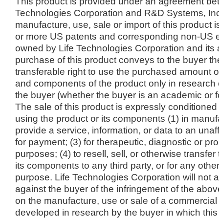
This product is provided under an agreement be
Technologies Corporation and R&D Systems, Inc
manufacture, use, sale or import of this product i
or more US patents and corresponding non-US e
owned by Life Technologies Corporation and its af
purchase of this product conveys to the buyer th
transferable right to use the purchased amount o
and components of the product only in research
the buyer (whether the buyer is an academic or for
The sale of this product is expressly conditioned
using the product or its components (1) in manufa
provide a service, information, or data to an unaffi
for payment; (3) for therapeutic, diagnostic or pr
purposes; (4) to resell, sell, or otherwise transfer
its components to any third party, or for any oth
purpose. Life Technologies Corporation will not a
against the buyer of the infringement of the abo
on the manufacture, use or sale of a commercial
developed in research by the buyer in which this 