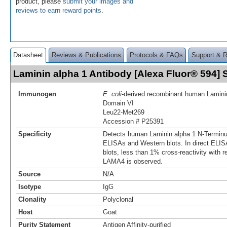
product, please
submit your images and
reviews to earn reward points
.
Datasheet
Reviews & Publications
Protocols & FAQs
Support & 
Laminin alpha 1 Antibody [Alexa Fluor® 594
Immunogen
E. coli
-derived recombinant human Lamini
Domain VI
Leu22-Met269
Accession # P25391
Specificity
Detects human Laminin alpha 1 N-Terminu
ELISAs and Western blots. In direct ELI
blots, less than 1% cross-reactivity with
LAMA4 is observed.
Source
N/A
Isotype
IgG
Clonality
Polyclonal
Host
Goat
Purity Statement
Antigen Affinity-purified