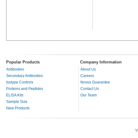
Popular Products
Company Information
Antibodies
About Us
Secondary Antibodies
Careers
Isotype Controls
Novus Guarantee
Proteins and Peptides
Contact Us
ELISA Kits
Our Team
Sample Size
New Products
V