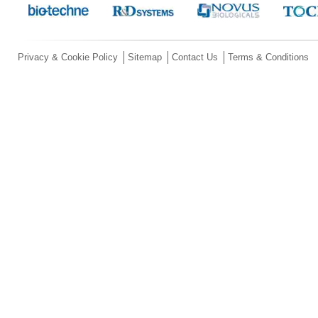
Privacy & Cookie Policy
Sitemap
Contact Us
Terms & Conditions