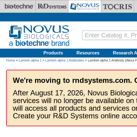
Skip to main content
Products
Resources
Research A
Home
»
Laminin alpha 1
»
Laminin alpha 1 Antibodies
» Laminin alpha 1 Antibody [Alexa 
We're moving to rndsystems.com. 
After August 17, 2026, Novus Biologic
services will no longer be available on
will access all products and services
Create your R&D Systems online acco