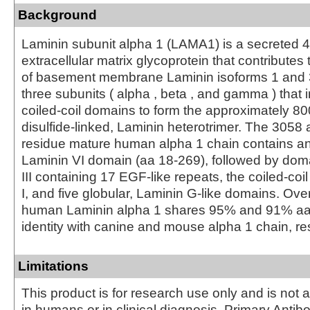
Background
Laminin subunit alpha 1 (LAMA1) is a secreted 
extracellular matrix glycoprotein that contributes 
of basement membrane Laminin isoforms 1 and 3.
three subunits ( alpha , beta , and gamma ) that in
coiled-coil domains to form the approximately 80
disulfide-linked, Laminin heterotrimer. The 3058 
residue mature human alpha 1 chain contains an
Laminin VI domain (aa 18‑269), followed by dom
III containing 17 EGF-like repeats, the coiled-coi
I, and five globular, Laminin G-like domains. Ove
human Laminin alpha 1 shares 95% and 91% a
identity with canine and mouse alpha 1 chain, re
Limitations
This product is for research use only and is not 
in humans or in clinical diagnosis. Primary Antib