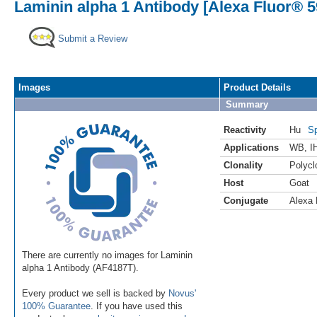
Laminin alpha 1 Antibody [Alexa Fluor® 5
Submit a Review
Images
Product Details
Summary
Reactivity
Hu
Sp
Applications
WB
,
I
Clonality
Polycl
Host
Goat
Conjugate
Alexa 
There are currently no images for Laminin
alpha 1 Antibody (AF4187T).
Every product we sell is backed by
Novus'
100% Guarantee
. If you have used this