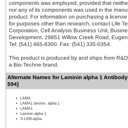
components was employed, provided that neither
nor any of its components was used in the manu
product. For information on purchasing a license 
for purposes other than research, contact Life T
Corporation, Cell Analysis Business Unit, Busin
Development, 29851 Willow Creek Road, Eugen
Tel: (541) 465-8300. Fax: (541) 335-0354.
This product is produced by and ships from R&D
a Bio-Techne brand.
Alternate Names for Laminin alpha 1 Antibody
594]
LAMA
LAMA1 laminin, alpha 1
LAMA1
Laminin alpha 1
S-LAM-alpha