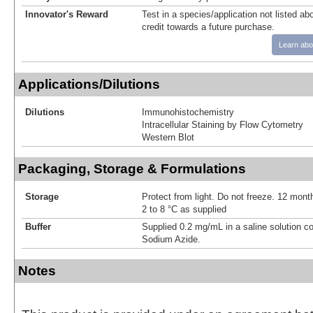
Innovator's Reward
Test in a species/application not listed abo
credit towards a future purchase.
Learn abo
Applications/Dilutions
Dilutions
Immunohistochemistry
Intracellular Staining by Flow Cytometry
Western Blot
Packaging, Storage & Formulations
Storage
Protect from light. Do not freeze. 12 month
2 to 8 °C as supplied
Buffer
Supplied 0.2 mg/mL in a saline solution c
Sodium Azide.
Notes