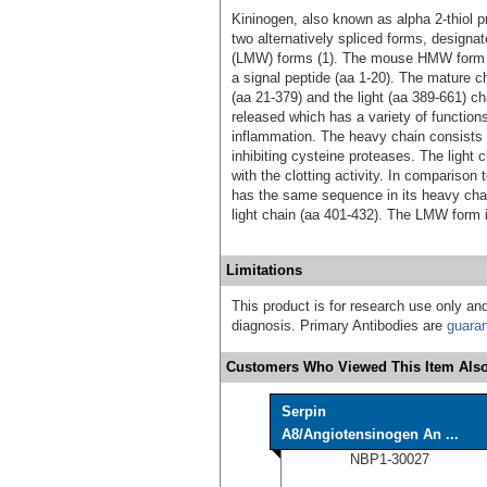
Kininogen, also known as alpha 2-thiol pro
two alternatively spliced forms, design
(LMW) forms (1). The mouse HMW form is
a signal peptide (aa 1‑20). The mature c
(aa 21‑379) and the light (aa 389‑661) ch
released which has a variety of function
inflammation. The heavy chain consists o
inhibiting cysteine proteases. The light 
with the clotting activity. In comparis
has the same sequence in its heavy chain
light chain (aa 401‑432). The LMW form is
Limitations
This product is for research use only and
diagnosis. Primary Antibodies are
guara
Customers Who Viewed This Item Also
Serpin
A8/Angiotensinogen An ...
NBP1-30027