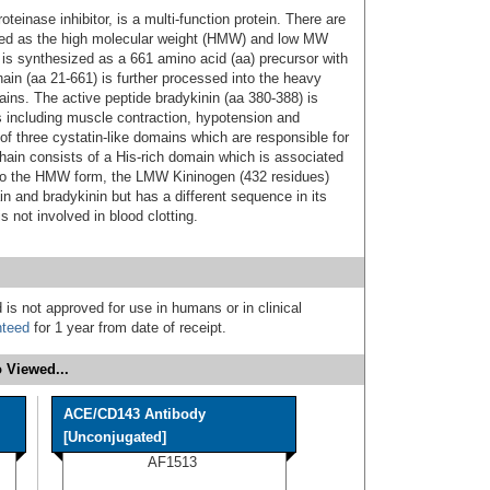
teinase inhibitor, is a multi-function protein. There are
ated as the high molecular weight (HMW) and low MW
 synthesized as a 661 amino acid (aa) precursor with
hain (aa 21‑661) is further processed into the heavy
ains. The active peptide bradykinin (aa 380‑388) is
s including muscle contraction, hypotension and
f three cystatin-like domains which are responsible for
chain consists of a His‑rich domain which is associated
on to the HMW form, the LMW Kininogen (432 residues)
 and bradykinin but has a different sequence in its
 not involved in blood clotting.
 is not approved for use in humans or in clinical
nteed
for 1 year from date of receipt.
 Viewed...
ACE/CD143 Antibody
[Unconjugated]
AF1513