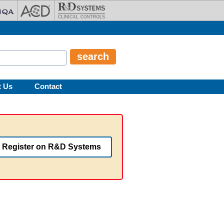
t Us
Contact
Register on R&D Systems