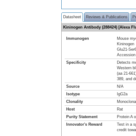
Datasheet
Reviews & Publications
P
Kininogen Antibody (288424) [Alexa F
Immunogen
Mouse mye
Kininogen
Glu21-Ser
Accession
Specificity
Detects mo
Western blo
(aa 21‑661)
389, and d
Source
N/A
Isotype
IgG2a
Clonality
Monoclona
Host
Rat
Purity Statement
Protein A 
Innovator's Reward
Test in a s
credit tow