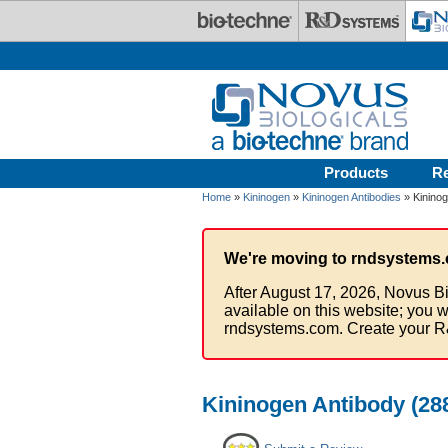
Skip to main content
Products
R
Home
»
Kininogen
»
Kininogen Antibodies
» Kininog
We're moving to rndsystems.
After August 17, 2026, Novus Bi
available on this website; you w
rndsystems.com. Create your R
Kininogen Antibody (288