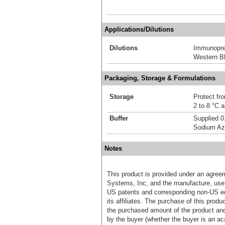
Applications/Dilutions
Dilutions
Immunoprec
Western Bl
Packaging, Storage & Formulations
Storage
Protect fro
2 to 8 °C 
Buffer
Supplied 0
Sodium Az
Notes
This product is provided under an agre
Systems, Inc, and the manufacture, use, 
US patents and corresponding non-US eq
its affiliates. The purchase of this prod
the purchased amount of the product an
by the buyer (whether the buyer is an acad