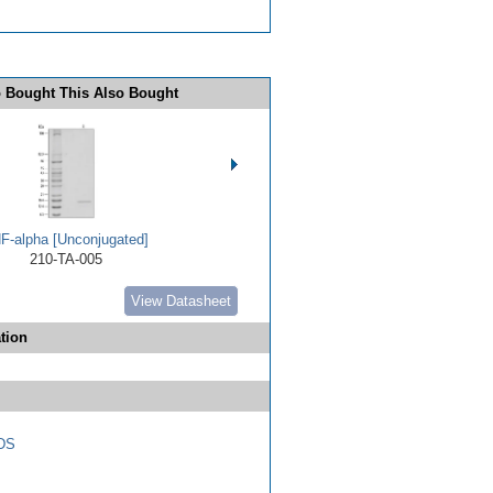
 Bought This Also Bought
F-alpha [Unconjugated]
210-TA-005
View Datasheet
tion
DS