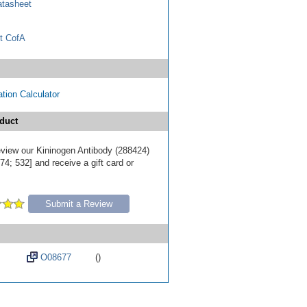
tasheet
t CofA
tion Calculator
duct
review our Kininogen Antibody (288424)
4; 532] and receive a gift card or
Submit a Review
O08677
()