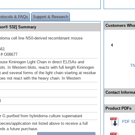
rotocols & FAQs
Support & Research
Customers Who
luor® 532] Summary
loma cell line NS0-derived recombinant mouse
661
 # O08677
use Kininogen Light Chain in direct ELISAs and
TN
ts. In Western blots, reacts with full length Kininogen
 and several forms of the light chain starting at residue
oes not react with the heavy chain. In Western
Contact Informa
l
Product PDFs
or G purified from hybridoma culture supernatant
PDF S
pecies/application not listed above to receive a full
ards a future purchase.