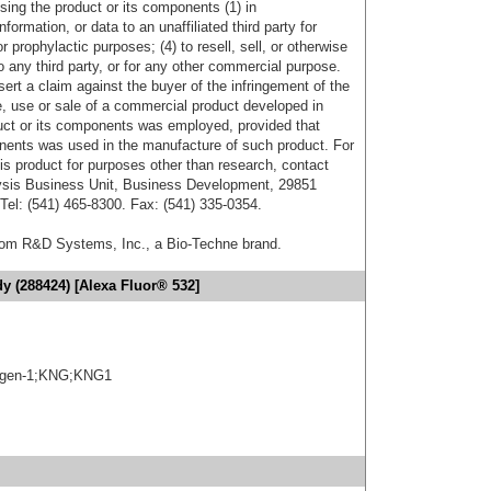
sing the product or its components (1) in
formation, or data to an unaffiliated third party for
r prophylactic purposes; (4) to resell, sell, or otherwise
o any third party, or for any other commercial purpose.
sert a claim against the buyer of the infringement of the
 use or sale of a commercial product developed in
duct or its components was employed, provided that
onents was used in the manufacture of such product. For
his product for purposes other than research, contact
lysis Business Unit, Business Development, 29851
el: (541) 465-8300. Fax: (541) 335-0354.
from R&D Systems, Inc., a Bio-Techne brand.
y (288424) [Alexa Fluor® 532]
gen-1;KNG;KNG1