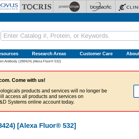
esources
Research Areas
Customer Care
Abou
en Antibody (288424) [Alexa Fluor® 532]
com. Come with us!
ologicals products and services will no longer be
ill access all products and services on
&D Systems online account today.
424) [Alexa Fluor® 532]