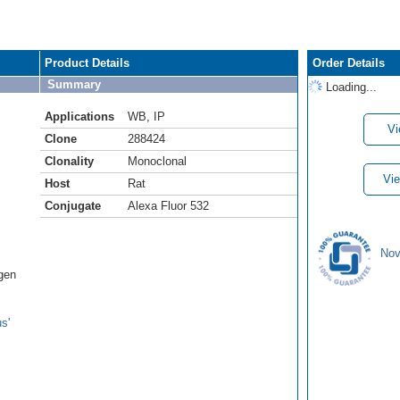
Product Details
Order Details
Summary
Loading...
Applications
WB
,
IP
Vi
Clone
288424
Clonality
Monoclonal
Vie
Host
Rat
Conjugate
Alexa Fluor 532
Nov
ogen
s'