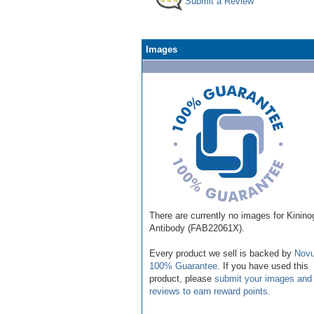
Submit a Review
Images
There are currently no images for Kinin
Antibody (FAB22061X).
Every product we sell is backed by
Novu
100% Guarantee
. If you have used this
product, please
submit your images and
reviews to earn reward points
.