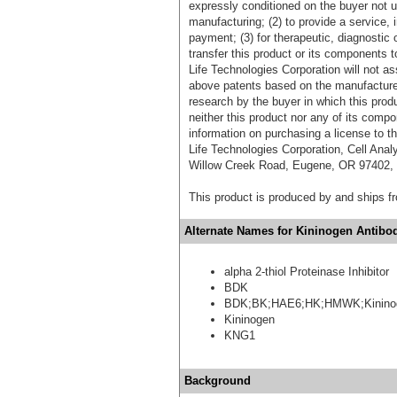
expressly conditioned on the buyer not u
manufacturing; (2) to provide a service, in
payment; (3) for therapeutic, diagnostic o
transfer this product or its components t
Life Technologies Corporation will not as
above patents based on the manufacture,
research by the buyer in which this pro
neither this product nor any of its comp
information on purchasing a license to t
Life Technologies Corporation, Cell Ana
Willow Creek Road, Eugene, OR 97402, T
This product is produced by and ships 
Alternate Names for Kininogen Antibod
alpha 2-thiol Proteinase Inhibitor
BDK
BDK;BK;HAE6;HK;HMWK;Kinino
Kininogen
KNG1
Background