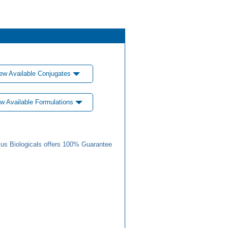
ew Available Conjugates
w Available Formulations
us Biologicals offers 100% Guarantee