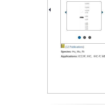
•
•
•
(12 Publications
)
Species:
Hu, Mu, Rt
Applications:
ICC/IF, IHC, IHC-P, W