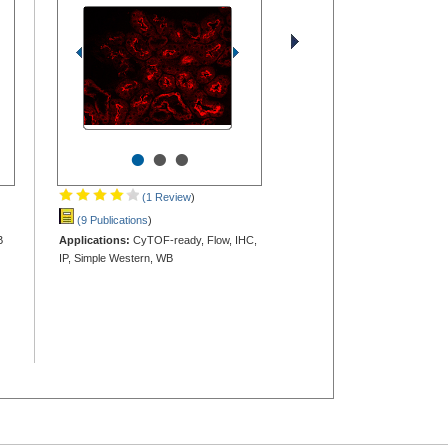
•
•
•
(1 Review
)
(9 Publications
)
B
Applications:
CyTOF-ready, Flow, IHC,
IP, Simple Western, WB