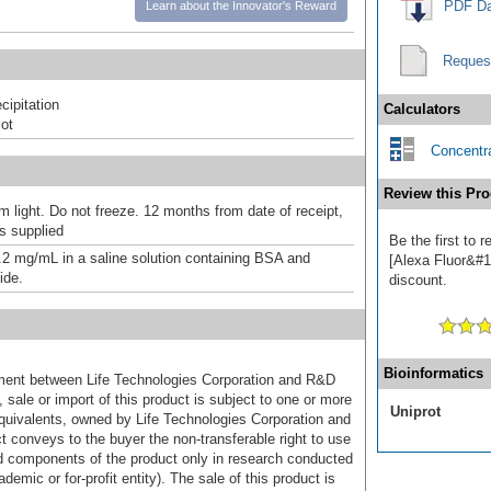
PDF Da
Learn about the Innovator's Reward
Reques
ipitation
Calculators
ot
Concentra
Review this Pro
m light. Do not freeze. 12 months from date of receipt,
as supplied
Be the first to 
.2 mg/mL in a saline solution containing BSA and
[Alexa Fluor&#17
ide.
discount.
Bioinformatics
ement between Life Technologies Corporation and R&D
sale or import of this product is subject to one or more
Uniprot
uivalents, owned by Life Technologies Corporation and
uct conveys to the buyer the non-transferable right to use
d components of the product only in research conducted
emic or for-profit entity). The sale of this product is