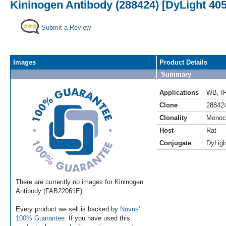
Kininogen Antibody (288424) [DyLight 405
Submit a Review
Images
Product Details
Summary
Applications
WB
,
I
Clone
28842
Clonality
Monoc
Host
Rat
Conjugate
DyLigh
There are currently no images for Kininogen
Antibody (FAB22061E).
Every product we sell is backed by
Novus'
100% Guarantee
. If you have used this