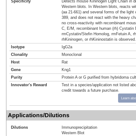
Specificity
Detects mouse Kininogen Light Chain in d
Western blots. In Western blots, reacts wit
(aa 21‑661) and several forms of the light 
389, and does not react with the heavy cha
no cross-reactivity with recombinant mous
C, E/M, recombinant human (rh) Cystatin 
rmCystatin/Stefin Homolog, rmFetuin A, 
rhKininogen, or rhKininostatin is observed.
Isotype
IgG2a
Clonality
Monoclonal
Host
Rat
Gene
Kng1
Purity
Protein A or G purified from hybridoma cul
Innovator's Reward
Test in a species/application not listed abo
credit towards a future purchase.
Learn abo
Applications/Dilutions
Dilutions
Immunoprecipitation
Western Blot