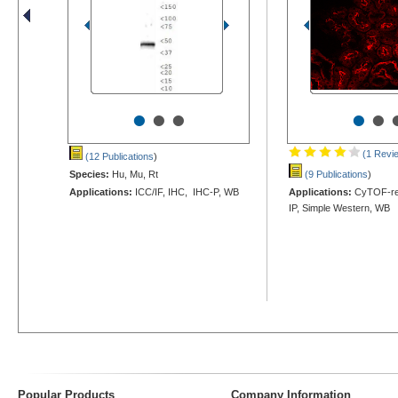
•
•
•
•
•
(1 Revi
(12 Publications
)
Species:
Hu, Mu, Rt
(9 Publications
)
Applications:
ICC/IF, IHC, IHC-P, WB
Applications:
CyTOF-rea
IP, Simple Western, WB
Popular Products
Company Information