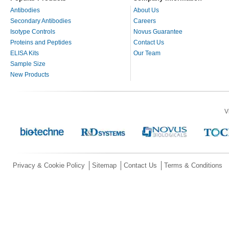
Antibodies
About Us
Secondary Antibodies
Careers
Isotype Controls
Novus Guarantee
Proteins and Peptides
Contact Us
ELISA Kits
Our Team
Sample Size
New Products
V
Privacy & Cookie Policy
Sitemap
Contact Us
Terms & Conditions