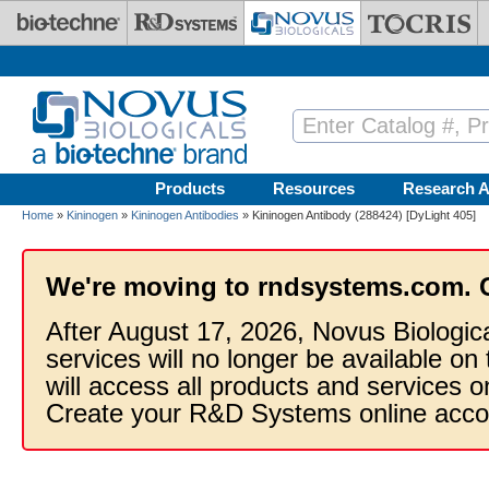
Skip to main content
Products
Resources
Research A
Home
»
Kininogen
»
Kininogen Antibodies
» Kininogen Antibody (288424) [DyLight 405]
We're moving to rndsystems.com. 
After August 17, 2026, Novus Biologic
services will no longer be available on
will access all products and services
Create your R&D Systems online acco