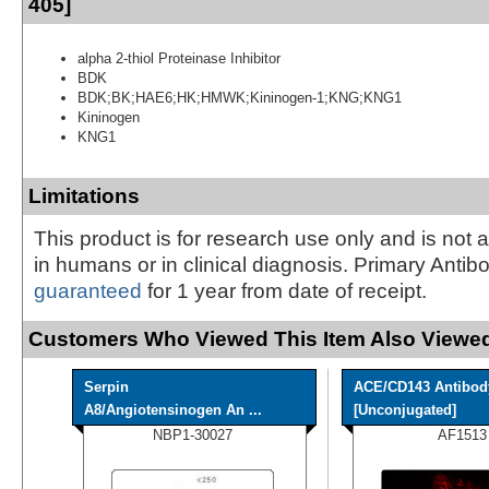
405]
alpha 2-thiol Proteinase Inhibitor
BDK
BDK;BK;HAE6;HK;HMWK;Kininogen-1;KNG;KNG1
Kininogen
KNG1
Limitations
This product is for research use only and is not 
in humans or in clinical diagnosis. Primary Antib
guaranteed
for 1 year from date of receipt.
Customers Who Viewed This Item Also Viewed
Serpin
ACE/CD143 Antibod
A8/Angiotensinogen An ...
[Unconjugated]
NBP1-30027
AF1513