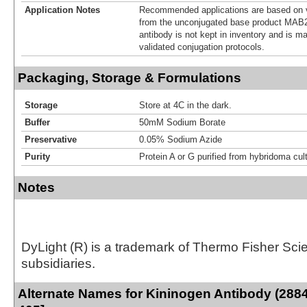
Application Notes
Recommended applications are based on v
from the unconjugated base product MAB2
antibody is not kept in inventory and is m
validated conjugation protocols.
Packaging, Storage & Formulations
Storage
Store at 4C in the dark.
Buffer
50mM Sodium Borate
Preservative
0.05% Sodium Azide
Purity
Protein A or G purified from hybridoma cul
Notes
DyLight (R) is a trademark of Thermo Fisher Scient
subsidiaries.
Alternate Names for Kininogen Antibody (2884