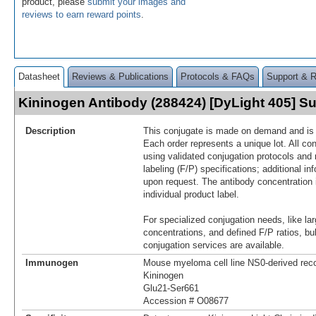
product, please
submit your images and
reviews to earn reward points
.
Datasheet
Reviews & Publications
Protocols & FAQs
Support & 
Kininogen Antibody (288424) [DyLight 405] 
Description
This conjugate is made on demand and is n
Each order represents a unique lot. All co
using validated conjugation protocols and 
labeling (F/P) specifications; additional in
upon request. The antibody concentration 
individual product label.
For specialized conjugation needs, like lar
concentrations, and defined F/P ratios, b
conjugation services are available.
Immunogen
Mouse myeloma cell line NS0-derived re
Kininogen
Glu21-Ser661
Accession # O08677