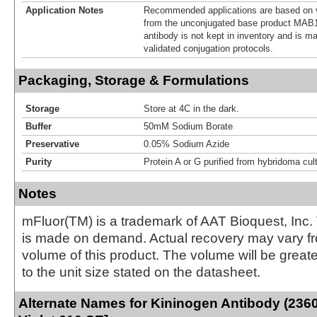
Application Notes
Recommended applications are based on v
from the unconjugated base product MAB1
antibody is not kept in inventory and is m
validated conjugation protocols.
Packaging, Storage & Formulations
Storage
Store at 4C in the dark.
Buffer
50mM Sodium Borate
Preservative
0.05% Sodium Azide
Purity
Protein A or G purified from hybridoma cul
Notes
mFluor(TM) is a trademark of AAT Bioquest, Inc.
is made on demand. Actual recovery may vary fr
volume of this product. The volume will be greate
to the unit size stated on the datasheet.
Alternate Names for Kininogen Antibody (236