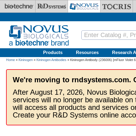
Skip to main content
Products
Resources
Research A
Home
»
Kininogen
»
Kininogen Antibodies
» Kininogen Antibody (236006) [mFluor Violet 
We're moving to rndsystems.com. 
After August 17, 2026, Novus Biologic
services will no longer be available on
will access all products and services
Create your R&D Systems online acco