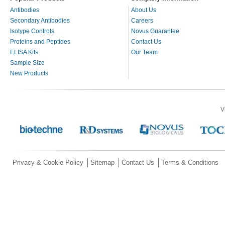
Antibodies
About Us
Secondary Antibodies
Careers
Isotype Controls
Novus Guarantee
Proteins and Peptides
Contact Us
ELISA Kits
Our Team
Sample Size
New Products
V
Privacy & Cookie Policy
Sitemap
Contact Us
Terms & Conditions