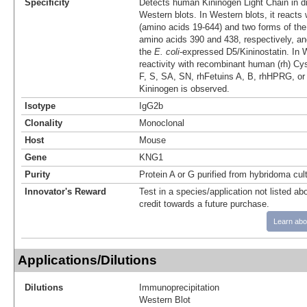
Specificity
Detects human Kininogen Light Chain in d
Western blots. In Western blots, it reacts w
(amino acids 19‑644) and two forms of the l
amino acids 390 and 438, respectively, an
the
E. coli
-expressed D5/Kininostatin. In 
reactivity with recombinant human (rh) Cys
F, S, SA, SN, rhFetuins A, B, rhHPRG, o
Kininogen is observed.
Isotype
IgG2b
Clonality
Monoclonal
Host
Mouse
Gene
KNG1
Purity
Protein A or G purified from hybridoma cul
Innovator's Reward
Test in a species/application not listed abo
credit towards a future purchase.
Learn abo
Applications/Dilutions
Dilutions
Immunoprecipitation
Western Blot