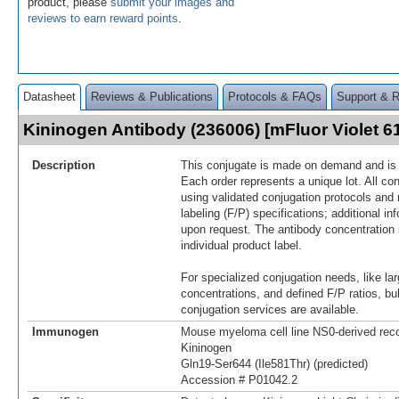
product, please
submit your images and
reviews to earn reward points
.
Datasheet
Reviews & Publications
Protocols & FAQs
Support & 
Kininogen Antibody (236006) [mFluor Violet 
Description
This conjugate is made on demand and is n
Each order represents a unique lot. All co
using validated conjugation protocols and 
labeling (F/P) specifications; additional in
upon request. The antibody concentration 
individual product label.
For specialized conjugation needs, like lar
concentrations, and defined F/P ratios, b
conjugation services are available.
Immunogen
Mouse myeloma cell line NS0-derived re
Kininogen
Gln19-Ser644 (Ile581Thr) (predicted)
Accession # P01042.2