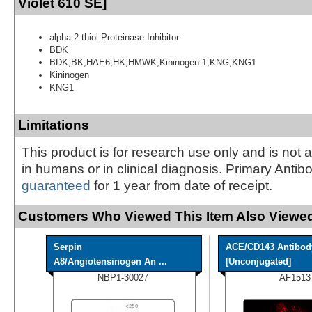
Violet 610 SE]
alpha 2-thiol Proteinase Inhibitor
BDK
BDK;BK;HAE6;HK;HMWK;Kininogen-1;KNG;KNG1
Kininogen
KNG1
Limitations
This product is for research use only and is not 
in humans or in clinical diagnosis. Primary Antib
guaranteed
for 1 year from date of receipt.
Customers Who Viewed This Item Also Viewed
Serpin
ACE/CD143 Antibod
A8/Angiotensinogen An ...
[Unconjugated]
NBP1-30027
AF1513