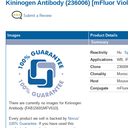
Kininogen Antibody (236006) [mFluor Viol
Submit a Review
Images
Product Details
Summary
Reactivity
Hu
Sp
Applications
WB
,
I
Clone
23600
Clonality
Monoc
Host
Mouse
Conjugate
mFluor
There are currently no images for Kininogen
Antibody (FAB15691MFV610).
Every product we sell is backed by
Novus'
100% Guarantee
. If you have used this