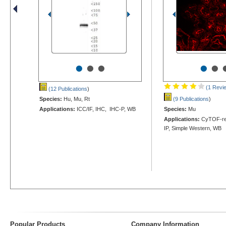
•
•
•
•
•
(1 Revi
(12 Publications
)
Species:
Hu, Mu, Rt
(9 Publications
)
Applications:
ICC/IF, IHC, IHC-P, WB
Species:
Mu
Applications:
CyTOF-rea
IP, Simple Western, WB
Popular Products
Company Information