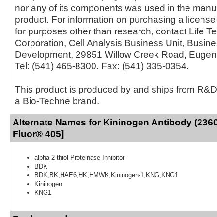
nor any of its components was used in the manu
product. For information on purchasing a license 
for purposes other than research, contact Life T
Corporation, Cell Analysis Business Unit, Busin
Development, 29851 Willow Creek Road, Eugen
Tel: (541) 465-8300. Fax: (541) 335-0354.
This product is produced by and ships from R&D
a Bio-Techne brand.
Alternate Names for Kininogen Antibody (2360
Fluor® 405]
alpha 2-thiol Proteinase Inhibitor
BDK
BDK;BK;HAE6;HK;HMWK;Kininogen-1;KNG;KNG1
Kininogen
KNG1