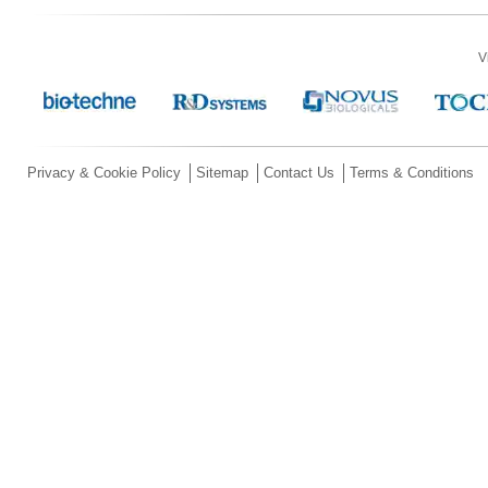
V
Privacy & Cookie Policy
Sitemap
Contact Us
Terms & Conditions