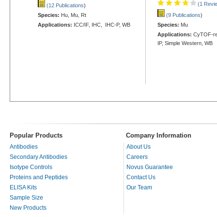
(1 Revi
(12 Publications
)
Species:
Hu, Mu, Rt
(9 Publications
)
Applications:
ICC/IF, IHC, IHC-P, WB
Species:
Mu
Applications:
CyTOF-rea
IP, Simple Western, WB
Popular Products
Company Information
Antibodies
About Us
Secondary Antibodies
Careers
Isotype Controls
Novus Guarantee
Proteins and Peptides
Contact Us
ELISA Kits
Our Team
Sample Size
New Products