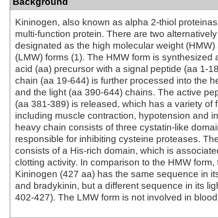
Background
Kininogen, also known as alpha 2-thiol proteinase 
multi-function protein. There are two alternatively
designated as the high molecular weight (HMW
(LMW) forms (1). The HMW form is synthesized 
acid (aa) precursor with a signal peptide (aa 1‑1
chain (aa 19‑644) is further processed into the 
and the light (aa 390‑644) chains. The active pe
(aa 381‑389) is released, which has a variety of 
including muscle contraction, hypotension and i
heavy chain consists of three cystatin-like doma
responsible for inhibiting cysteine proteases. The
consists of a His-rich domain, which is associate
clotting activity. In comparison to the HMW form
Kininogen (427 aa) has the same sequence in it
and bradykinin, but a different sequence in its lig
402‑427). The LMW form is not involved in blood 