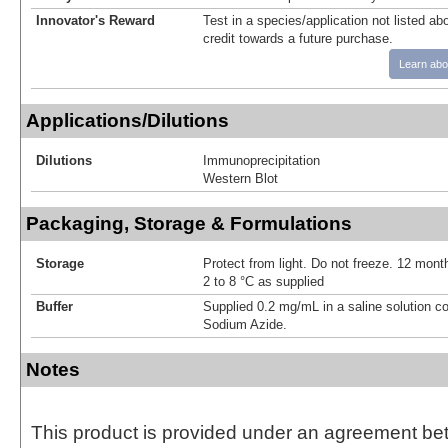
Innovator's Reward
Test in a species/application not listed abo
credit towards a future purchase.
Learn abo
Applications/Dilutions
Dilutions
Immunoprecipitation
Western Blot
Packaging, Storage & Formulations
Storage
Protect from light. Do not freeze. 12 month
2 to 8 °C as supplied
Buffer
Supplied 0.2 mg/mL in a saline solution c
Sodium Azide.
Notes
This product is provided under an agreement be