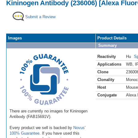
Kininogen Antibody (236006) [Alexa Fluor
Submit a Review
Images
Product Details
Summary
Reactivity
Hu
Sp
Applications
WB
,
I
Clone
23600
Clonality
Monoc
Host
Mouse
Conjugate
Alexa 
There are currently no images for Kininogen
Antibody (FAB15691V).
Every product we sell is backed by
Novus'
100% Guarantee
. If you have used this