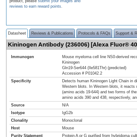
product, please
submit your images and
reviews to earn reward points
.
Datasheet
Reviews & Publications
Protocols & FAQs
Support & 
Kininogen Antibody (236006) [Alexa Fluor® 
Immunogen
Mouse myeloma cell line NS0-derived re
Kininogen
Gln19-Ser644 (Ile581Thr) (predicted)
Accession # P01042.2
Specificity
Detects human Kininogen Light Chain in d
Western blots. In Western blots, it reacts w
(amino acids 19‑644) and two forms of the l
amino acids 390 and 438, respectively, an
Source
N/A
Isotype
IgG2b
Clonality
Monoclonal
Host
Mouse
Purity Statement
Protein A or G purified from hybridoma cul