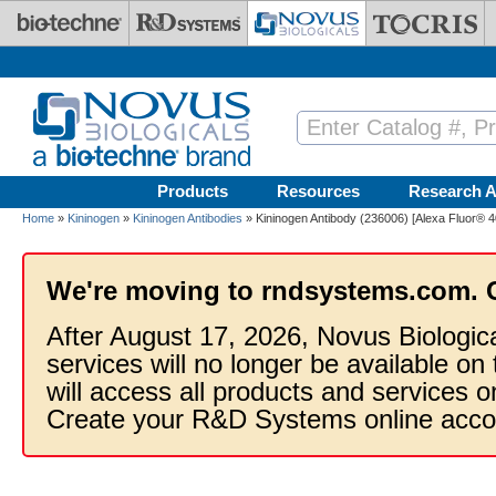
Skip to main content
Products
Resources
Research A
Home
»
Kininogen
»
Kininogen Antibodies
» Kininogen Antibody (236006) [Alexa Fluor® 4
We're moving to rndsystems.com. 
After August 17, 2026, Novus Biologic
services will no longer be available on
will access all products and services
Create your R&D Systems online acco