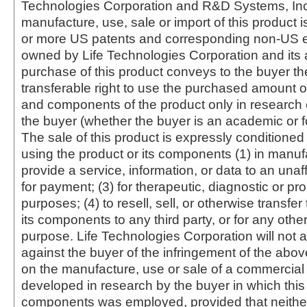
Technologies Corporation and R&D Systems, Inc
manufacture, use, sale or import of this product i
or more US patents and corresponding non-US e
owned by Life Technologies Corporation and its af
purchase of this product conveys to the buyer th
transferable right to use the purchased amount o
and components of the product only in research
the buyer (whether the buyer is an academic or for
The sale of this product is expressly conditioned
using the product or its components (1) in manufa
provide a service, information, or data to an unaffi
for payment; (3) for therapeutic, diagnostic or pr
purposes; (4) to resell, sell, or otherwise transfer
its components to any third party, or for any oth
purpose. Life Technologies Corporation will not a
against the buyer of the infringement of the abo
on the manufacture, use or sale of a commercial
developed in research by the buyer in which this 
components was employed, provided that neither