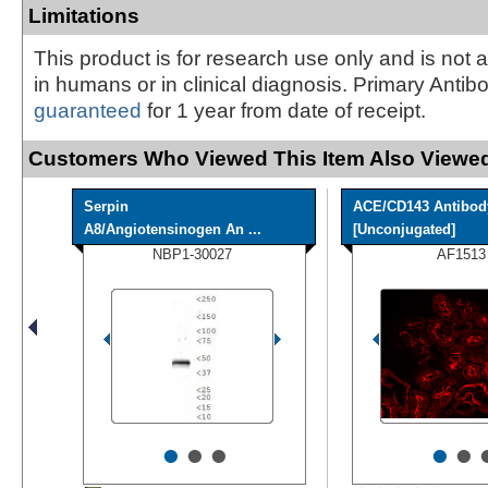
Limitations
This product is for research use only and is not 
in humans or in clinical diagnosis. Primary Antib
guaranteed
for 1 year from date of receipt.
Customers Who Viewed This Item Also Viewed
Serpin
ACE/CD143 Antibod
A8/Angiotensinogen An ...
[Unconjugated]
NBP1-30027
AF1513
•
•
•
•
•