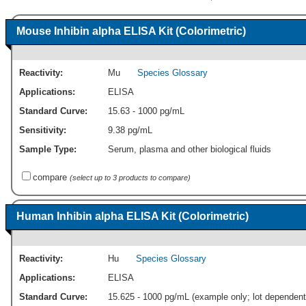
Mouse Inhibin alpha ELISA Kit (Colorimetric)
Reactivity:
Mu
Species Glossary
Applications:
ELISA
Standard Curve:
15.63 - 1000 pg/mL
Sensitivity:
9.38 pg/mL
Sample Type:
Serum, plasma and other biological fluids
compare
(select up to 3 products to compare)
Human Inhibin alpha ELISA Kit (Colorimetric)
Reactivity:
Hu
Species Glossary
Applications:
ELISA
Standard Curve:
15.625 - 1000 pg/mL (example only; lot dependent