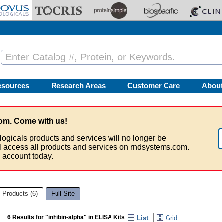
esources
Research Areas
Customer Care
Abou
om. Come with us!
logicals products and services will no longer be
ll access all products and services on rndsystems.com.
 account today.
Products (6)
Full Site
6 Results for "inhibin-alpha" in ELISA Kits
List
Grid