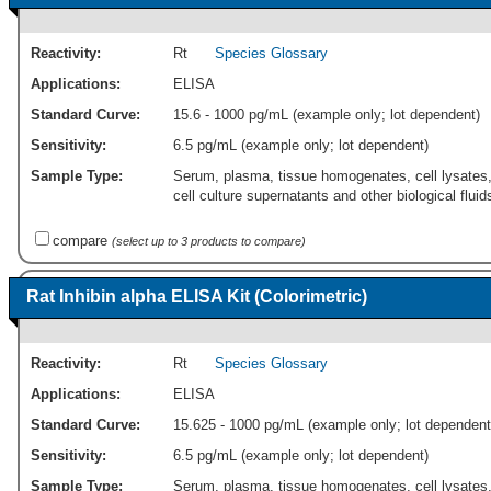
Reactivity:
Rt
Species Glossary
Applications:
ELISA
Standard Curve:
15.6 - 1000 pg/mL (example only; lot dependent)
Sensitivity:
6.5 pg/mL (example only; lot dependent)
Sample Type:
Serum, plasma, tissue homogenates, cell lysates
cell culture supernatants and other biological fluid
compare
(select up to 3 products to compare)
Rat Inhibin alpha ELISA Kit (Colorimetric)
Reactivity:
Rt
Species Glossary
Applications:
ELISA
Standard Curve:
15.625 - 1000 pg/mL (example only; lot dependent
Sensitivity:
6.5 pg/mL (example only; lot dependent)
Sample Type:
Serum, plasma, tissue homogenates, cell lysates