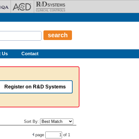
t Us
Contact
Register on R&D Systems
Sort By:
page
of
1