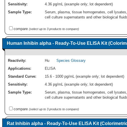
Sensitivity:
4.36 pg/mL (example only; lot dependent)
Sample Type:
Serum, plasma, tissue homogenates, cell lysates
cell culture supernatants and other biological fluid
compare
(select up to 3 products to compare)
Human Inhibin alpha - Ready-To-Use ELISA Kit (Colorime
Reactivity:
Hu
Species Glossary
Applications:
ELISA
Standard Curve:
15.6 - 1000 pg/mL (example only; lot dependent)
Sensitivity:
4.36 pg/mL (example only; lot dependent)
Sample Type:
Serum, plasma, tissue homogenates, cell lysates
cell culture supernatants and other biological fluid
compare
(select up to 3 products to compare)
Rat Inhibin alpha - Ready-To-Use ELISA Kit (Colorimetri