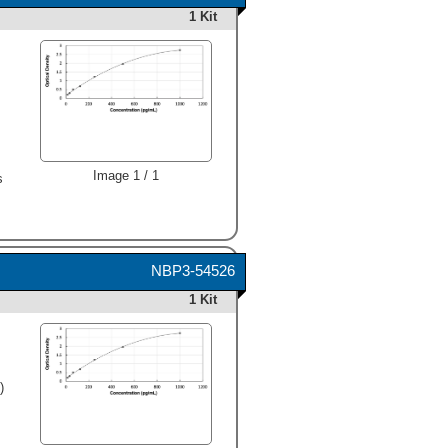
1 Kit
,
Image 1 / 1
s
NBP3-54526
1 Kit
)
,