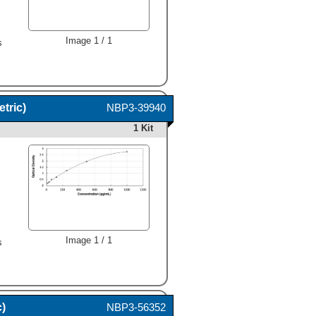
,
Image 1 / 1
s
tric)
NBP3-39940
1 Kit
,
Image 1 / 1
s
c)
NBP3-56352