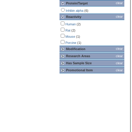
clear
Protein/Target
Inhibin alpha
(6)
clear
Reactivity
Human
(2)
Rat
(2)
Mouse
(1)
Porcine
(1)
clear
Modification
Research Areas
clear
Has Sample Size
clear
Promotional Item
clear