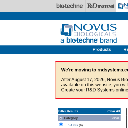
Skip to main content
Products
R
We're moving to rndsystems.c
After August 17, 2026, Novus Bio
available on this website; you wi
Create your R&D Systems online
Filter Results
Clear All
Category
clear
ELISA Kits
(6)