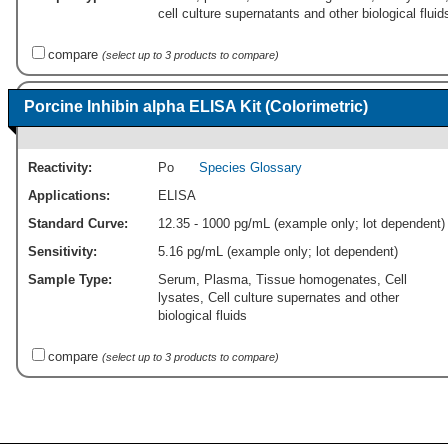
cell culture supernatants and other biological fluid
compare
(select up to 3 products to compare)
Porcine Inhibin alpha ELISA Kit (Colorimetric)
Reactivity:
Po
Species Glossary
Applications:
ELISA
Standard Curve:
12.35 - 1000 pg/mL (example only; lot dependent)
Sensitivity:
5.16 pg/mL (example only; lot dependent)
Sample Type:
Serum, Plasma, Tissue homogenates, Cell
lysates, Cell culture supernates and other
biological fluids
compare
(select up to 3 products to compare)