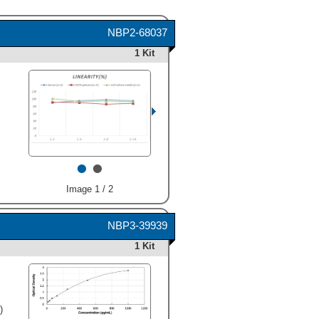
NBP2-68037
1 Kit
•
•
Image 1 / 2
NBP3-39939
1 Kit
)