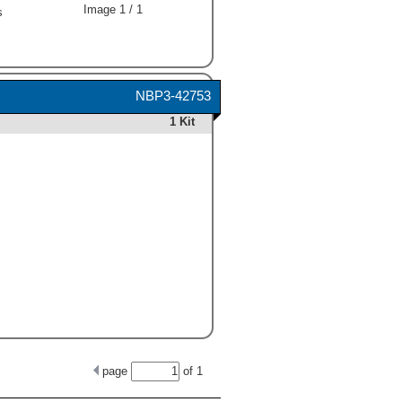
Image 1 / 1
s
NBP3-42753
1 Kit
page
of
1