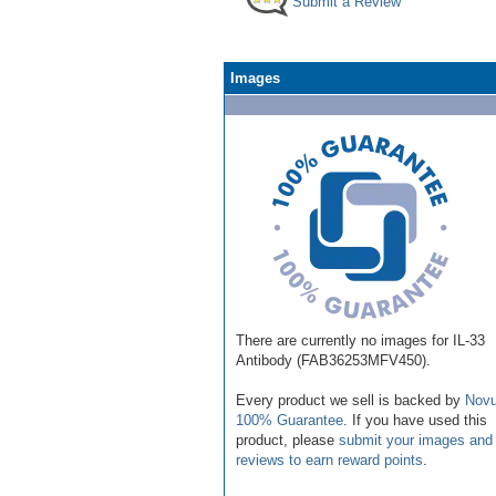
Submit a Review
Images
There are currently no images for IL-33
Antibody (FAB36253MFV450).
Every product we sell is backed by
Novu
100% Guarantee
. If you have used this
product, please
submit your images and
reviews to earn reward points
.