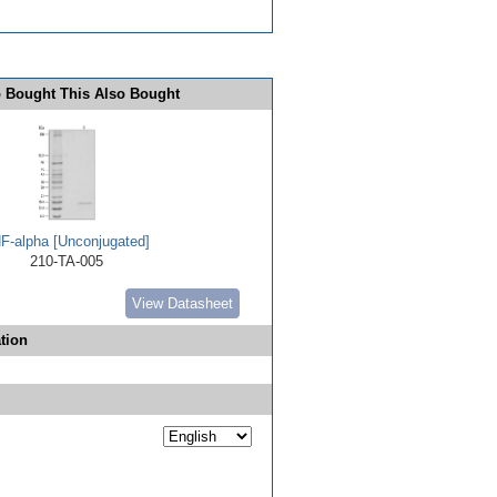
 Bought This Also Bought
F-alpha [Unconjugated]
210-TA-005
View Datasheet
tion