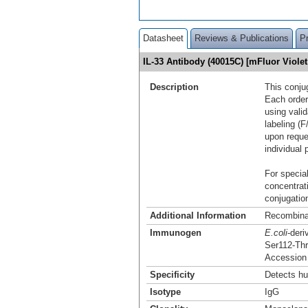
Datasheet
Reviews & Publications
P
IL-33 Antibody (40015C) [mFluor Viol
Description
This conju
Each order
using vali
labeling (F
upon reque
individual 
For special
concentrat
conjugation
Additional Information
Recombina
Immunogen
E.coli
-der
Ser112-Th
Accession
Specificity
Detects hu
Isotype
IgG