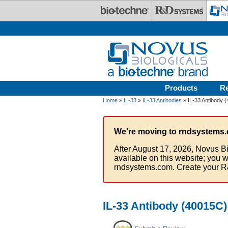
Skip to main content
Products
R
Home
»
IL-33
»
IL-33 Antibodies
» IL-33 Antibody (
We're moving to rndsystems.
After August 17, 2026, Novus Bi
available on this website; you w
rndsystems.com. Create your R
IL-33 Antibody (40015C)