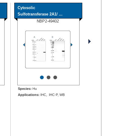
Cytosolic
Sulfotransferase 2A1/ ...
NBP2-49402
•
•
•
Species:
Hu
Applications:
IHC, IHC-P, WB