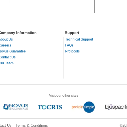
Company Information
Support
About Us
Technical Support
Careers
FAQs
Novus Guarantee
Protocols
Contact Us
Our Team
Visit our other sites
tact Us
Terms & Conditions
©202