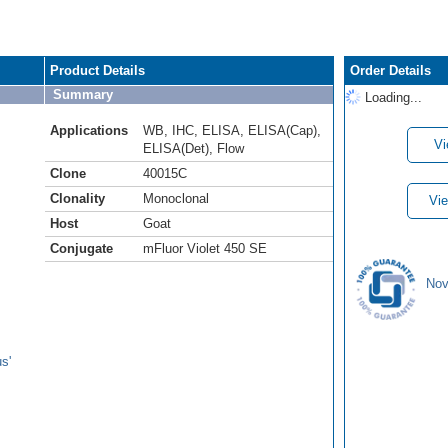
Product Details
Order Details
Summary
Loading...
Applications
WB
,
IHC
,
ELISA
,
ELISA(Cap)
,
Vi
ELISA(Det)
,
Flow
Clone
40015C
Clonality
Monoclonal
Vie
Host
Goat
Conjugate
mFluor Violet 450 SE
Nov
s'