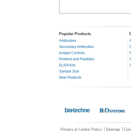
Popular Products
Antibodies
Secondary Antibodies
Isotype Controls
Proteins and Peptides
ELISA Kits
Sample Size
New Products
Privacy & Cookie Policy
Sitemap
Con