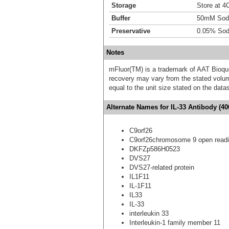
Storage
Store at 4C
Buffer
50mM Sodi
Preservative
0.05% Sod
Notes
mFluor(TM) is a trademark of AAT Bioqu
recovery may vary from the stated volume
equal to the unit size stated on the data
Alternate Names for IL-33 Antibody (40
C9orf26
C9orf26chromosome 9 open readi
DKFZp586H0523
DVS27
DVS27-related protein
IL1F11
IL-1F11
IL33
IL-33
interleukin 33
Interleukin-1 family member 11