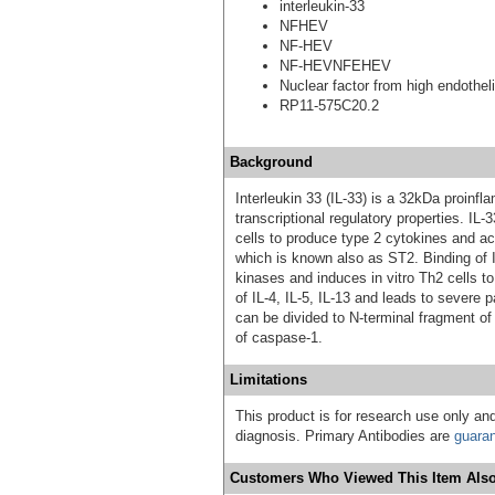
interleukin-33
NFHEV
NF-HEV
NF-HEVNFEHEV
Nuclear factor from high endothel
RP11-575C20.2
Background
Interleukin 33 (IL-33) is a 32kDa proinfl
transcriptional regulatory properties. IL-
cells to produce type 2 cytokines and act
which is known also as ST2. Binding of 
kinases and induces in vitro Th2 cells t
of IL-4, IL-5, IL-13 and leads to severe 
can be divided to N-terminal fragment o
of caspase-1.
Limitations
This product is for research use only and
diagnosis. Primary Antibodies are
guara
Customers Who Viewed This Item Also