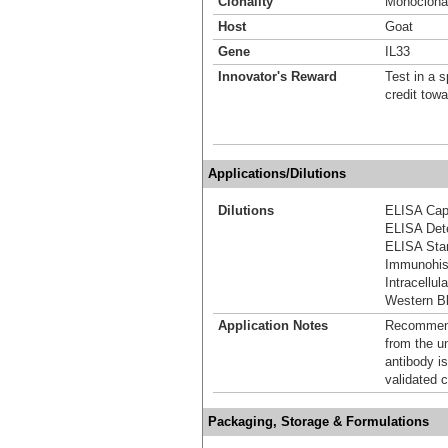
Clonality
Monoclona
Host
Goat
Gene
IL33
Innovator's Reward
Test in a s
credit tow
Applications/Dilutions
Dilutions
ELISA Capt
ELISA Dete
ELISA Stan
Immunohis
Intracellu
Western Bl
Application Notes
Recommende
from the u
antibody is
validated c
Packaging, Storage & Formulations