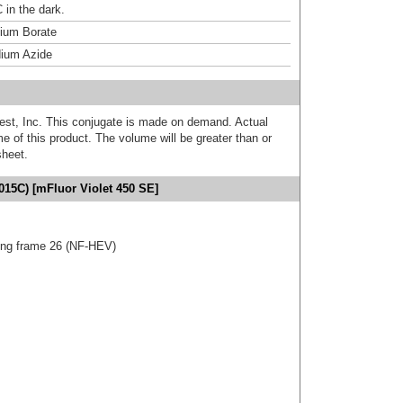
 in the dark.
um Borate
ium Azide
est, Inc. This conjugate is made on demand. Actual
 of this product. The volume will be greater than or
sheet.
015C) [mFluor Violet 450 SE]
ng frame 26 (NF-HEV)