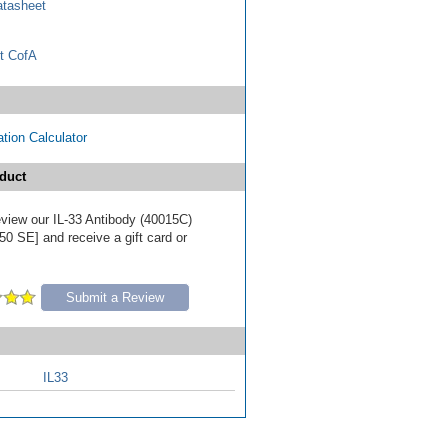
tasheet
t CofA
tion Calculator
duct
review our IL-33 Antibody (40015C)
50 SE] and receive a gift card or
Submit a Review
IL33