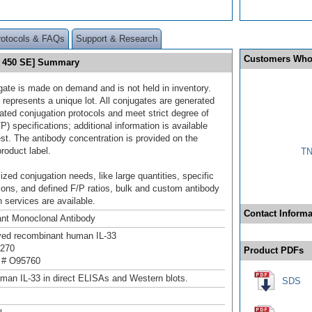
rotocols & FAQs
Support & Research
Customers Who
et 450 SE] Summary
gate is made on demand and is not held in inventory.
 represents a unique lot. All conjugates are generated
dated conjugation protocols and meet strict degree of
/P) specifications; additional information is available
st. The antibody concentration is provided on the
product label.
TN
ized conjugation needs, like large quantities, specific
ions, and defined F/P ratios, bulk and custom antibody
 services are available.
Contact Informa
nt Monoclonal Antibody
ived recombinant human IL-33
r270
Product PDFs
 # O95760
man IL-33 in direct ELISAs and Western blots.
SDS