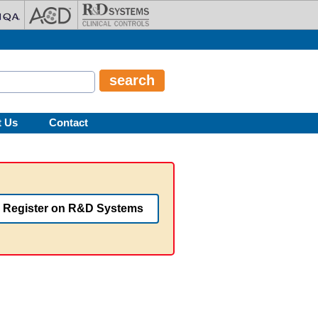
t Us
Contact
Register on R&D Systems