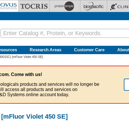
esources
Research Areas
Customer Care
Abou
40015C) [mFluor Violet 450 SE]
com. Come with us!
ologicals products and services will no longer be
ill access all products and services on
&D Systems online account today.
 [mFluor Violet 450 SE]