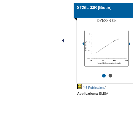
ST2/IL-33R [Biotin]
DY523B-05
•
•
(45 Publications
)
Applications:
ELISA