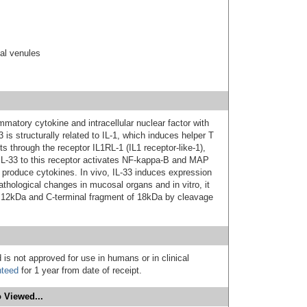
ial venules
ammatory cytokine and intracellular nuclear factor with
33 is structurally related to IL-1, which induces helper T
s through the receptor IL1RL-1 (IL1 receptor-like-1),
IL-33 to this receptor activates NF-kappa-B and MAP
o produce cytokines. In vivo, IL-33 induces expression
pathological changes in mucosal organs and in vitro, it
f 12kDa and C-terminal fragment of 18kDa by cleavage
 is not approved for use in humans or in clinical
nteed
for 1 year from date of receipt.
 Viewed...