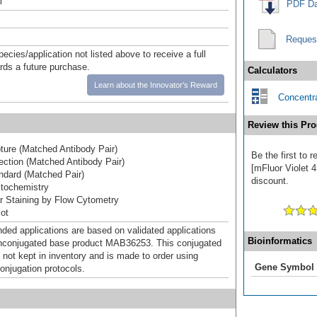
l
PDF Da
Reques
pecies/application not listed above to receive a full
ards a future purchase.
Calculators
Learn about the Innovator's Reward
Concentra
Review this Pro
ure (Matched Antibody Pair)
Be the first to 
ction (Matched Antibody Pair)
[mFluor Violet 4
dard (Matched Pair)
discount.
tochemistry
lar Staining by Flow Cytometry
ot
d applications are based on validated applications
Bioinformatics
nconjugated base product MAB36253. This conjugated
 not kept in inventory and is made to order using
Gene Symbol
onjugation protocols.