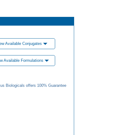
ew Available Conjugates
w Available Formulations
us Biologicals offers 100% Guarantee