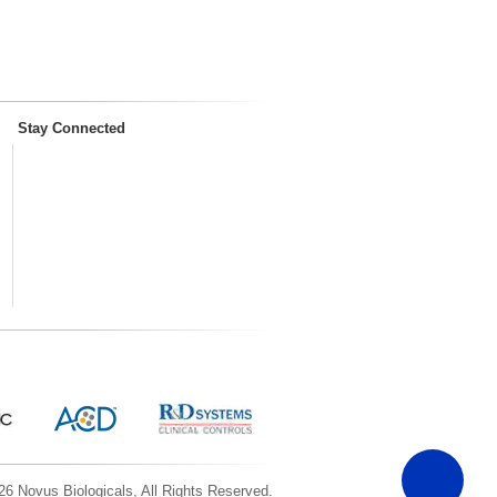
Stay Connected
6 Novus Biologicals, All Rights Reserved.