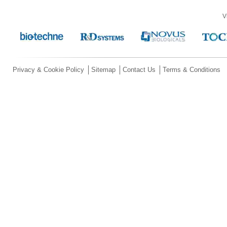
V
Privacy & Cookie Policy
Sitemap
Contact Us
Terms & Conditions