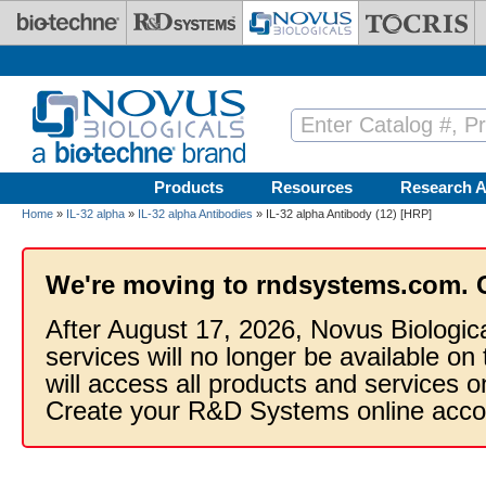
Skip to main content
Products
Resources
Research A
Home
»
IL-32 alpha
»
IL-32 alpha Antibodies
» IL-32 alpha Antibody (12) [HRP]
We're moving to rndsystems.com. 
After August 17, 2026, Novus Biologic
services will no longer be available on
will access all products and services
Create your R&D Systems online acco