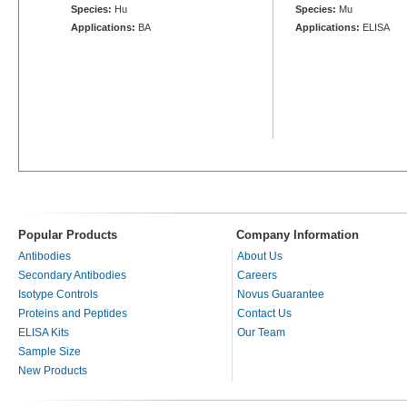
Species:
Hu
Species:
Mu
Applications:
BA
Applications:
ELISA
Popular Products
Company Information
Antibodies
About Us
Secondary Antibodies
Careers
Isotype Controls
Novus Guarantee
Proteins and Peptides
Contact Us
ELISA Kits
Our Team
Sample Size
New Products