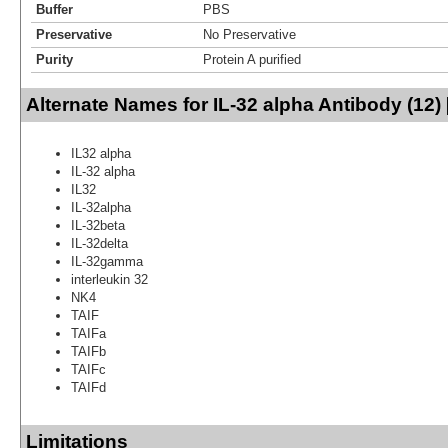
Buffer
PBS
Preservative
No Preservative
Purity
Protein A purified
Alternate Names for IL-32 alpha Antibody (12)
IL32 alpha
IL-32 alpha
IL32
IL-32alpha
IL-32beta
IL-32delta
IL-32gamma
interleukin 32
NK4
TAIF
TAIFa
TAIFb
TAIFc
TAIFd
Limitations