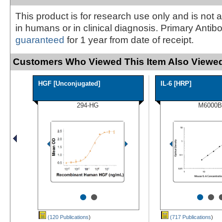
This product is for research use only and is not 
in humans or in clinical diagnosis. Primary Antib
guaranteed
for 1 year from date of receipt.
Customers Who Viewed This Item Also Viewed
HGF [Unconjugated]
IL-6 [HRP]
294-HG
M6000B
•
•
•
•
(120 Publications
)
(717 Publications
)