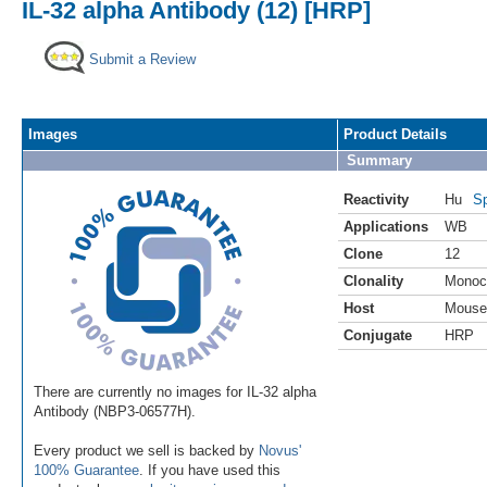
IL-32 alpha Antibody (12) [HRP]
Submit a Review
Images
Product Details
Summary
Reactivity
Hu
Sp
Applications
WB
Clone
12
Clonality
Monoc
Host
Mouse
Conjugate
HRP
There are currently no images for IL-32 alpha
Antibody (NBP3-06577H).
Every product we sell is backed by
Novus'
100% Guarantee
. If you have used this