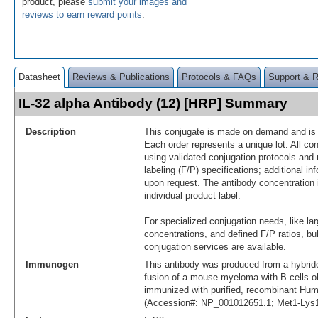
product, please
submit your images and
reviews to earn reward points
.
Datasheet
Reviews & Publications
Protocols & FAQs
Support & 
IL-32 alpha Antibody (12) [HRP] Summary
Description
This conjugate is made on demand and is n
Each order represents a unique lot. All co
using validated conjugation protocols and 
labeling (F/P) specifications; additional in
upon request. The antibody concentration 
individual product label.
For specialized conjugation needs, like lar
concentrations, and defined F/P ratios, b
conjugation services are available.
Immunogen
This antibody was produced from a hybrid
fusion of a mouse myeloma with B cells 
immunized with purified, recombinant Hum
(Accession#: NP_001012651.1; Met1-Lys1