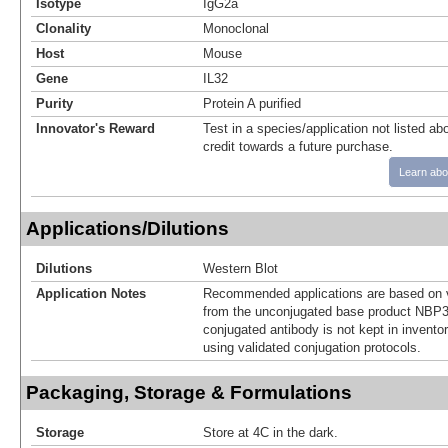
Isotype
IgG2a
Clonality
Monoclonal
Host
Mouse
Gene
IL32
Purity
Protein A purified
Innovator's Reward
Test in a species/application not listed abo
credit towards a future purchase.
Learn abo
Applications/Dilutions
Dilutions
Western Blot
Application Notes
Recommended applications are based on v
from the unconjugated base product NBP3
conjugated antibody is not kept in invento
using validated conjugation protocols.
Packaging, Storage & Formulations
Storage
Store at 4C in the dark.