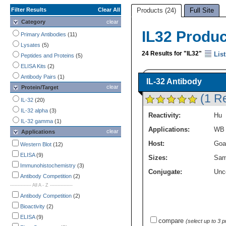
Filter Results
Clear All
Products (24)
Full Site
Category
clear
IL32 Produ
Primary Antibodies
(11)
Lysates
(5)
24 Results for "IL32"
List
Peptides and Proteins
(5)
ELISA Kits
(2)
Antibody Pairs
(1)
IL-32 Antibody
clear
Protein/Target
(1 R
IL-32
(20)
IL-32 alpha
(3)
Reactivity:
Hu
IL-32 gamma
(1)
Applications:
WB
clear
Applications
Host:
Goa
Western Blot
(12)
ELISA
(9)
Sizes:
Sam
Immunohistochemistry
(3)
Conjugate:
Unc
Antibody Competition
(2)
-------------- All A - Z ---------------
Antibody Competition
(2)
Bioactivity
(2)
ELISA
(9)
compare
(select up to 3 