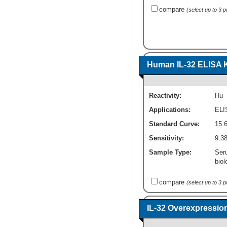
compare
(select up to 3 
Human IL-32 ELISA Ki
Reactivity:
Hu
Applications:
ELI
Standard Curve:
15.
Sensitivity:
9.3
Sample Type:
Seru
biol
compare
(select up to 3 
IL-32 Overexpressio