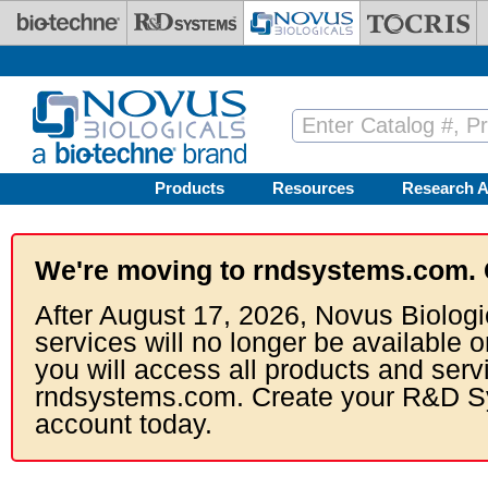
Skip to main content
Products
Resources
Research A
We're moving to rndsystems.com. 
After August 17, 2026, Novus Biologi
services will no longer be available o
you will access all products and serv
rndsystems.com. Create your R&D S
account today.