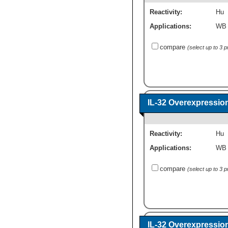
Reactivity:
Hu
Applications:
WB
compare
(select up to 3 
IL-32 Overexpressio
Reactivity:
Hu
Applications:
WB
compare
(select up to 3 
IL-32 Overexpressio