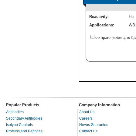
Reactivity:
Hu
Applications:
WB
compare
(select up to 3 
Popular Products
Company Information
Antibodies
About Us
Secondary Antibodies
Careers
Isotype Controls
Novus Guarantee
Proteins and Peptides
Contact Us