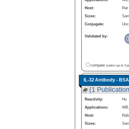
Host:
Rat
Sizes:
Sam
Conjugate:
Unc
Validated by:
compare
(select up to 3 
IL-32 Antibody - BSA
(1 Publication
Reactivity:
Hu
Applications:
WB
Host:
Rabb
Sizes:
Sam