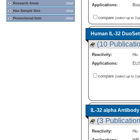
Research Areas
clear
Applications:
Bioa
Has Sample Size
clear
compare
(select up to 3 
Promotional Item
clear
Human IL-32 DuoSet 
(10 Publicati
Reactivity:
Hu
Applications:
ELI
compare
(select up to 3 
IL-32 alpha Antibody
(3 Publicatio
Reactivity:
Hu
Applications:
WB