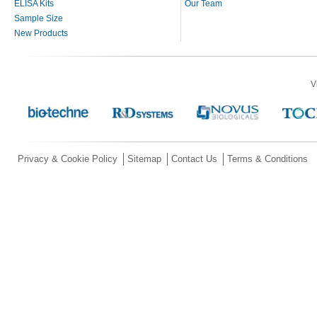
ELISA Kits
Our Team
Sample Size
New Products
V
Privacy & Cookie Policy
Sitemap
Contact Us
Terms & Conditions