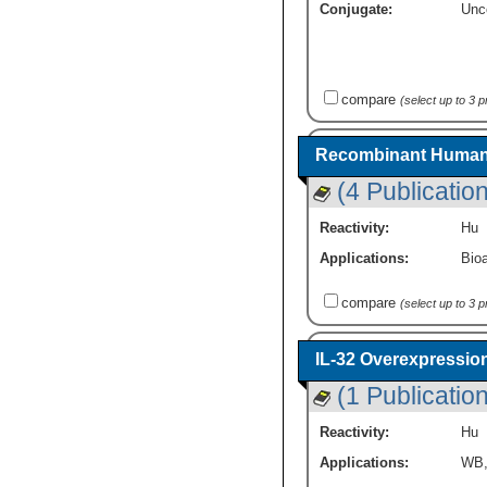
Conjugate:
Unc
compare
(select up to 3 
Recombinant Human 
(4 Publicatio
Reactivity:
Hu
Applications:
Bioa
compare
(select up to 3 
IL-32 Overexpressio
(1 Publication
Reactivity:
Hu
Applications:
WB