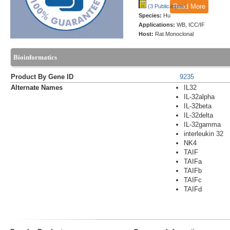
Read More
(3 Publications)
Species:
Hu
Applications:
WB, ICC/IF
Host:
Rat Monoclonal
Bioinformatics
Product By Gene ID
9235
Alternate Names
IL32
IL-32alpha
IL-32beta
IL-32delta
IL-32gamma
interleukin 32
NK4
TAIF
TAIFa
TAIFb
TAIFc
TAIFd