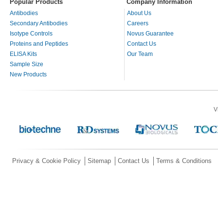
Popular Products
Company Information
Antibodies
About Us
Secondary Antibodies
Careers
Isotype Controls
Novus Guarantee
Proteins and Peptides
Contact Us
ELISA Kits
Our Team
Sample Size
New Products
V
Privacy & Cookie Policy
Sitemap
Contact Us
Terms & Conditions