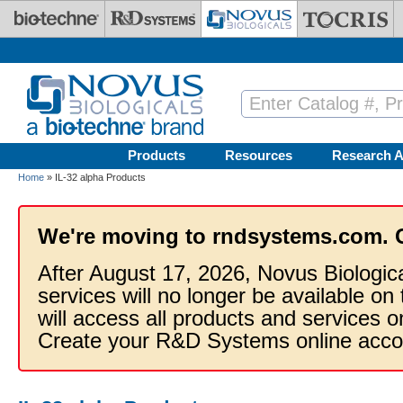
Skip to main content
Products
Resources
Research A
Home
» IL-32 alpha Products
We're moving to rndsystems.com. 
After August 17, 2026, Novus Biologic
services will no longer be available on
will access all products and services
Create your R&D Systems online acco