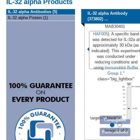
IL-32 alpha Products
IL-32 alpha Antibodies (5)
IL-32 alpha Antibody
IL-32 alpha Protein (1)
(373802) ...
MAB30401
HAF005
). A specific band
was detected for IL-32a at
approximately 30 kDa (as
indicated). This experimen
was conducted under
reducing conditions and
using
Immunoblot Buffer
Group 1
."
class="big_lightbox"
target="_blank">
Conjugates
Image 1 of 2
Formulations