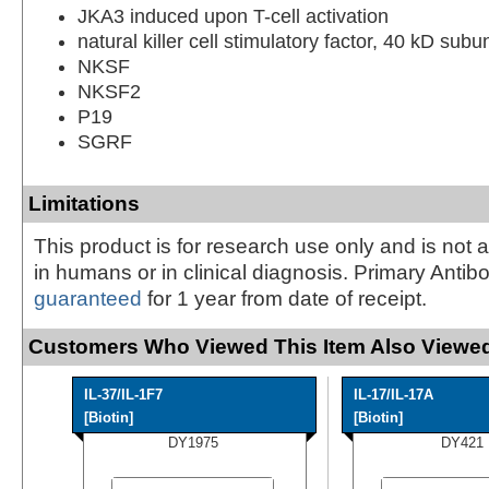
JKA3 induced upon T-cell activation
natural killer cell stimulatory factor, 40 kD subun
NKSF
NKSF2
P19
SGRF
Limitations
This product is for research use only and is not 
in humans or in clinical diagnosis. Primary Antib
guaranteed
for 1 year from date of receipt.
Customers Who Viewed This Item Also Viewed
IL-37/IL-1F7
IL-17/IL-17A
[Biotin]
[Biotin]
DY1975
DY421