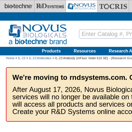
Skip to main content
Products
Resources
Research A
Home
»
IL-23
»
IL-23 Antibodies
» IL-23 Antibody [mFluor Violet 610 SE] - (Research Gr
We're moving to rndsystems.com. 
After August 17, 2026, Novus Biologic
services will no longer be available on
will access all products and services
Create your R&D Systems online acco