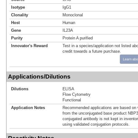
Isotype
IgG1
Clonality
Monoclonal
Host
Human
Gene
IL23A
Purity
Protein A purified
Innovator's Reward
Test in a species/application not listed abo
credit towards a future purchase.
Learn abo
Applications/Dilutions
Dilutions
ELISA
Flow Cytometry
Functional
Application Notes
Recommended applications are based on v
from the unconjugated base product NBP3
conjugated antibody is not kept in invento
using validated conjugation protocols.