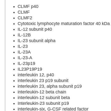
CLMF p40
CLMF
CLMF2
Cytotoxic lymphocyte maturation factor 40 kDa
IL-12 subunit p40
IL-12B
IL-23 subunit alpha
IL-23
IL-23A
IL-23-A
IL-23p19
IL23P19P19
interleukin 12, p40
interleukin 23 p19 subunit
interleukin 23, alpha subunit p19
interleukin-12 beta chain
interleukin-12 subunit beta
Interleukin-23 subunit p19
interleukin-six, G-CSF related factor