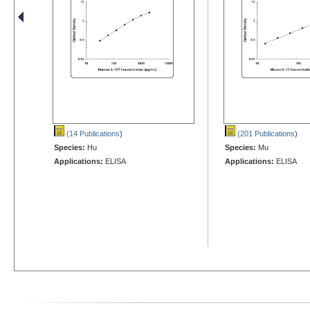
(14 Publications
)
(201 Publications
)
Species:
Hu
Species:
Mu
Applications:
ELISA
Applications:
ELISA