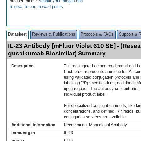
product, please
submit your images and
reviews to earn reward points
.
Datasheet
Reviews & Publications
Protocols & FAQs
Support & 
IL-23 Antibody [mFluor Violet 610 SE] - (Rese
guselkumab Biosimilar) Summary
Description
This conjugate is made on demand and is n
Each order represents a unique lot. All co
using validated conjugation protocols and 
labeling (F/P) specifications; additional in
upon request. The antibody concentration 
individual product label.
For specialized conjugation needs, like lar
concentrations, and defined F/P ratios, b
conjugation services are available.
Additional Information
Recombinant Monoclonal Antibody
Immunogen
IL-23
Source
CHO