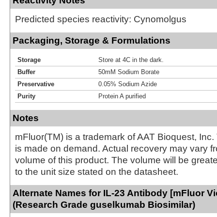
Reactivity Notes
Predicted species reactivity: Cynomolgus
Packaging, Storage & Formulations
Storage
Store at 4C in the dark.
Buffer
50mM Sodium Borate
Preservative
0.05% Sodium Azide
Purity
Protein A purified
Notes
mFluor(TM) is a trademark of AAT Bioquest, Inc.
is made on demand. Actual recovery may vary fr
volume of this product. The volume will be greate
to the unit size stated on the datasheet.
Alternate Names for IL-23 Antibody [mFluor Vio
(Research Grade guselkumab Biosimilar)