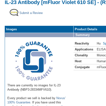
IL-23 Antibody [mFluor Violet 610 SE] - 
Submit a Review
Images
Product Details
Summary
Reactivity
Hu
Sp
Applications
ELISA
Clonality
Monoc
Host
Huma
Conjugate
mFluor
There are currently no images for IL-23
Antibody (NBP3-28334MFV610).
Every product we sell is backed by
Novus'
100% Guarantee
. If you have used this