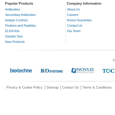
Popular Products
Company Information
Antibodies
About Us
Secondary Antibodies
Careers
Isotype Controls
Novus Guarantee
Proteins and Peptides
Contact Us
ELISA Kits
Our Team
Sample Size
New Products
V
Privacy & Cookie Policy
Sitemap
Contact Us
Terms & Conditions