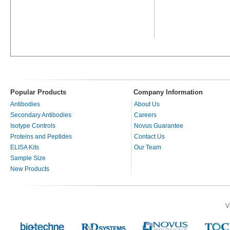
Popular Products
Company Information
Antibodies
About Us
Secondary Antibodies
Careers
Isotype Controls
Novus Guarantee
Proteins and Peptides
Contact Us
ELISA Kits
Our Team
Sample Size
New Products
V