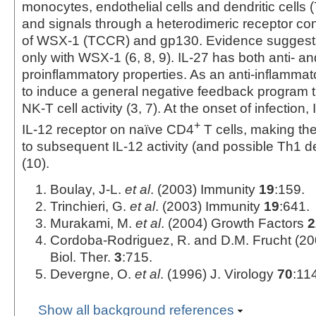
monocytes, endothelial cells and dendritic cells (
and signals through a heterodimeric receptor 
of WSX-1 (TCCR) and gp130. Evidence suggests 
only with WSX-1 (6, 8, 9). IL-27 has both anti- an
proinflammatory properties. As an anti-inflammat
to induce a general negative feedback program th
NK-T cell activity (3, 7). At the onset of infection
+
IL-12 receptor on naïve CD4
T cells, making th
to subsequent IL-12 activity (and possible Th1 
(10).
Boulay, J-L.
et al
. (2003) Immunity
19
:159.
Trinchieri, G.
et al
. (2003) Immunity
19
:641.
Murakami, M.
et al
. (2004) Growth Factors
2
Cordoba-Rodriguez, R. and D.M. Frucht (20
Biol. Ther.
3
:715.
Devergne, O.
et al
. (1996) J. Virology
70
:11
Show all background references