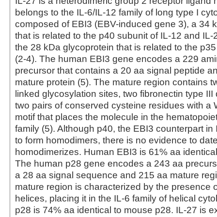
IL-27 is a heterodimeric group 2 receptor ligand 
belongs to the IL-6/IL-12 family of long type I cytok
composed of EBI3 (EBV-induced gene 3), a 34 k
that is related to the p40 subunit of IL-12 and IL
the 28 kDa glycoprotein that is related to the p35
(2-4). The human EBI3 gene encodes a 229 amin
precursor that contains a 20 aa signal peptide a
mature protein (5). The mature region contains tw
linked glycosylation sites, two fibronectin type II
two pairs of conserved cysteine residues with 
motif that places the molecule in the hematopoiet
family (5). Although p40, the EBI3 counterpart in
to form homodimers, there is no evidence to date
homodimerizes. Human EBI3 is 61% aa identical
The human p28 gene encodes a 243 aa precurso
a 28 aa signal sequence and 215 aa mature regi
mature region is characterized by the presence of
helices, placing it in the IL-6 family of helical c
p28 is 74% aa identical to mouse p28. IL-27 is 