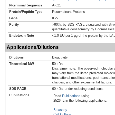
N-terminal Sequence
Arg21
Protein/Peptide Type
Recombinant Proteins
Gene
IL27
Purity
>90%, by SDS-PAGE visualized with Silve
quantitative densitometry by Coomassie® 
Endotoxin Note
<1.0 EU per 1 μg of the protein by the LA
Applications/Dilutions
Dilutions
Bioactivity
Theoretical MW
50 kDa.
Disclaimer note: The observed molecular w
may vary from the listed predicted molecu
translational modifications, post translatio
charges, and other experimental factors.
SDS-PAGE
60 kDa, under reducing conditions.
Publications
Read
Publications
using
2526-IL in the following applications:
Bioassay
Cell Culture