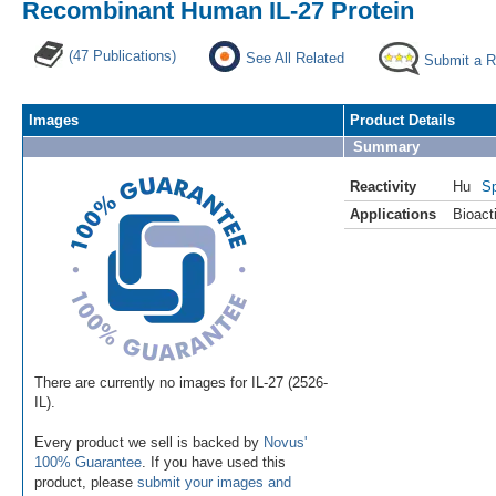
Recombinant Human IL-27 Protein
(47 Publications)
See All Related
Submit a 
Images
Product Details
Summary
Reactivity
Hu
Sp
Applications
Bioacti
There are currently no images for IL-27 (2526-
IL).
Every product we sell is backed by
Novus'
100% Guarantee
. If you have used this
product, please
submit your images and