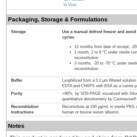
In Vivo
Packaging, Storage & Formulations
Storage
Use a manual defrost freezer and avoid
cycles.
12 months from date of receipt, -20
1 month, 2 to 8 °C under sterile con
reconstitution.
3 months, -20 to -70 °C under steril
reconstitution.
Buffer
Lyophilized from a 0.2 μm filtered soluti
EDTA and CHAPS with BSA as a carrier pr
Purity
>90%, by SDS-PAGE visualized with Silve
quantitative densitometry by Coomassie® 
Reconstitution
Reconstitute at 100 μg/mL in sterile PBS 
Instructions
human or bovine serum albumin.
Notes