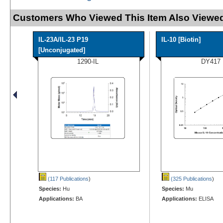
Customers Who Viewed This Item Also Viewed
IL-23A/IL-23 P19
IL-10 [Biotin]
[Unconjugated]
1290-IL
DY417
(117 Publications
)
(325 Publications
)
Species:
Hu
Species:
Mu
Applications:
BA
Applications:
ELISA