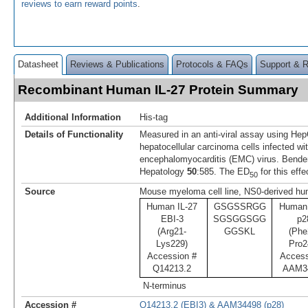
reviews to earn reward points
.
Datasheet
Reviews & Publications
Protocols & FAQs
Support & 
Recombinant Human IL-27 Protein Summary
Additional Information
His-tag
Details of Functionality
Measured in an anti-viral assay using H
hepatocellular carcinoma cells infected wi
encephalomyocarditis (EMC) virus. Bende
Hepatology
50
:585. The ED
for this effe
50
Source
Mouse myeloma cell line, NS0-derived hum
Human IL-27
GSGSSRGG
Human 
EBI-3
SGSGGSGG
p2
(Arg21-
GGSKL
(Phe
Lys229)
Pro2
Accession #
Access
Q14213.2
AAM3
N-terminus
Accession #
Q14213.2 (EBI3) & AAM34498 (p28)