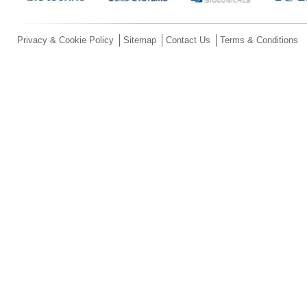
Privacy & Cookie Policy
Sitemap
Contact Us
Terms & Conditions