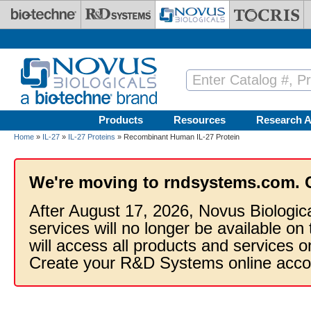
Skip to main content
Products
Resources
Research A
Home
»
IL-27
»
IL-27 Proteins
» Recombinant Human IL-27 Protein
We're moving to rndsystems.com. 
After August 17, 2026, Novus Biologic
services will no longer be available on
will access all products and services
Create your R&D Systems online acco