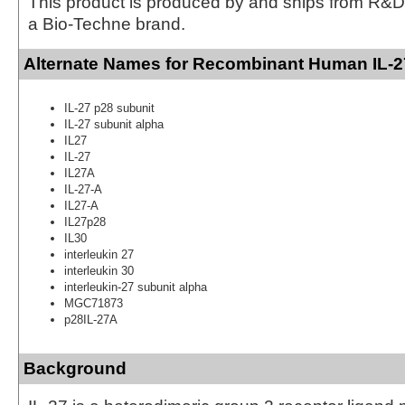
This product is produced by and ships from R&D
a Bio-Techne brand.
Alternate Names for Recombinant Human IL-2
IL-27 p28 subunit
IL-27 subunit alpha
IL27
IL-27
IL27A
IL-27-A
IL27-A
IL27p28
IL30
interleukin 27
interleukin 30
interleukin-27 subunit alpha
MGC71873
p28IL-27A
Background