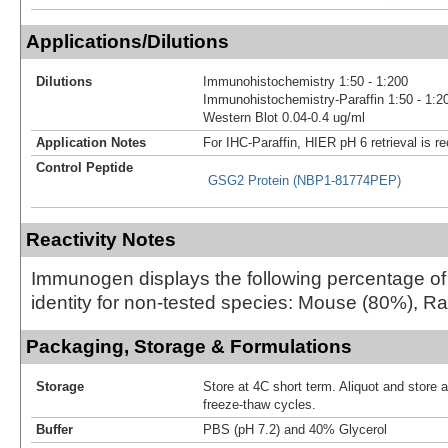
Applications/Dilutions
Dilutions
Immunohistochemistry 1:50 - 1:200
Immunohistochemistry-Paraffin 1:50 - 1:2
Western Blot 0.04-0.4 ug/ml
Application Notes
For IHC-Paraffin, HIER pH 6 retrieval is
Control Peptide
GSG2 Protein (NBP1-81774PEP)
Reactivity Notes
Immunogen displays the following percentage o
identity for non-tested species: Mouse (80%), Ra
Packaging, Storage & Formulations
Storage
Store at 4C short term. Aliquot and store 
freeze-thaw cycles.
Buffer
PBS (pH 7.2) and 40% Glycerol