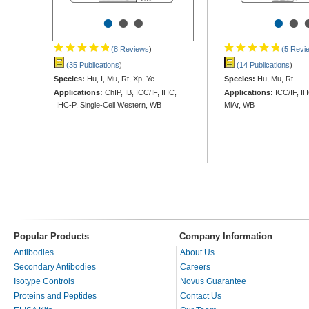
•
•
•
•
•
(8 Reviews
)
(5 Revi
(35 Publications
)
(14 Publications
)
Species:
Hu, I, Mu, Rt, Xp, Ye
Species:
Hu, Mu, Rt
Applications:
ChIP, IB, ICC/IF, IHC,
Applications:
ICC/IF, IH
IHC-P, Single-Cell Western, WB
MiAr, WB
Popular Products
Company Information
Antibodies
About Us
Secondary Antibodies
Careers
Isotype Controls
Novus Guarantee
Proteins and Peptides
Contact Us