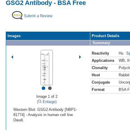
GSG2 Antibody - BSA Free
Submit a Review
Images
Product Details
Summary
Reactivity
Hu
Sp
Applications
WB
,
I
Clonality
Polycl
Host
Rabbit
Conjugate
Uncon
•
•
Format
BSA F
Image 1 of 2
(
Enlarge)
Western Blot: GSG2 Antibody [NBP1-
81774] - Analysis in human cell line
Daudi.