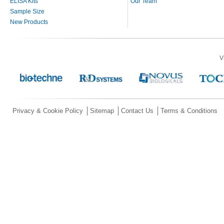
ELISA Kits
Our Team
Sample Size
New Products
V
Privacy & Cookie Policy
Sitemap
Contact Us
Terms & Conditions