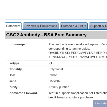
Datasheet
Reviews & Publications
Protocols & FAQs
Support & 
GSG2 Antibody - BSA Free Summary
Immunogen
This antibody was developed against Rec
corresponding to amino acids:
QVSIIDYTLSRLERDGIVVFCDVSMDED
KENNNRWGEYHPYSNVLWLHYLTDKML
Isotype
IgG
Clonality
Polyclonal
Host
Rabbit
Gene
HASPIN
Purity
Affinity purified
Innovator's Reward
Test in a species/application not listed abo
credit towards a future purchase.
Learn abo