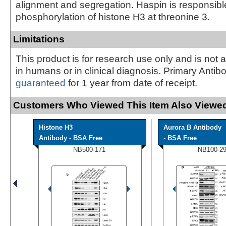
alignment and segregation. Haspin is responsible
phosphorylation of histone H3 at threonine 3.
Limitations
This product is for research use only and is not 
in humans or in clinical diagnosis. Primary Antib
guaranteed
for 1 year from date of receipt.
Customers Who Viewed This Item Also Viewed
Histone H3
Aurora B Antibody
Antibody - BSA Free
- BSA Free
NB500-171
NB100-2