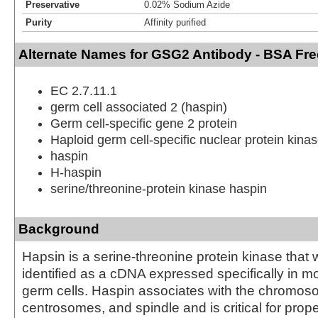
Preservative
0.02% Sodium Azide
Purity
Affinity purified
Alternate Names for GSG2 Antibody - BSA Fre
EC 2.7.11.1
germ cell associated 2 (haspin)
Germ cell-specific gene 2 protein
Haploid germ cell-specific nuclear protein kina
haspin
H-haspin
serine/threonine-protein kinase haspin
Background
Hapsin is a serine-threonine protein kinase that w
identified as a cDNA expressed specifically in mo
germ cells. Haspin associates with the chromos
centrosomes, and spindle and is critical for pr