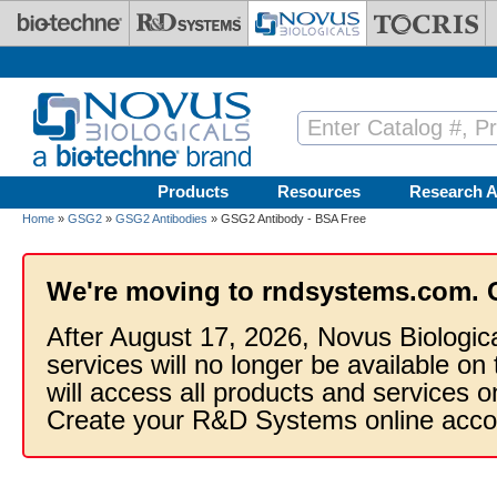
Skip to main content
Products
Resources
Research A
Home
»
GSG2
»
GSG2 Antibodies
» GSG2 Antibody - BSA Free
We're moving to rndsystems.com. 
After August 17, 2026, Novus Biologic
services will no longer be available on
will access all products and services
Create your R&D Systems online acco