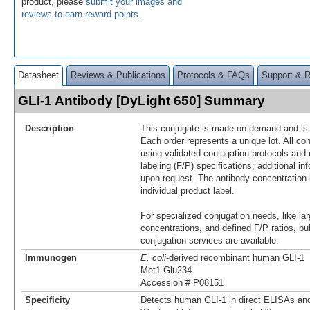
product, please
submit your images and
reviews to earn reward points
.
Datasheet
Reviews & Publications
Protocols & FAQs
Support & 
GLI-1 Antibody [DyLight 650] Summary
Description
This conjugate is made on demand and is n
Each order represents a unique lot. All co
using validated conjugation protocols and 
labeling (F/P) specifications; additional in
upon request. The antibody concentration 
individual product label.
For specialized conjugation needs, like lar
concentrations, and defined F/P ratios, b
conjugation services are available.
Immunogen
E. coli
-derived recombinant human GLI-1
Met1-Glu234
Accession # P08151
Specificity
Detects human GLI-1 in direct ELISAs and