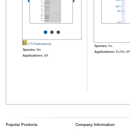
•
•
•
(73 Publications
)
Species:
Hu
Species:
Mu
Applications:
ELISA, AP
Applications:
BA
Popular Products
Company Information