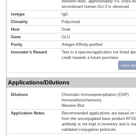
Western blots, approximately 5% cross-rea
recombinant human GLI-3 is observed.
Isotype
IgG
Clonality
Polyclonal
Host
Goat
Gene
GLI1
Purity
Antigen Affinity-purified
Innovator's Reward
Test in a species/application not listed abo
credit towards a future purchase.
Learn abo
Applications/Dilutions
Dilutions
Chromatin Immunoprecipitation (ChIP)
Immunohistochemistry
Western Blot
Application Notes
Recommended applications are based on v
from the unconjugated base product AF33
antibody is not kept in inventory and is m
validated conjugation protocols.