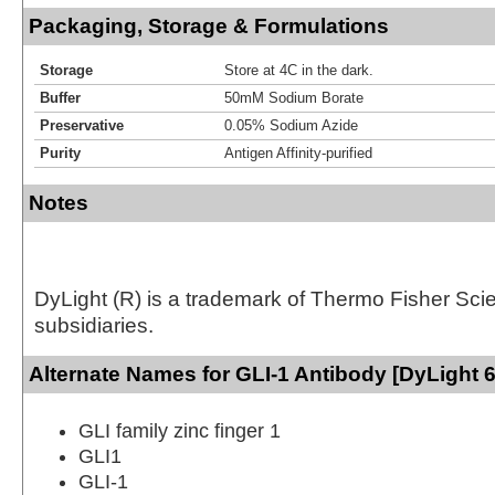
Packaging, Storage & Formulations
Storage
Store at 4C in the dark.
Buffer
50mM Sodium Borate
Preservative
0.05% Sodium Azide
Purity
Antigen Affinity-purified
Notes
DyLight (R) is a trademark of Thermo Fisher Scient
subsidiaries.
Alternate Names for GLI-1 Antibody [DyLight 
GLI family zinc finger 1
GLI1
GLI-1