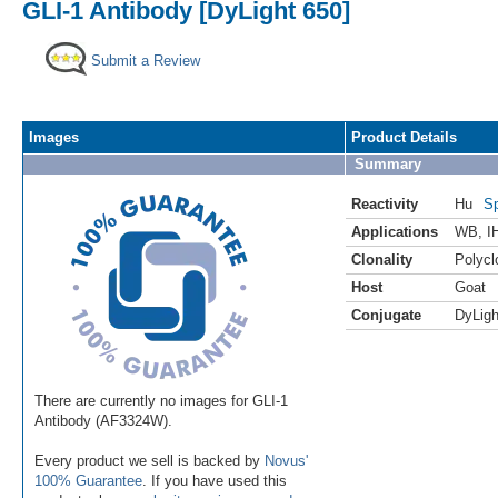
GLI-1 Antibody [DyLight 650]
Submit a Review
Images
Product Details
Summary
Reactivity
Hu
Sp
Applications
WB
,
I
Clonality
Polycl
Host
Goat
Conjugate
DyLigh
There are currently no images for GLI-1
Antibody (AF3324W).
Every product we sell is backed by
Novus'
100% Guarantee
. If you have used this