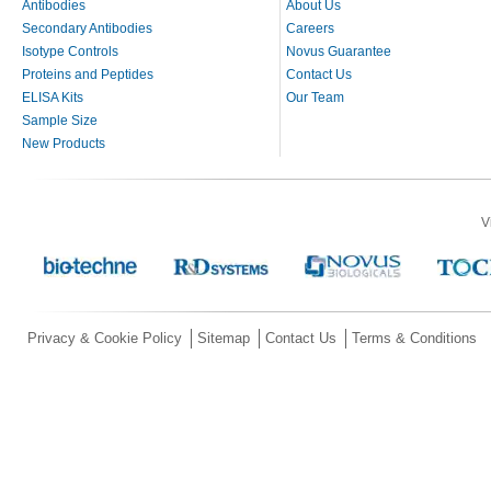
Antibodies
About Us
Secondary Antibodies
Careers
Isotype Controls
Novus Guarantee
Proteins and Peptides
Contact Us
ELISA Kits
Our Team
Sample Size
New Products
V
Privacy & Cookie Policy
Sitemap
Contact Us
Terms & Conditions