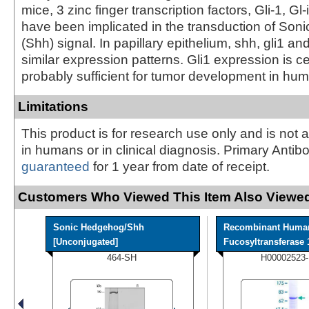
mice, 3 zinc finger transcription factors, Gli-1, Gl-
have been implicated in the transduction of So
(Shh) signal. In papillary epithelium, shh, gli1 and
similar expression patterns. Gli1 expression is c
probably sufficient for tumor development in hu
Limitations
This product is for research use only and is not 
in humans or in clinical diagnosis. Primary Antib
guaranteed
for 1 year from date of receipt.
Customers Who Viewed This Item Also Viewed
Sonic Hedgehog/Shh
Recombinant Huma
[Unconjugated]
Fucosyltransferase 1
464-SH
H00002523