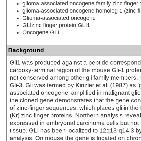
glioma-associated oncogene family zinc finger 
glioma-associated oncogene homolog 1 (zinc fi
Glioma-associated oncogene
GLIzinc finger protein GLI1
Oncogene GLI
Background
Gli1 was produced against a peptide correspondi
carboxy-terminal region of the mouse Gli-1 protei
not conserved among other gli family members, 
Gli-3. Gli was termed by Kinzler et al. (1987) as '
associated oncogene' amplified in malignant glio
the cloned gene demonstrates that the gene con
of zinc-finger sequences, which places gli in the 
(Kr) zinc finger proteins. Northern analysis reveal
expressed in embryonal carcinoma cells but not 
tissue. GLI has been localized to 12q13-q14.3 b
analysis. On mouse the gene is located on chr