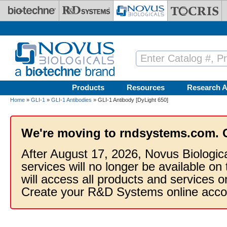
Skip to main content
Products
Resources
Research A
Home
»
GLI-1
»
GLI-1 Antibodies
» GLI-1 Antibody [DyLight 650]
We're moving to rndsystems.com. 
After August 17, 2026, Novus Biologic
services will no longer be available on
will access all products and services
Create your R&D Systems online acco