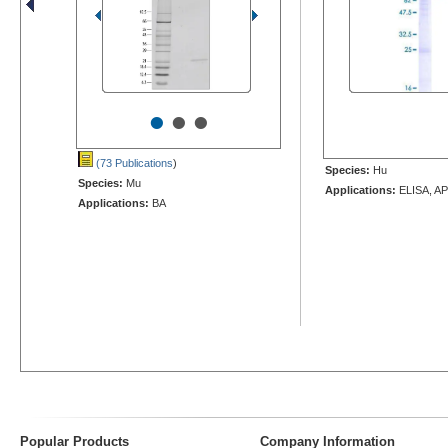
•
•
•
(73 Publications
)
Species:
Hu
Species:
Mu
Applications:
ELISA, AP
Applications:
BA
Popular Products
Company Information