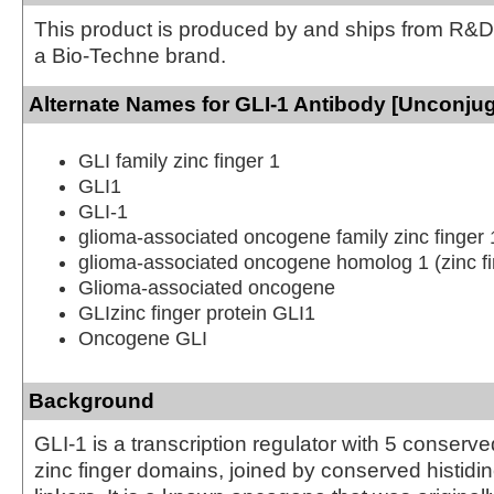
This product is produced by and ships from R&D
a Bio-Techne brand.
Alternate Names for GLI-1 Antibody [Unconju
GLI family zinc finger 1
GLI1
GLI-1
glioma-associated oncogene family zinc finger 
glioma-associated oncogene homolog 1 (zinc fi
Glioma-associated oncogene
GLIzinc finger protein GLI1
Oncogene GLI
Background
GLI-1 is a transcription regulator with 5 conser
zinc finger domains, joined by conserved histidi