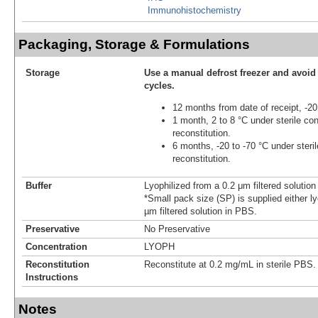
Immunohistochemistry
Packaging, Storage & Formulations
Storage
Use a manual defrost freezer and avoid
cycles.
12 months from date of receipt, -20
1 month, 2 to 8 °C under sterile con
reconstitution.
6 months, -20 to -70 °C under steril
reconstitution.
Buffer
Lyophilized from a 0.2 μm filtered solutio
*Small pack size (SP) is supplied either ly
µm filtered solution in PBS.
Preservative
No Preservative
Concentration
LYOPH
Reconstitution
Reconstitute at 0.2 mg/mL in sterile PBS.
Instructions
Notes