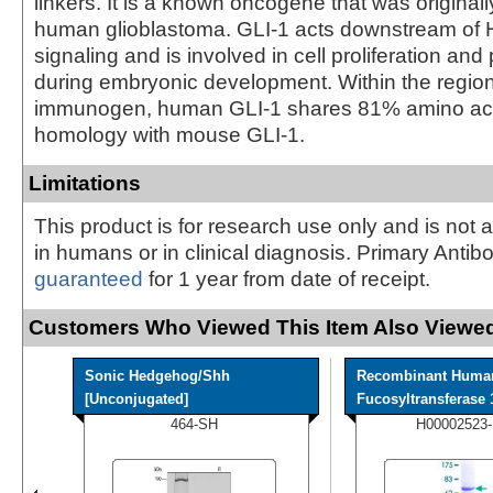
linkers. It is a known oncogene that was originally
human glioblastoma. GLI-1 acts downstream of
signaling and is involved in cell proliferation and
during embryonic development. Within the regio
immunogen, human GLI-1 shares 81% amino ac
homology with mouse GLI-1.
Limitations
This product is for research use only and is not 
in humans or in clinical diagnosis. Primary Antib
guaranteed
for 1 year from date of receipt.
Customers Who Viewed This Item Also Viewed
Sonic Hedgehog/Shh
Recombinant Huma
[Unconjugated]
Fucosyltransferase 1
464-SH
H00002523