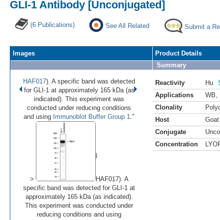
GLI-1 Antibody [Unconjugated]
(6 Publications)
See All Related
Submit a Re
Images
Product Details
Summary
HAF017
). A specific band was detected
Reactivity
Hu
for GLI-1 at approximately 165 kDa (as
Applications
WB
,
indicated). This experiment was
Clonality
Polyc
conducted under reducing conditions
and using
Immunoblot Buffer Group 1
."
Host
Goat
Conjugate
Unco
•
•
•
Concentration
LYO
Image 1 of 3
(
Enlarge)
>
HAF017). A
specific band was detected for GLI-1 at
approximately 165 kDa (as indicated).
This experiment was conducted under
reducing conditions and using