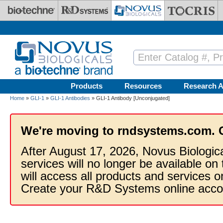
Skip to main content
Products
Resources
Research A
Home
»
GLI-1
»
GLI-1 Antibodies
» GLI-1 Antibody [Unconjugated]
We're moving to rndsystems.com. 
After August 17, 2026, Novus Biologic
services will no longer be available on
will access all products and services
Create your R&D Systems online acco