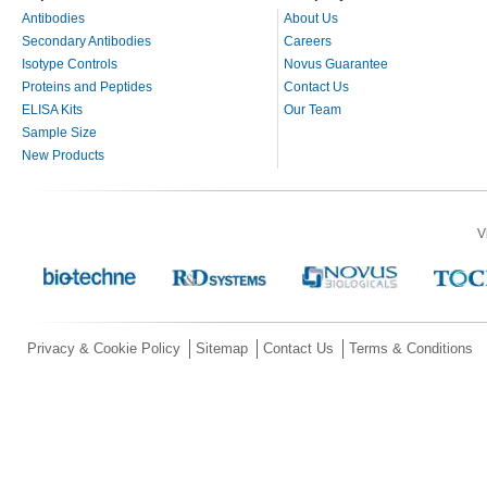
Antibodies
About Us
Secondary Antibodies
Careers
Isotype Controls
Novus Guarantee
Proteins and Peptides
Contact Us
ELISA Kits
Our Team
Sample Size
New Products
V
Privacy & Cookie Policy
Sitemap
Contact Us
Terms & Conditions