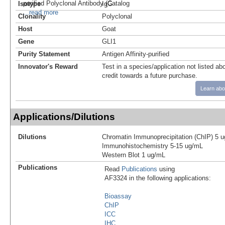
purified Polyclonal Antibody (Catalog
Isotype
IgG
...read more
Clonality
Polyclonal
Host
Goat
Gene
GLI1
Purity Statement
Antigen Affinity-purified
Innovator's Reward
Test in a species/application not listed abo
credit towards a future purchase.
Learn abo
Applications/Dilutions
Dilutions
Chromatin Immunoprecipitation (ChIP) 5 u
Immunohistochemistry 5-15 ug/mL
Western Blot 1 ug/mL
Publications
Read
Publications
using
AF3324 in the following applications:
Bioassay
ChIP
ICC
IHC