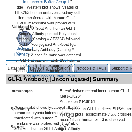
Immunoblot Buffer Group 1
."
title="Western blot shows lysates of
HEK293 human embryonic kidney cell
line transfected with human GLI-1.
PVDF membrane was probed with 1
Validated by:
µg/mL of Goat Anti-Human GLI-1
Antigen Affinity-purified Polyclonal
Antibody (Catalog # AF3324) followed
by HRP-conjugated Anti-Goat IgG
Biological
Secondary Antibody (Catalog #
Strategies
HAF017
). A specific band was detected
for GLI-1 at approximately 165 kDa (as
indicated). This experiment was
Datasheet
Reviews & Publications
Protocols & FAQs
Support & 
conducted under reducing conditions
and using
Immunoblot Buffer Group 1
."
GLI-1 Antibody [Unconjugated] Summary
/>
Immunogen
E. coli
-derived recombinant human GLI-1
Met1-Glu234
Accession # P08151
Western blot shows lysates of HEK293
Specificity
Detects human GLI-1 in direct ELISAs and
human embryonic kidney cell line
Western blots, approximately 5% cross-rea
transfected with human GLI-1. PVDF
recombinant human GLI-3 is observed.
membrane was probed with 1 µg/mL of
Source
N/A
Goat Anti-Human GLI-1 Antigen Affinity-