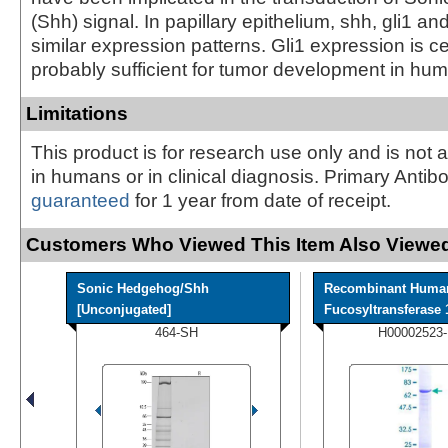
(Shh) signal. In papillary epithelium, shh, gli1 and
similar expression patterns. Gli1 expression is c
probably sufficient for tumor development in hu
Limitations
This product is for research use only and is not 
in humans or in clinical diagnosis. Primary Antib
guaranteed
for 1 year from date of receipt.
Customers Who Viewed This Item Also Viewed
Sonic Hedgehog/Shh
Recombinant Huma
[Unconjugated]
Fucosyltransferase 1
464-SH
H00002523