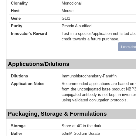
Clonality
Monoclonal
Host
Mouse
Gene
GLI1
Purity
Protein A purified
Innovator's Reward
Test in a species/application not listed abo
credit towards a future purchase.
Learn abo
Applications/Dilutions
Dilutions
Immunohistochemistry-Paraffin
Application Notes
Recommended applications are based on v
from the unconjugated base product NBP3
conjugated antibody is not kept in invento
using validated conjugation protocols.
Packaging, Storage & Formulations
Storage
Store at 4C in the dark.
Buffer
50mM Sodium Borate