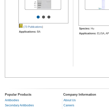
•
•
•
(73 Publications
)
Species:
Hu
Applications:
BA
Applications:
ELISA, AP
Popular Products
Company Information
Antibodies
About Us
Secondary Antibodies
Careers