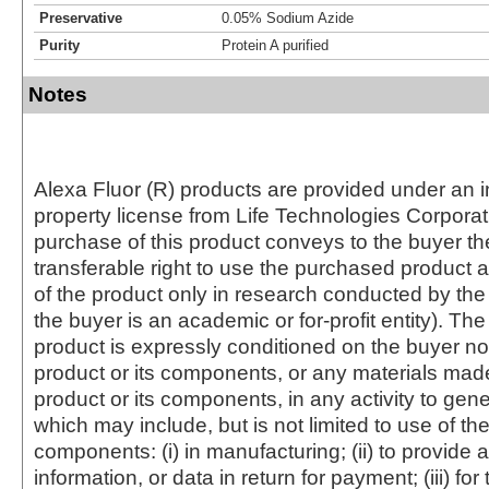
Preservative
0.05% Sodium Azide
Purity
Protein A purified
Notes
Alexa Fluor (R) products are provided under an in
property license from Life Technologies Corporat
purchase of this product conveys to the buyer th
transferable right to use the purchased produc
of the product only in research conducted by th
the buyer is an academic or for-profit entity). The 
product is expressly conditioned on the buyer no
product or its components, or any materials mad
product or its components, in any activity to gen
which may include, but is not limited to use of the
components: (i) in manufacturing; (ii) to provide a
information, or data in return for payment; (iii) for