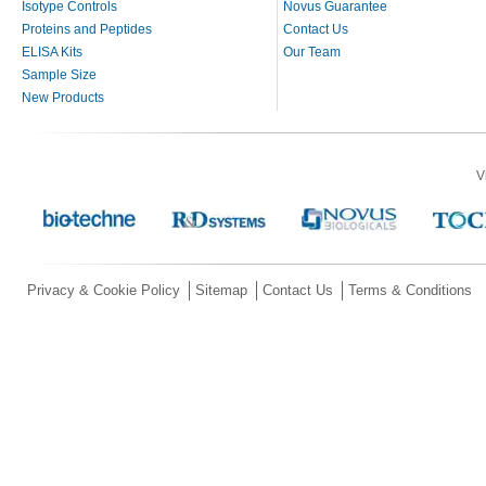
Isotype Controls
Novus Guarantee
Proteins and Peptides
Contact Us
ELISA Kits
Our Team
Sample Size
New Products
V
Privacy & Cookie Policy
Sitemap
Contact Us
Terms & Conditions