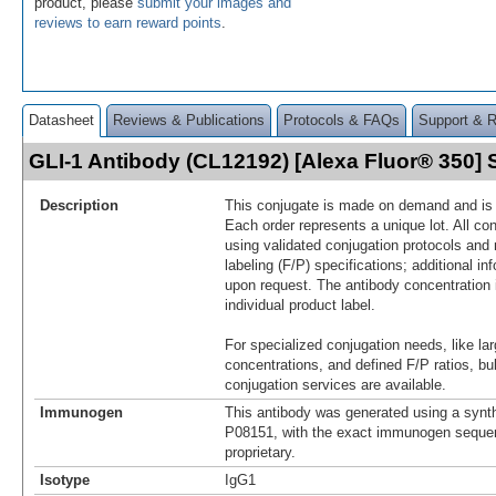
product, please
submit your images and
reviews to earn reward points
.
Datasheet
Reviews & Publications
Protocols & FAQs
Support & 
GLI-1 Antibody (CL12192) [Alexa Fluor® 350
Description
This conjugate is made on demand and is n
Each order represents a unique lot. All co
using validated conjugation protocols and 
labeling (F/P) specifications; additional in
upon request. The antibody concentration 
individual product label.
For specialized conjugation needs, like lar
concentrations, and defined F/P ratios, b
conjugation services are available.
Immunogen
This antibody was generated using a synth
P08151, with the exact immunogen seque
proprietary.
Isotype
IgG1