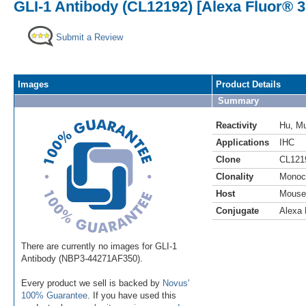
GLI-1 Antibody (CL12192) [Alexa Fluor® 3
Submit a Review
Images
Product Details
Summary
Reactivity
Hu
,
M
Applications
IHC
Clone
CL121
Clonality
Monoc
Host
Mouse
Conjugate
Alexa 
There are currently no images for GLI-1
Antibody (NBP3-44271AF350).
Every product we sell is backed by
Novus'
100% Guarantee
. If you have used this