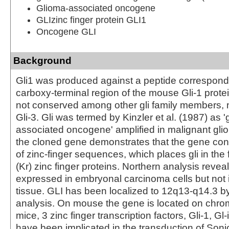
Glioma-associated oncogene
GLIzinc finger protein GLI1
Oncogene GLI
Background
Gli1 was produced against a peptide correspondi
carboxy-terminal region of the mouse Gli-1 protei
not conserved among other gli family members, 
Gli-3. Gli was termed by Kinzler et al. (1987) as '
associated oncogene' amplified in malignant glio
the cloned gene demonstrates that the gene con
of zinc-finger sequences, which places gli in the 
(Kr) zinc finger proteins. Northern analysis reveal
expressed in embryonal carcinoma cells but not 
tissue. GLI has been localized to 12q13-q14.3 b
analysis. On mouse the gene is located on chr
mice, 3 zinc finger transcription factors, Gli-1, Gl-
have been implicated in the transduction of So