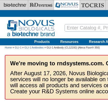
Skip to main content
Products
Resources
Research A
Home
»
GLI-1
»
GLI-1 Antibodies
» GLI-1 Antibody (CL12192) [Alexa Fluor® 350]
We're moving to rndsystems.com. 
After August 17, 2026, Novus Biologic
services will no longer be available on
will access all products and services
Create your R&D Systems online acco