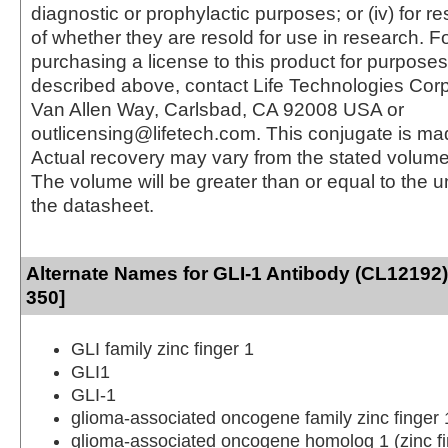
diagnostic or prophylactic purposes; or (iv) for r
of whether they are resold for use in research. F
purchasing a license to this product for purposes
described above, contact Life Technologies Cor
Van Allen Way, Carlsbad, CA 92008 USA or
outlicensing@lifetech.com. This conjugate is m
Actual recovery may vary from the stated volume 
The volume will be greater than or equal to the un
the datasheet.
Alternate Names for GLI-1 Antibody (CL12192)
350]
GLI family zinc finger 1
GLI1
GLI-1
glioma-associated oncogene family zinc finger 
glioma-associated oncogene homolog 1 (zinc fi