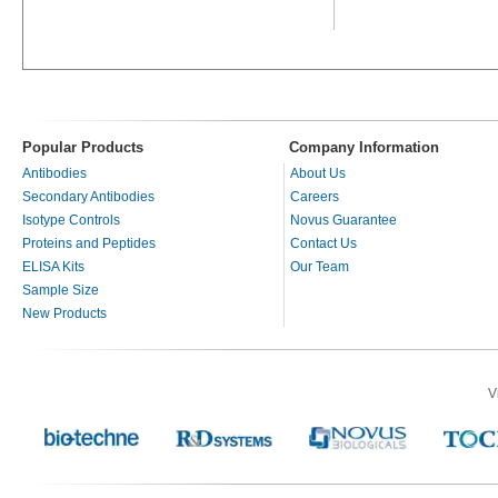
Popular Products
Company Information
Antibodies
About Us
Secondary Antibodies
Careers
Isotype Controls
Novus Guarantee
Proteins and Peptides
Contact Us
ELISA Kits
Our Team
Sample Size
New Products
V