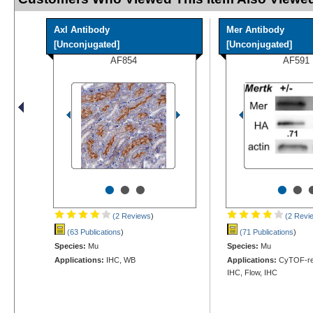
Axl Antibody
Mer Antibody
[Unconjugated]
[Unconjugated]
AF854
AF591
•
•
•
•
•
(2 Reviews
)
(2 Revi
(63 Publications
)
(71 Publications
)
Species:
Mu
Species:
Mu
Applications:
IHC, WB
Applications:
CyTOF-rea
IHC, Flow, IHC