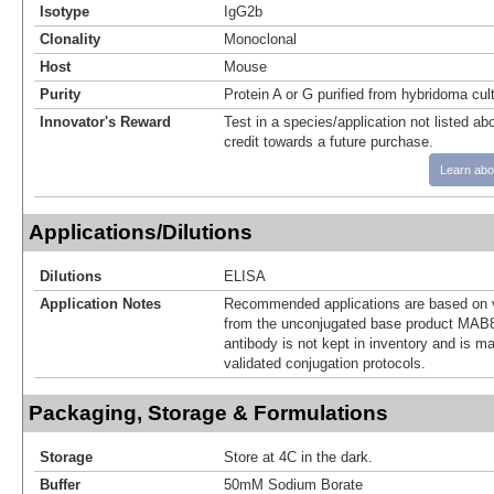
Isotype
IgG2b
Clonality
Monoclonal
Host
Mouse
Purity
Protein A or G purified from hybridoma cul
Innovator's Reward
Test in a species/application not listed abo
credit towards a future purchase.
Learn abo
Applications/Dilutions
Dilutions
ELISA
Application Notes
Recommended applications are based on v
from the unconjugated base product MAB8
antibody is not kept in inventory and is m
validated conjugation protocols.
Packaging, Storage & Formulations
Storage
Store at 4C in the dark.
Buffer
50mM Sodium Borate