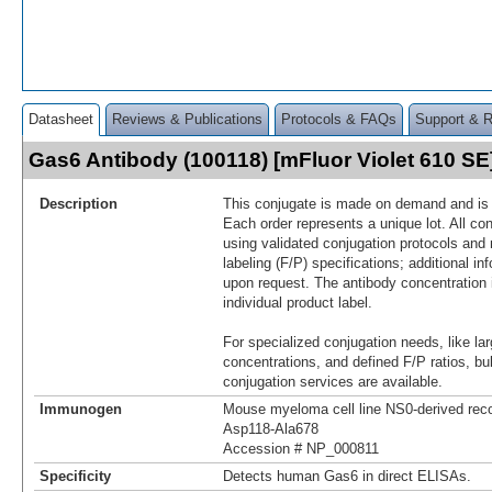
Datasheet
Reviews & Publications
Protocols & FAQs
Support & 
Gas6 Antibody (100118) [mFluor Violet 610 S
Description
This conjugate is made on demand and is n
Each order represents a unique lot. All co
using validated conjugation protocols and 
labeling (F/P) specifications; additional in
upon request. The antibody concentration 
individual product label.
For specialized conjugation needs, like lar
concentrations, and defined F/P ratios, b
conjugation services are available.
Immunogen
Mouse myeloma cell line NS0-derived re
Asp118-Ala678
Accession # NP_000811
Specificity
Detects human Gas6 in direct ELISAs.