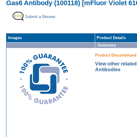
Gas6 Antibody (100118) [mFluor Violet 61
Submit a Review
Images
Product Details
Summary
Product Discontinued
View other relate
Antibodies