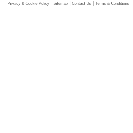
Privacy & Cookie Policy
Sitemap
Contact Us
Terms & Conditions