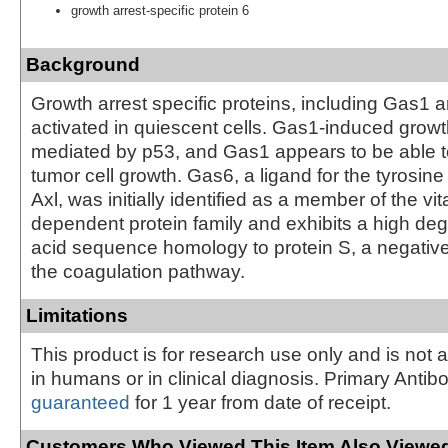
growth arrest-specific protein 6
Background
Growth arrest specific proteins, including Gas1 
activated in quiescent cells. Gas1-induced growth
mediated by p53, and Gas1 appears to be able 
tumor cell growth. Gas6, a ligand for the tyrosin
Axl, was initially identified as a member of the vi
dependent protein family and exhibits a high de
acid sequence homology to protein S, a negative
the coagulation pathway.
Limitations
This product is for research use only and is not 
in humans or in clinical diagnosis. Primary Antib
guaranteed
for 1 year from date of receipt.
Customers Who Viewed This Item Also Viewed