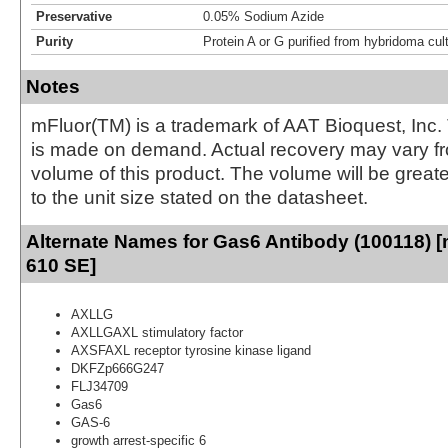
Preservative
0.05% Sodium Azide
Purity
Protein A or G purified from hybridoma cul
Notes
mFluor(TM) is a trademark of AAT Bioquest, Inc.
is made on demand. Actual recovery may vary fr
volume of this product. The volume will be greate
to the unit size stated on the datasheet.
Alternate Names for Gas6 Antibody (100118) [
610 SE]
AXLLG
AXLLGAXL stimulatory factor
AXSFAXL receptor tyrosine kinase ligand
DKFZp666G247
FLJ34709
Gas6
GAS-6
growth arrest-specific 6