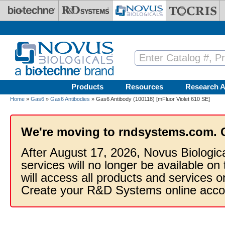
Skip to main content
Products
Resources
Research A
Home
»
Gas6
»
Gas6 Antibodies
» Gas6 Antibody (100118) [mFluor Violet 610 SE]
We're moving to rndsystems.com. 
After August 17, 2026, Novus Biologic
services will no longer be available on
will access all products and services
Create your R&D Systems online acco