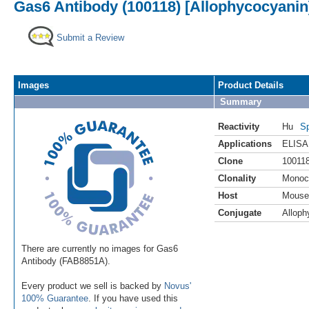
Gas6 Antibody (100118) [Allophycocyanin
Submit a Review
Images
Product Details
Summary
Reactivity
Hu
Sp
Applications
ELISA
Clone
10011
Clonality
Monoc
Host
Mouse
Conjugate
Alloph
There are currently no images for Gas6
Antibody (FAB8851A).
Every product we sell is backed by
Novus'
100% Guarantee
. If you have used this