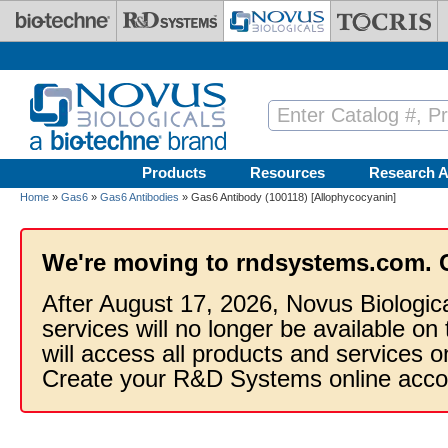
Skip to main content
Products
Resources
Research A
Home
»
Gas6
»
Gas6 Antibodies
» Gas6 Antibody (100118) [Allophycocyanin]
We're moving to rndsystems.com. 
After August 17, 2026, Novus Biologic
services will no longer be available on
will access all products and services
Create your R&D Systems online acco