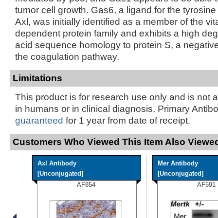
tumor cell growth. Gas6, a ligand for the tyrosin
Axl, was initially identified as a member of the vi
dependent protein family and exhibits a high de
acid sequence homology to protein S, a negative
the coagulation pathway.
Limitations
This product is for research use only and is not 
in humans or in clinical diagnosis. Primary Antib
guaranteed
for 1 year from date of receipt.
Customers Who Viewed This Item Also Viewed
Axl Antibody
Mer Antibody
[Unconjugated]
[Unconjugated]
AF854
AF591