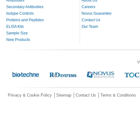
Antibodies
About Us
Secondary Antibodies
Careers
Isotype Controls
Novus Guarantee
Proteins and Peptides
Contact Us
ELISA Kits
Our Team
Sample Size
New Products
V
Privacy & Cookie Policy
Sitemap
Contact Us
Terms & Conditions