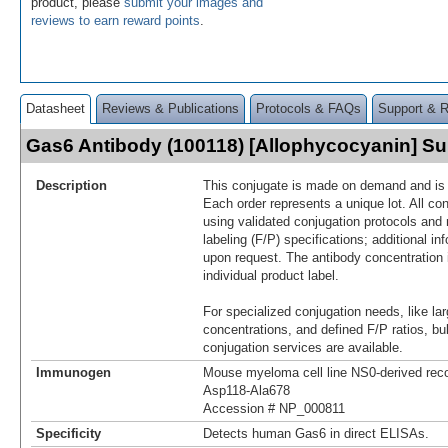
product, please
submit your images and
reviews to earn reward points
.
Datasheet
Reviews & Publications
Protocols & FAQs
Support & 
Gas6 Antibody (100118) [Allophycocyanin] 
Description
This conjugate is made on demand and is n
Each order represents a unique lot. All co
using validated conjugation protocols and 
labeling (F/P) specifications; additional in
upon request. The antibody concentration 
individual product label.
For specialized conjugation needs, like lar
concentrations, and defined F/P ratios, b
conjugation services are available.
Immunogen
Mouse myeloma cell line NS0-derived re
Asp118-Ala678
Accession # NP_000811
Specificity
Detects human Gas6 in direct ELISAs.