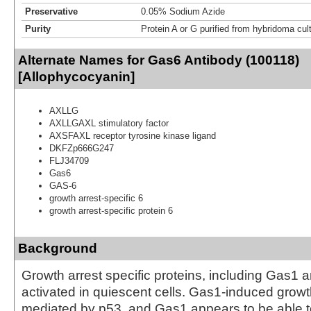
Preservative
0.05% Sodium Azide
Purity
Protein A or G purified from hybridoma cul
Alternate Names for Gas6 Antibody (100118)
[Allophycocyanin]
AXLLG
AXLLGAXL stimulatory factor
AXSFAXL receptor tyrosine kinase ligand
DKFZp666G247
FLJ34709
Gas6
GAS-6
growth arrest-specific 6
growth arrest-specific protein 6
Background
Growth arrest specific proteins, including Gas1 
activated in quiescent cells. Gas1-induced growth
mediated by p53, and Gas1 appears to be able 