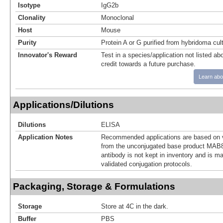
Isotype
IgG2b
Clonality
Monoclonal
Host
Mouse
Purity
Protein A or G purified from hybridoma cul
Innovator's Reward
Test in a species/application not listed abo
credit towards a future purchase.
Learn abo
Applications/Dilutions
Dilutions
ELISA
Application Notes
Recommended applications are based on v
from the unconjugated base product MAB8
antibody is not kept in inventory and is m
validated conjugation protocols.
Packaging, Storage & Formulations
Storage
Store at 4C in the dark.
Buffer
PBS