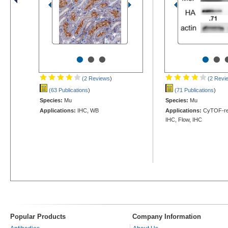
•
•
•
•
•
(2 Reviews
)
(2 Revi
(63 Publications
)
(71 Publications
)
Species:
Mu
Species:
Mu
Applications:
IHC, WB
Applications:
CyTOF-rea
IHC, Flow, IHC
Popular Products
Company Information