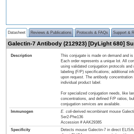
Datasheet
Reviews & Publications
Protocols & FAQs
Support & 
Galectin-7 Antibody (212923) [DyLight 680] 
Description
This conjugate is made on demand and is n
Each order represents a unique lot. All co
using validated conjugation protocols and 
labeling (F/P) specifications; additional in
upon request. The antibody concentration 
individual product label.
For specialized conjugation needs, like lar
concentrations, and defined F/P ratios, b
conjugation services are available.
Immunogen
E. coli
-derived recombinant mouse Galect
Ser2-Phe136
Accession # AAK29385
Specificity
Detects mouse Galectin-7 in direct ELISA