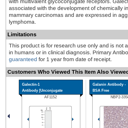
with multivalent glycoconjugate receptors. Galect
associated with the development of chemically 
mammary carcinomas and are expressed in agg
lymphoma.
Limitations
This product is for research use only and is not 
in humans or in clinical diagnosis. Primary Antib
guaranteed
for 1 year from date of receipt.
Customers Who Viewed This Item Also Viewed
Galectin-1
Galanin Antibody -
Antibody [Unconjugate
BSA Free
AF1152
NBP2-335