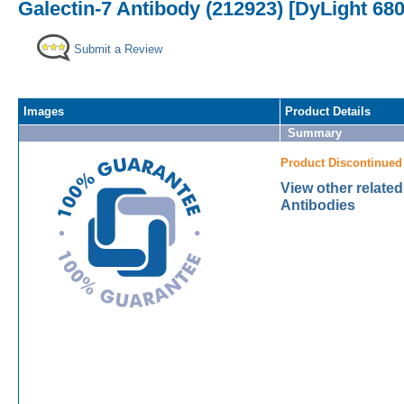
Galectin-7 Antibody (212923) [DyLight 680
Submit a Review
Images
Product Details
Summary
Product Discontinued
View other related
Antibodies