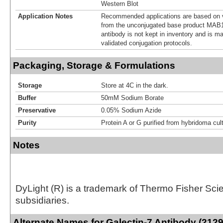
Western Blot
Application Notes
Recommended applications are based on v
from the unconjugated base product MAB1
antibody is not kept in inventory and is m
validated conjugation protocols.
Packaging, Storage & Formulations
Storage
Store at 4C in the dark.
Buffer
50mM Sodium Borate
Preservative
0.05% Sodium Azide
Purity
Protein A or G purified from hybridoma cul
Notes
DyLight (R) is a trademark of Thermo Fisher Scient
subsidiaries.
Alternate Names for Galectin-7 Antibody (2129