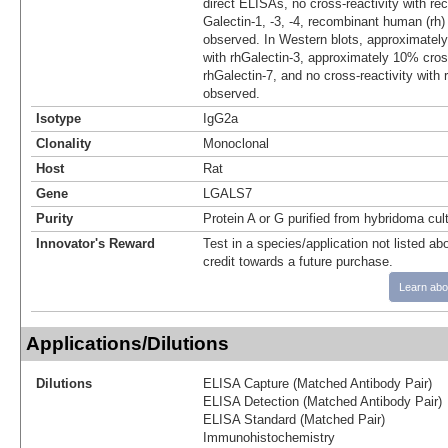
direct ELISAs, no cross-reactivity with 
Galectin‑1, ‑3, ‑4, recombinant human (rh) G
observed. In Western blots, approximately
with rhGalectin‑3, approximately 10% cross
rhGalectin-7, and no cross-reactivity with 
observed.
Isotype
IgG2a
Clonality
Monoclonal
Host
Rat
Gene
LGALS7
Purity
Protein A or G purified from hybridoma cul
Innovator's Reward
Test in a species/application not listed abo
credit towards a future purchase.
Learn abo
Applications/Dilutions
Dilutions
ELISA Capture (Matched Antibody Pair)
ELISA Detection (Matched Antibody Pair)
ELISA Standard (Matched Pair)
Immunohistochemistry