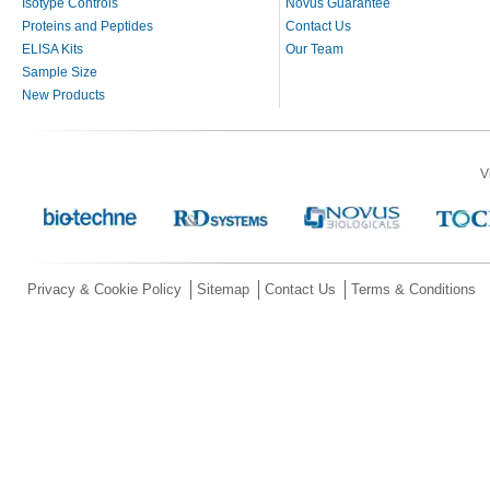
Isotype Controls
Novus Guarantee
Proteins and Peptides
Contact Us
ELISA Kits
Our Team
Sample Size
New Products
V
Privacy & Cookie Policy
Sitemap
Contact Us
Terms & Conditions