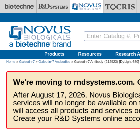
Skip to main content
Products
Resources
Research A
Home
»
Galectin-7
»
Galectin-7 Antibodies
» Galectin-7 Antibody (212923) [DyLight 680]
We're moving to rndsystems.com. 
After August 17, 2026, Novus Biologic
services will no longer be available on
will access all products and services
Create your R&D Systems online acco