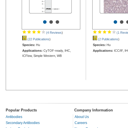
•
•
•
•
•
(4 Reviews
)
(1 Revi
(22 Publications
)
(2 Publications
)
Species:
Hu
Species:
Hu
Applications:
CyTOF-ready, IHC,
Applications:
ICC/IF, I
ICFlow, Simple Western, WB
Popular Products
Company Information
Antibodies
About Us
Secondary Antibodies
Careers