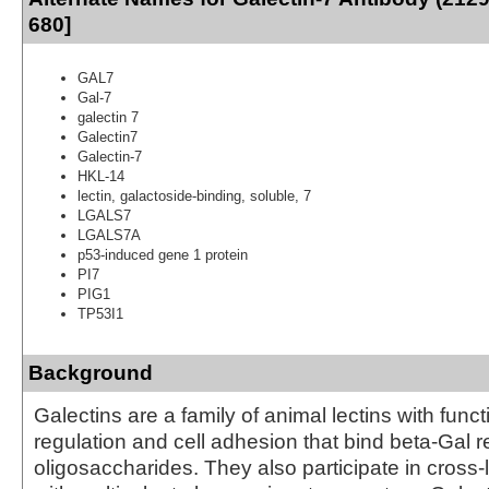
680]
GAL7
Gal-7
galectin 7
Galectin7
Galectin-7
HKL-14
lectin, galactoside-binding, soluble, 7
LGALS7
LGALS7A
p53-induced gene 1 protein
PI7
PIG1
TP53I1
Background
Galectins are a family of animal lectins with func
regulation and cell adhesion that bind beta-Gal r
oligosaccharides. They also participate in cross-li