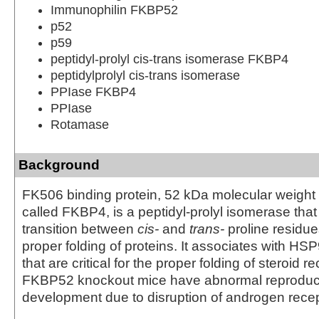
Immunophilin FKBP52
p52
p59
peptidyl-prolyl cis-trans isomerase FKBP4
peptidylprolyl cis-trans isomerase
PPIase FKBP4
PPIase
Rotamase
Background
FK506 binding protein, 52 kDa molecular weight
called FKBP4, is a peptidyl-prolyl isomerase that
transition between
cis-
and
trans-
proline residues
proper folding of proteins. It associates with H
that are critical for the proper folding of steroid r
FKBP52 knockout mice have abnormal reproduc
development due to disruption of androgen recept