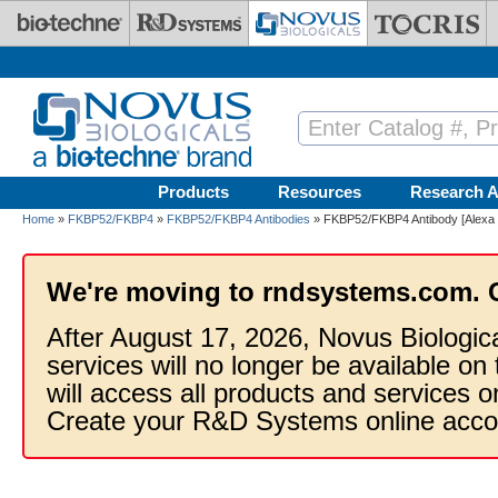
Skip to main content
Products
Resources
Research A
Home
»
FKBP52/FKBP4
»
FKBP52/FKBP4 Antibodies
» FKBP52/FKBP4 Antibody [Alexa 
We're moving to rndsystems.com. 
After August 17, 2026, Novus Biologic
services will no longer be available on
will access all products and services
Create your R&D Systems online acco