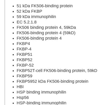
51 kDa FK506-binding protein
52 kDa FKBP
59 kDa immunophilin
EC 5.2.1.8
FK506 binding protein 4, 59kDa
FK506-binding protein 4 (59kD)
FK506-binding protein 4
FKBP4
FKBP-4
FKBP51
FKBP52
FKBP-52
FKBP52T-cell FK506-binding protein, 59kD
FKBP59
FKBP5952 kDa FK506-binding protein
HBI
HSP binding immunophilin
Hsp56
HSP-binding immunophilin