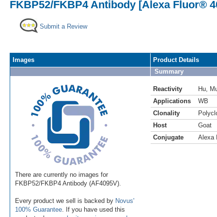
FKBP52/FKBP4 Antibody [Alexa Fluor® 4
Submit a Review
Images
Product Details
Summary
Reactivity
Hu
,
M
Applications
WB
Clonality
Polycl
Host
Goat
Conjugate
Alexa 
There are currently no images for
FKBP52/FKBP4 Antibody (AF4095V).
Every product we sell is backed by
Novus'
100% Guarantee
. If you have used this