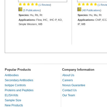
(1 Review
)
(1 Revi
(5 Publications
)
(48 Publications
)
Species:
Hu, Rb, Rt
Species:
Hu, Mu, Rt
Applications:
Flow, IHC, IHC-P, KO,
Applications:
ChIP, ICC/
Simple Western, WB
IP, WB
Popular Products
Company Information
Antibodies
About Us
Secondary Antibodies
Careers
Isotype Controls
Novus Guarantee
Proteins and Peptides
Contact Us
ELISA Kits
Our Team
Sample Size
New Products