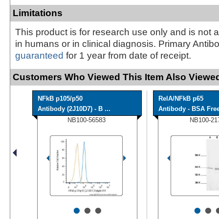
Limitations
This product is for research use only and is not 
in humans or in clinical diagnosis. Primary Antib
guaranteed
for 1 year from date of receipt.
Customers Who Viewed This Item Also Viewed
NFkB p105/p50
RelA/NFkB p65
Antibody (2J10D7) - B ...
Antibody - BSA Fre
NB100-56583
NB100-21
•
•
•
•
•