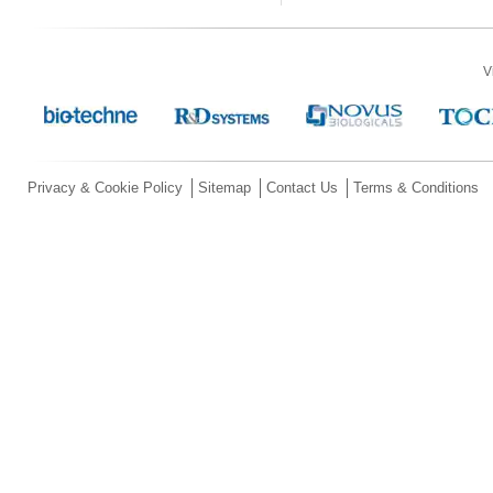
V
Privacy & Cookie Policy
Sitemap
Contact Us
Terms & Conditions