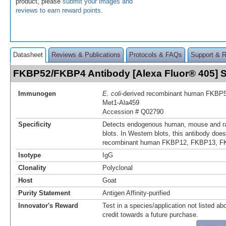
product, please
submit your images and
reviews to earn reward points
.
Datasheet
Reviews & Publications
Protocols & FAQs
Support & 
FKBP52/FKBP4 Antibody [Alexa Fluor® 405]
Immunogen
E. coli
-derived recombinant human FKBP
Met1-Ala459
Accession # Q02790
Specificity
Detects endogenous human, mouse and r
blots. In Western blots, this antibody does
recombinant human FKBP12, FKBP13, F
Isotype
IgG
Clonality
Polyclonal
Host
Goat
Purity Statement
Antigen Affinity-purified
Innovator's Reward
Test in a species/application not listed abo
credit towards a future purchase.