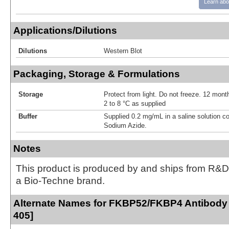
Learn abo
Applications/Dilutions
Dilutions
Western Blot
Packaging, Storage & Formulations
Storage
Protect from light. Do not freeze. 12 month
2 to 8 °C as supplied
Buffer
Supplied 0.2 mg/mL in a saline solution c
Sodium Azide.
Notes
This product is produced by and ships from R&D
a Bio-Techne brand.
Alternate Names for FKBP52/FKBP4 Antibody 
405]