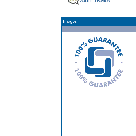
Submit a Review
Images