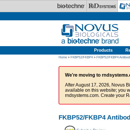
Skip to main content
Products
R
Home
»
FKBP52/FKBP4
»
FKBP52/FKBP4 Antibod
We're moving to rndsystems.
After August 17, 2026, Novus Bi
available on this website; you w
rndsystems.com. Create your R
FKBP52/FKBP4 Antibody