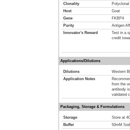
Clonality
Polyclonal
Host
Goat
Gene
FKBP4
Purity
Antigen Aff
Innovator's Reward
Test in a s
credit tow
Applications/Dilutions
Dilutions
Western Bl
Application Notes
Recommende
from the u
antibody is
validated c
Packaging, Storage & Formulations
Storage
Store at 4C
Buffer
50mM Sodi