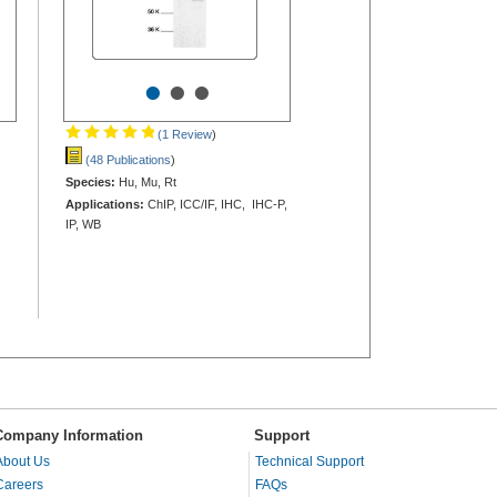
•
•
•
(1 Review
)
(48 Publications
)
Species:
Hu, Mu, Rt
Applications:
ChIP, ICC/IF, IHC, IHC-P,
IP, WB
Company Information
Support
About Us
Technical Support
Careers
FAQs