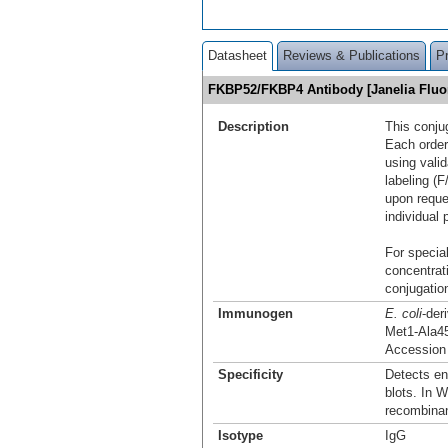
Datasheet
Reviews & Publications
P
FKBP52/FKBP4 Antibody [Janelia Flu
Description
This conju
Each order
using vali
labeling (F
upon reque
individual 
For special
concentrat
conjugation
Immunogen
E. coli
-de
Met1-Ala4
Accession
Specificity
Detects e
blots. In W
recombina
Isotype
IgG