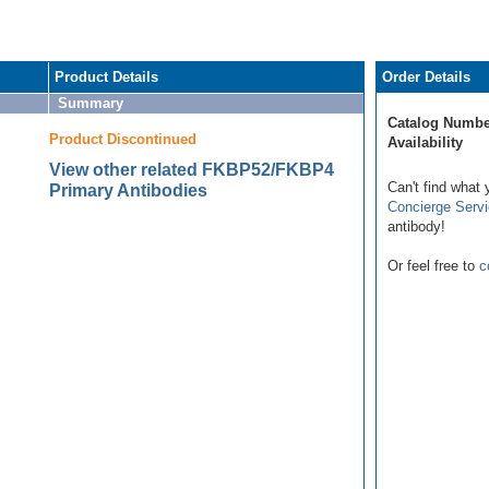
Product Details
Order Details
Summary
Catalog Numbe
Product Discontinued
Availability
View other related FKBP52/FKBP4
Can't find what 
Primary Antibodies
Concierge Serv
antibody!
Or feel free to
c