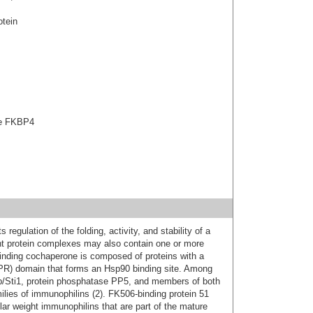
tein
ase FKBP4
s regulation of the folding, activity, and stability of a
ent protein complexes may also contain one or more
inding cochaperone is composed of proteins with a
(TPR) domain that forms an Hsp90 binding site. Among
/Sti1, protein phosphatase PP5, and members of both
lies of immunophilins (2). FK506-binding protein 51
r weight immunophilins that are part of the mature