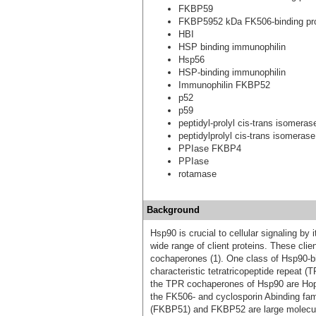
FKBP59
FKBP5952 kDa FK506-binding pro
HBI
HSP binding immunophilin
Hsp56
HSP-binding immunophilin
Immunophilin FKBP52
p52
p59
peptidyl-prolyl cis-trans isomer
peptidylprolyl cis-trans isomerase
PPIase FKBP4
PPIase
rotamase
Background
Hsp90 is crucial to cellular signaling by it
wide range of client proteins. These cli
cochaperones (1). One class of Hsp90-b
characteristic tetratricopeptide repeat 
the TPR cochaperones of Hsp90 are Hop
the FK506- and cyclosporin Abinding fami
(FKBP51) and FKBP52 are large molecula