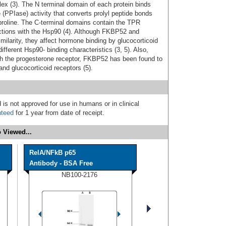
ex (3). The N terminal domain of each protein binds
(PPIase) activity that converts prolyl peptide bonds
- proline. The C-terminal domains contain the TPR
ractions with the Hsp90 (4). Although FKBP52 and
arity, they affect hormone binding by glucocorticoid
fferent Hsp90- binding characteristics (3, 5). Also,
th the progesterone receptor, FKBP52 has been found to
and glucocorticoid receptors (5).
 is not approved for use in humans or in clinical
nteed
for 1 year from date of receipt.
 Viewed...
RelA/NFkB p65
Antibody - BSA Free
NB100-2176