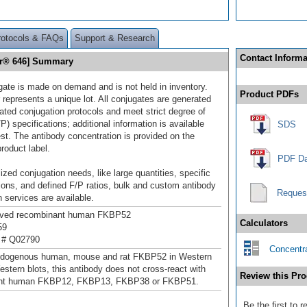
rotocols & FAQs
Support & Research
Contact Informa
or® 646] Summary
gate is made on demand and is not held in inventory.
Product PDFs
 represents a unique lot. All conjugates are generated
dated conjugation protocols and meet strict degree of
/P) specifications; additional information is available
SDS
st. The antibody concentration is provided on the
product label.
PDF Da
ized conjugation needs, like large quantities, specific
ions, and defined F/P ratios, bulk and custom antibody
Reques
 services are available.
rived recombinant human FKBP52
Calculators
59
 # Q02790
Concentra
ndogenous human, mouse and rat FKBP52 in Western
estern blots, this antibody does not cross-react with
Review this Pro
nt human FKBP12, FKBP13, FKBP38 or FKBP51.
Be the first to