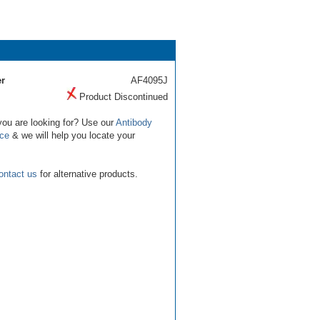
r
AF4095J
Product Discontinued
you are looking for? Use our
Antibody
ice
& we will help you locate your
ontact us
for alternative products.