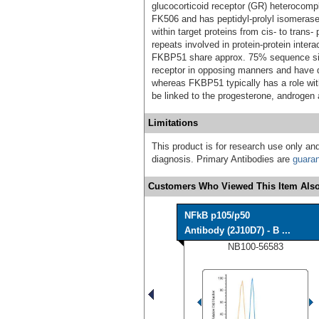
glucocorticoid receptor (GR) heterocompl
FK506 and has peptidyl-prolyl isomerase 
within target proteins from cis- to trans
repeats involved in protein-protein inte
FKBP51 share approx. 75% sequence simil
receptor in opposing manners and have di
whereas FKBP51 typically has a role wi
be linked to the progesterone, androgen 
Limitations
This product is for research use only and
diagnosis. Primary Antibodies are
guara
Customers Who Viewed This Item Also
NFkB p105/p50
Antibody (2J10D7) - B ...
NB100-56583