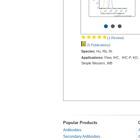
•
•
•
(1 Review
)
(5 Publications
)
Species:
Hu, Rb, Rt
Applications:
Flow, IHC, IHC-P, KO,
Simple Western, WB
Popular Products
Antibodies
Secondary Antibodies