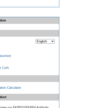
tion
tasheet
t CofA
tion Calculator
duct
 review our FKBP52/FKBP4 Antibody