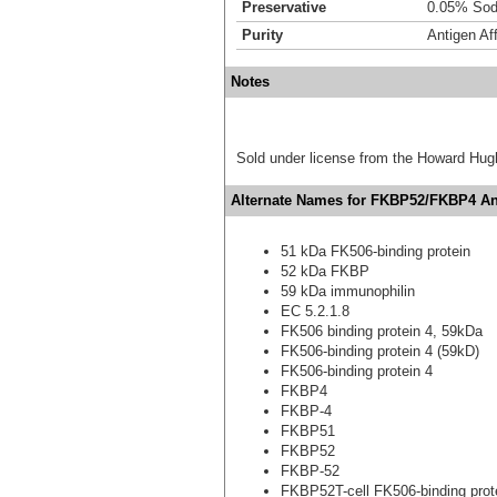
Preservative
0.05% Sod
Purity
Antigen Aff
Notes
Sold under license from the Howard Hug
Alternate Names for FKBP52/FKBP4 Ant
51 kDa FK506-binding protein
52 kDa FKBP
59 kDa immunophilin
EC 5.2.1.8
FK506 binding protein 4, 59kDa
FK506-binding protein 4 (59kD)
FK506-binding protein 4
FKBP4
FKBP-4
FKBP51
FKBP52
FKBP-52
FKBP52T-cell FK506-binding prot