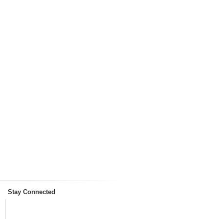
Stay Connected