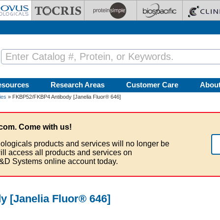
esources
Research Areas
Customer Care
Abou
ies
» FKBP52/FKBP4 Antibody [Janelia Fluor® 646]
com. Come with us!
ologicals products and services will no longer be
ill access all products and services on
&D Systems online account today.
 [Janelia Fluor® 646]