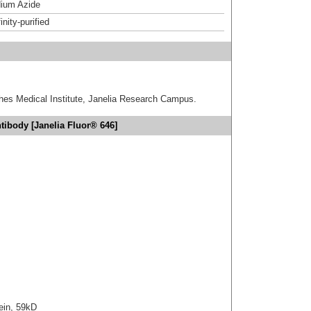
ium Azide
inity-purified
hes Medical Institute, Janelia Research Campus.
ibody [Janelia Fluor® 646]
ein, 59kD