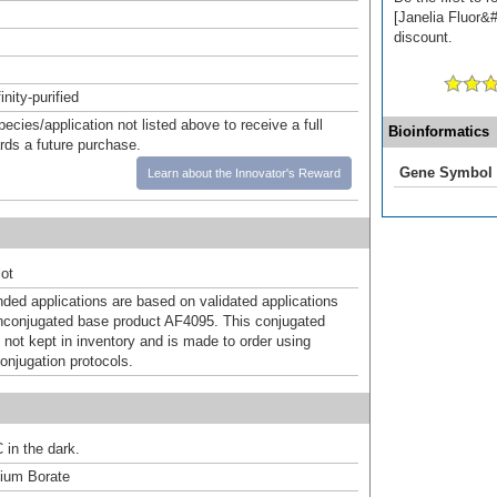
[Janelia Fluor&#
discount.
inity-purified
pecies/application not listed above to receive a full
Bioinformatics
ards a future purchase.
Gene Symbol
Learn about the Innovator's Reward
ot
d applications are based on validated applications
nconjugated base product AF4095. This conjugated
 not kept in inventory and is made to order using
onjugation protocols.
 in the dark.
um Borate