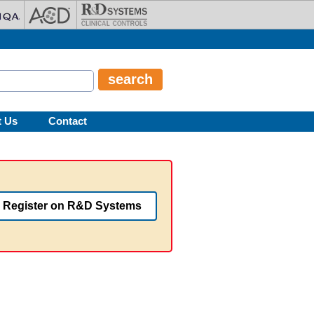
t Us
Contact
Register on R&D Systems