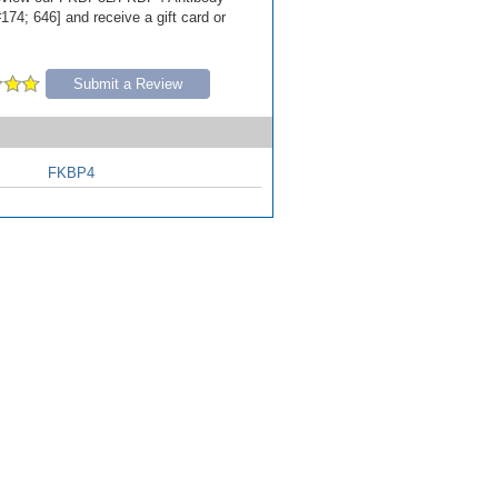
174; 646] and receive a gift card or
Submit a Review
FKBP4