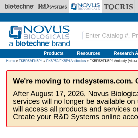
Skip to main content
Products
Resources
Research A
Home
»
FKBP52/FKBP4
»
FKBP52/FKBP4 Antibodies
» FKBP52/FKBP4 Antibody [Alexa 
We're moving to rndsystems.com. 
After August 17, 2026, Novus Biologic
services will no longer be available on
will access all products and services
Create your R&D Systems online acco