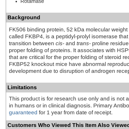
Rotamase
Background
FK506 binding protein, 52 kDa molecular weight
called FKBP4, is a peptidyl-prolyl isomerase that
transition between
cis-
and
trans-
proline residues
proper folding of proteins. It associates with H
that are critical for the proper folding of steroid r
FKBP52 knockout mice have abnormal reproduc
development due to disruption of androgen recept
Limitations
This product is for research use only and is not 
in humans or in clinical diagnosis. Primary Antib
guaranteed
for 1 year from date of receipt.
Customers Who Viewed This Item Also Viewed