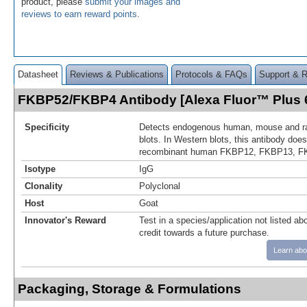
product, please
submit your images and
reviews to earn reward points
.
Datasheet
Reviews & Publications
Protocols & FAQs
Support & 
FKBP52/FKBP4 Antibody [Alexa Fluor™ Plus
Specificity
Detects endogenous human, mouse and r
blots. In Western blots, this antibody does
recombinant human FKBP12, FKBP13, F
Isotype
IgG
Clonality
Polyclonal
Host
Goat
Innovator's Reward
Test in a species/application not listed abo
credit towards a future purchase.
Learn abo
Packaging, Storage & Formulations