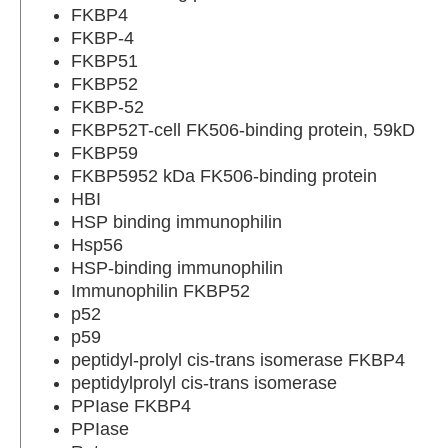
FKBP4
FKBP-4
FKBP51
FKBP52
FKBP-52
FKBP52T-cell FK506-binding protein, 59kD
FKBP59
FKBP5952 kDa FK506-binding protein
HBI
HSP binding immunophilin
Hsp56
HSP-binding immunophilin
Immunophilin FKBP52
p52
p59
peptidyl-prolyl cis-trans isomerase FKBP4
peptidylprolyl cis-trans isomerase
PPIase FKBP4
PPIase