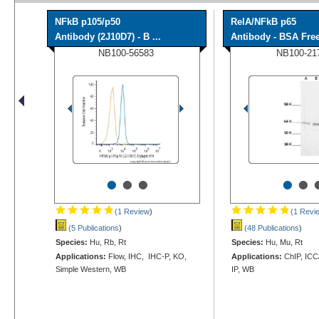
NFkB p105/p50
RelA/NFkB p65
Antibody (2J10D7) - B ...
Antibody - BSA Fre
NB100-56583
NB100-21
•
•
•
•
•
(1 Review
)
(1 Revi
(5 Publications
)
(48 Publications
)
Species:
Hu, Rb, Rt
Species:
Hu, Mu, Rt
Applications:
Flow, IHC, IHC-P, KO,
Applications:
ChIP, ICC/
Simple Western, WB
IP, WB