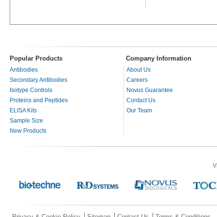
Popular Products
Company Information
Antibodies
About Us
Secondary Antibodies
Careers
Isotype Controls
Novus Guarantee
Proteins and Peptides
Contact Us
ELISA Kits
Our Team
Sample Size
New Products
V
Privacy & Cookie Policy
Sitemap
Contact Us
Terms & Conditions