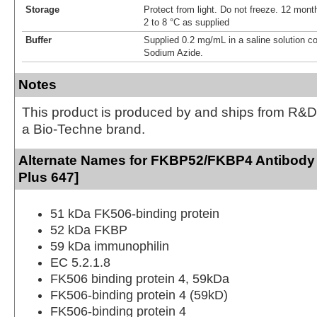
Storage
Protect from light. Do not freeze. 12 month
2 to 8 °C as supplied
Buffer
Supplied 0.2 mg/mL in a saline solution c
Sodium Azide.
Notes
This product is produced by and ships from R&D
a Bio-Techne brand.
Alternate Names for FKBP52/FKBP4 Antibody
Plus 647]
51 kDa FK506-binding protein
52 kDa FKBP
59 kDa immunophilin
EC 5.2.1.8
FK506 binding protein 4, 59kDa
FK506-binding protein 4 (59kD)
FK506-binding protein 4