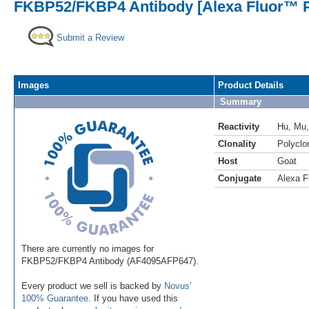
FKBP52/FKBP4 Antibody [Alexa Fluor™ P
Submit a Review
Images
Product Details
Summary
Reactivity
Hu
,
Mu
Clonality
Polyclo
Host
Goat
Conjugate
Alexa F
There are currently no images for
FKBP52/FKBP4 Antibody (AF4095AFP647).
Every product we sell is backed by
Novus'
100% Guarantee
. If you have used this