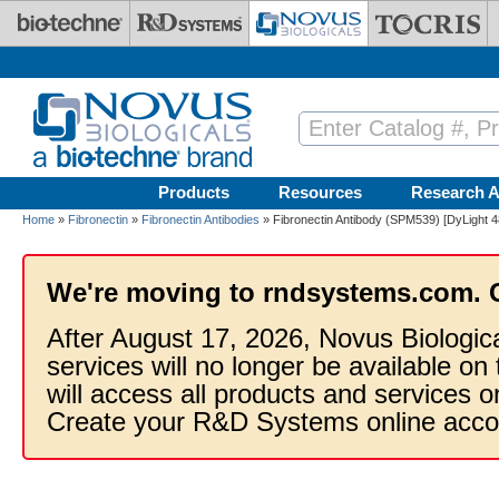
Skip to main content
Products
Resources
Research A
Home
»
Fibronectin
»
Fibronectin Antibodies
» Fibronectin Antibody (SPM539) [DyLight 4
We're moving to rndsystems.com. 
After August 17, 2026, Novus Biologic
services will no longer be available on
will access all products and services
Create your R&D Systems online acco