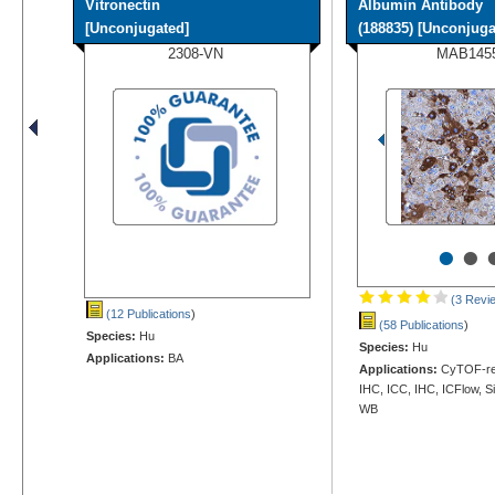
Vitronectin
Albumin Antibody
[Unconjugated]
(188835) [Unconjugat
2308-VN
MAB145
•
•
(3 Revi
(12 Publications
)
(58 Publications
)
Species:
Hu
Species:
Hu
Applications:
BA
Applications:
CyTOF-rea
IHC, ICC, IHC, ICFlow, S
WB