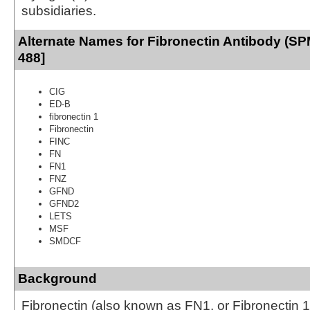
subsidiaries.
Alternate Names for Fibronectin Antibody (SP
488]
CIG
ED-B
fibronectin 1
Fibronectin
FINC
FN
FN1
FNZ
GFND
GFND2
LETS
MSF
SMDCF
Background
Fibronectin (also known as FN1, or Fibronectin 1