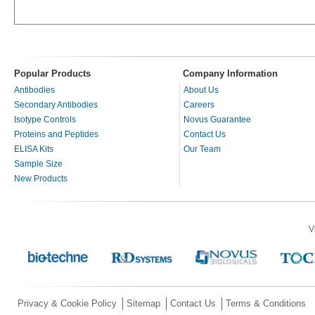
Popular Products
Company Information
Antibodies
About Us
Secondary Antibodies
Careers
Isotype Controls
Novus Guarantee
Proteins and Peptides
Contact Us
ELISA Kits
Our Team
Sample Size
New Products
V
Privacy & Cookie Policy
Sitemap
Contact Us
Terms & Conditions