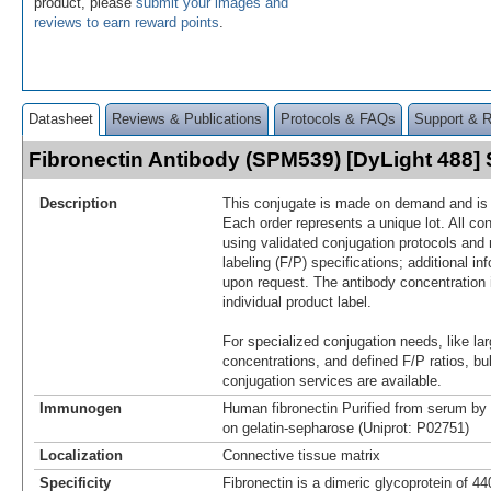
product, please
submit your images and
reviews to earn reward points
.
Datasheet
Reviews & Publications
Protocols & FAQs
Support & 
Fibronectin Antibody (SPM539) [DyLight 488
Description
This conjugate is made on demand and is n
Each order represents a unique lot. All co
using validated conjugation protocols and 
labeling (F/P) specifications; additional in
upon request. The antibody concentration 
individual product label.
For specialized conjugation needs, like lar
concentrations, and defined F/P ratios, b
conjugation services are available.
Immunogen
Human fibronectin Purified from serum by 
on gelatin-sepharose (Uniprot: P02751)
Localization
Connective tissue matrix
Specificity
Fibronectin is a dimeric glycoprotein of 4