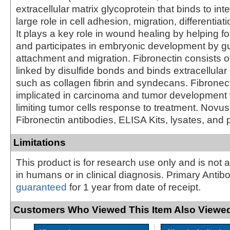
extracellular matrix glycoprotein that binds to in
large role in cell adhesion, migration, differentiat
It plays a key role in wound healing by helping f
and participates in embryonic development by gu
attachment and migration. Fibronectin consists
linked by disulfide bonds and binds extracellul
such as collagen fibrin and syndecans. Fibronec
implicated in carcinoma and tumor development 
limiting tumor cells response to treatment. Novus
Fibronectin antibodies, ELISA Kits, lysates, and 
Limitations
This product is for research use only and is not 
in humans or in clinical diagnosis. Primary Antib
guaranteed
for 1 year from date of receipt.
Customers Who Viewed This Item Also Viewed