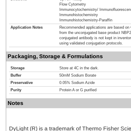
Flow Cytometry
Immunocytochemistry/ Immunofluorescen
Immunohistochemistry
Immunohistochemistry-Paraffin
Application Notes
Recommended applications are based on v
from the unconjugated base product NBP2
conjugated antibody is not kept in invento
using validated conjugation protocols.
Packaging, Storage & Formulations
Storage
Store at 4C in the dark.
Buffer
50mM Sodium Borate
Preservative
0.05% Sodium Azide
Purity
Protein A or G purified
Notes
DyLight (R) is a trademark of Thermo Fisher Scient