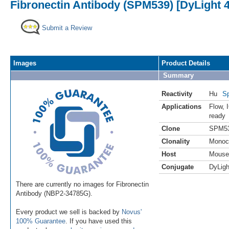
Fibronectin Antibody (SPM539) [DyLight 
Submit a Review
Images
Product Details
Summary
Reactivity
Hu
Sp
Applications
Flow
,
ready
Clone
SPM5
Clonality
Monoc
Host
Mouse
Conjugate
DyLigh
There are currently no images for Fibronectin
Antibody (NBP2-34785G).
Every product we sell is backed by
Novus'
100% Guarantee
. If you have used this