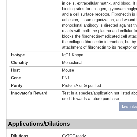
in cells, extracellular matrix, and blood. I
binding sites for collagen, glycosaminogl
and a cell surface receptor. Fibronectin is 
adhesion, tissue organization, and wound 
monoclonal antibody is directed against t
reacts with both the plasma and cellular fo
blocks the fibronectin-medicated cell atta
the collagen-fibronectin interaction, but by 
attachment of fibronectin to its receptor on
Isotype
IgG1 Kappa
Clonality
Monoclonal
Host
Mouse
Gene
FN1
Purity
Protein A or G purified
Innovator's Reward
Test in a species/application not listed abo
credit towards a future purchase.
Learn abo
Applications/Dilutions
Dilutions
CyTOF-ready