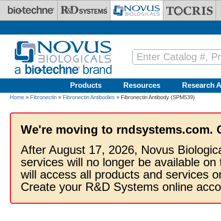
Skip to main content
Products
Resources
Research A
Home
»
Fibronectin
»
Fibronectin Antibodies
» Fibronectin Antibody (SPM539)
We're moving to rndsystems.com. 
After August 17, 2026, Novus Biologic
services will no longer be available on
will access all products and services
Create your R&D Systems online acco