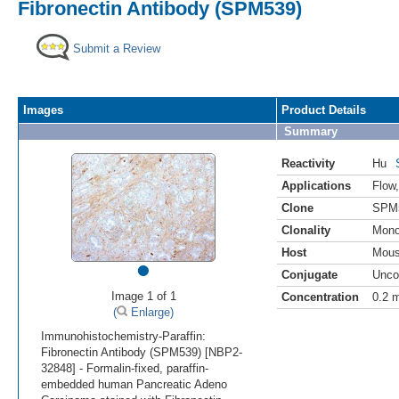
Fibronectin Antibody (SPM539)
Submit a Review
Images
Product Details
Summary
Reactivity
Hu
Applications
Flow
Clone
SPM
Clonality
Mono
Host
Mou
•
Conjugate
Unco
Image 1 of 1
Concentration
0.2 
(
Enlarge)
Immunohistochemistry-Paraffin:
Fibronectin Antibody (SPM539) [NBP2-
32848] - Formalin-fixed, paraffin-
embedded human Pancreatic Adeno