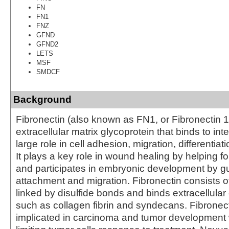
FN
FN1
FNZ
GFND
GFND2
LETS
MSF
SMDCF
Background
Fibronectin (also known as FN1, or Fibronectin 1
extracellular matrix glycoprotein that binds to in
large role in cell adhesion, migration, differentiat
It plays a key role in wound healing by helping f
and participates in embryonic development by gu
attachment and migration. Fibronectin consists
linked by disulfide bonds and binds extracellul
such as collagen fibrin and syndecans. Fibronec
implicated in carcinoma and tumor development 