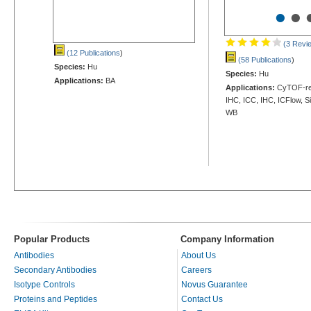
•
•
(3 Revi
(12 Publications
)
(58 Publications
)
Species:
Hu
Species:
Hu
Applications:
BA
Applications:
CyTOF-rea
IHC, ICC, IHC, ICFlow, S
WB
Popular Products
Company Information
Antibodies
About Us
Secondary Antibodies
Careers
Isotype Controls
Novus Guarantee
Proteins and Peptides
Contact Us