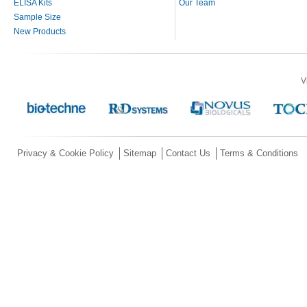
ELISA Kits
Our Team
Sample Size
New Products
V
Privacy & Cookie Policy
Sitemap
Contact Us
Terms & Conditions