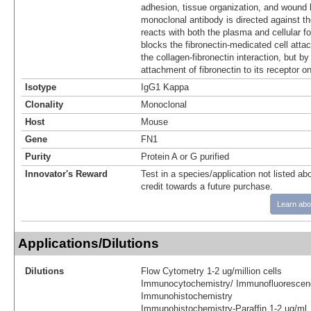
adhesion, tissue organization, and wound 
monoclonal antibody is directed against t
reacts with both the plasma and cellular fo
blocks the fibronectin-medicated cell atta
the collagen-fibronectin interaction, but by 
attachment of fibronectin to its receptor on
Isotype
IgG1 Kappa
Clonality
Monoclonal
Host
Mouse
Gene
FN1
Purity
Protein A or G purified
Innovator's Reward
Test in a species/application not listed abo
credit towards a future purchase.
Learn abo
Applications/Dilutions
Dilutions
Flow Cytometry 1-2 ug/million cells
Immunocytochemistry/ Immunofluorescen
Immunohistochemistry
Immunohistochemistry-Paraffin 1-2 ug/ml