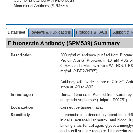
Carcinoma stained with Fibronectin
Monoclonal Antibody (SPM539).
Datasheet
Reviews & Publications
Protocols & FAQs
Support & 
Fibronectin Antibody (SPM539) Summary
Description
200ug/ml of antibody purified from Biorea
Protein A or G. Prepared in 10 mM PBS 
0.05% azide. Also available WITHOUT BSA
mg/ml. (NBP2-34785)
Antibody with azide - store at 2 to 8C. Ant
store at -20 to -80C.
Immunogen
Human fibronectin Purified from serum by 
on gelatin-sepharose (Uniprot: P02751)
Localization
Connective tissue matrix
Specificity
Fibronectin is a dimeric glycoprotein of 4
in cells, extracellular matrix, and blood. I
binding sites for collagen, glycosaminogl
and a cell surface receptor. Fibronectin is 