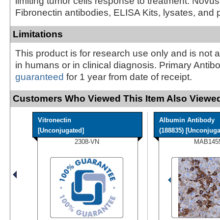
limiting tumor cells response to treatment. Novus
Fibronectin antibodies, ELISA Kits, lysates, and 
Limitations
This product is for research use only and is not 
in humans or in clinical diagnosis. Primary Antib
guaranteed
for 1 year from date of receipt.
Customers Who Viewed This Item Also Viewed
Vitronectin
Albumin Antibody
[Unconjugated]
(188835) [Unconjugat
2308-VN
MAB145