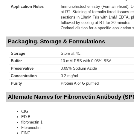
Application Notes
Immunohistochemistry (Formalin-fixed): 1
at RT. Staining of formalin-fixed tissues r
sections in 10mM Tris with 1mM EDTA, pH
followed by cooling at RT for 20 minutes.
Optimal dilution for a specific application
Packaging, Storage & Formulations
Storage
Store at 4C.
Buffer
10 mM PBS with 0.05% BSA
Preservative
0.05% Sodium Azide
Concentration
0.2 mg/ml
Purity
Protein A or G purified
Alternate Names for Fibronectin Antibody (S
CIG
ED-B
fibronectin 1
Fibronectin
FINC