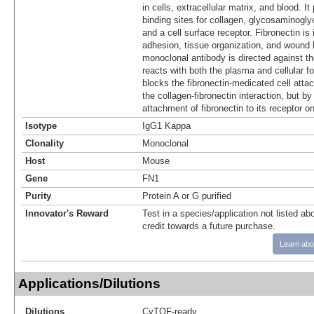
in cells, extracellular matrix, and blood. I
binding sites for collagen, glycosaminogl
and a cell surface receptor. Fibronectin is 
adhesion, tissue organization, and wound 
monoclonal antibody is directed against t
reacts with both the plasma and cellular fo
blocks the fibronectin-medicated cell atta
the collagen-fibronectin interaction, but by 
attachment of fibronectin to its receptor on
Isotype
IgG1 Kappa
Clonality
Monoclonal
Host
Mouse
Gene
FN1
Purity
Protein A or G purified
Innovator's Reward
Test in a species/application not listed abo
credit towards a future purchase.
Learn abo
Applications/Dilutions
Dilutions
CyTOF-ready