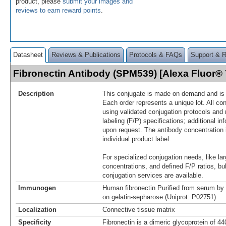
product, please
submit your images and
reviews to earn reward points
.
Datasheet
Reviews & Publications
Protocols & FAQs
Support & 
Fibronectin Antibody (SPM539) [Alexa Fluor
Description
This conjugate is made on demand and is n
Each order represents a unique lot. All co
using validated conjugation protocols and 
labeling (F/P) specifications; additional in
upon request. The antibody concentration 
individual product label.
For specialized conjugation needs, like lar
concentrations, and defined F/P ratios, b
conjugation services are available.
Immunogen
Human fibronectin Purified from serum by 
on gelatin-sepharose (Uniprot: P02751)
Localization
Connective tissue matrix
Specificity
Fibronectin is a dimeric glycoprotein of 4