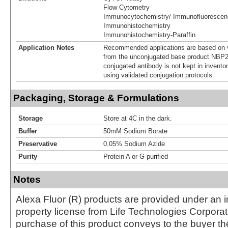
Flow Cytometry
Immunocytochemistry/ Immunofluorescen
Immunohistochemistry
Immunohistochemistry-Paraffin
Application Notes
Recommended applications are based on v
from the unconjugated base product NBP2
conjugated antibody is not kept in invento
using validated conjugation protocols.
Packaging, Storage & Formulations
Storage
Store at 4C in the dark.
Buffer
50mM Sodium Borate
Preservative
0.05% Sodium Azide
Purity
Protein A or G purified
Notes
Alexa Fluor (R) products are provided under an in
property license from Life Technologies Corporat
purchase of this product conveys to the buyer th