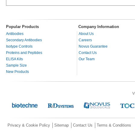
Popular Products
Company Information
Antibodies
About Us
Secondary Antibodies
Careers
Isotype Controls
Novus Guarantee
Proteins and Peptides
Contact Us
ELISA Kits
Our Team
Sample Size
New Products
V
Privacy & Cookie Policy
Sitemap
Contact Us
Terms & Conditions