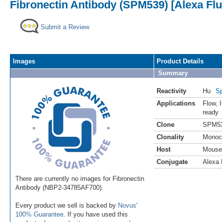
Fibronectin Antibody (SPM539) [Alexa Fl
Submit a Review
Images
Product Details
Summary
Reactivity
Hu
Sp
Applications
Flow
,
ready
Clone
SPM5
Clonality
Monoc
Host
Mouse
Conjugate
Alexa 
There are currently no images for Fibronectin
Antibody (NBP2-34785AF700).
Every product we sell is backed by
Novus'
100% Guarantee
. If you have used this