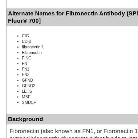
Alternate Names for Fibronectin Antibody (SP
Fluor® 700]
CIG
ED-B
fibronectin 1
Fibronectin
FINC
FN
FN1
FNZ
GFND
GFND2
LETS
MSF
SMDCF
Background
Fibronectin (also known as FN1, or Fibronectin 1