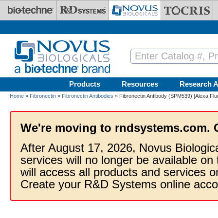
Skip to main content
Products
Resources
Research A
Home
»
Fibronectin
»
Fibronectin Antibodies
» Fibronectin Antibody (SPM539) [Alexa Flu
We're moving to rndsystems.com. 
After August 17, 2026, Novus Biologic
services will no longer be available on
will access all products and services
Create your R&D Systems online acco