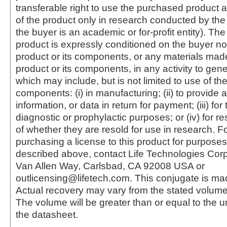
transferable right to use the purchased produc
of the product only in research conducted by th
the buyer is an academic or for-profit entity). The 
product is expressly conditioned on the buyer no
product or its components, or any materials mad
product or its components, in any activity to gen
which may include, but is not limited to use of the
components: (i) in manufacturing; (ii) to provide a
information, or data in return for payment; (iii) for
diagnostic or prophylactic purposes; or (iv) for r
of whether they are resold for use in research. F
purchasing a license to this product for purposes
described above, contact Life Technologies Cor
Van Allen Way, Carlsbad, CA 92008 USA or
outlicensing@lifetech.com. This conjugate is m
Actual recovery may vary from the stated volume 
The volume will be greater than or equal to the un
the datasheet.