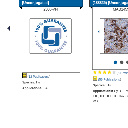
[Unconjugated]
(188835) [Unconjugat
2308-VN
MAB145
•
•
(3 Revi
(12 Publications
)
(58 Publications
)
Species:
Hu
Species:
Hu
Applications:
BA
Applications:
CyTOF-rea
IHC, ICC, IHC, ICFlow, S
WB