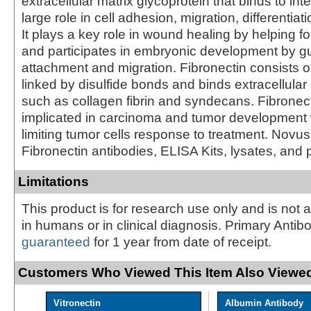
extracellular matrix glycoprotein that binds to in
large role in cell adhesion, migration, differentiat
It plays a key role in wound healing by helping f
and participates in embryonic development by gu
attachment and migration. Fibronectin consists
linked by disulfide bonds and binds extracellul
such as collagen fibrin and syndecans. Fibronec
implicated in carcinoma and tumor development 
limiting tumor cells response to treatment. Novus
Fibronectin antibodies, ELISA Kits, lysates, and 
Limitations
This product is for research use only and is not 
in humans or in clinical diagnosis. Primary Antib
guaranteed
for 1 year from date of receipt.
Customers Who Viewed This Item Also Viewed
Vitronectin
Albumin Antibody