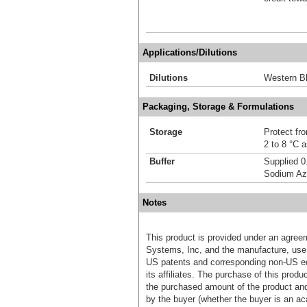
Applications/Dilutions
Dilutions
Western Bl
Packaging, Storage & Formulations
Storage
Protect fro
2 to 8 °C 
Buffer
Supplied 0
Sodium Az
Notes
This product is provided under an agre
Systems, Inc, and the manufacture, use, 
US patents and corresponding non-US eq
its affiliates. The purchase of this prod
the purchased amount of the product an
by the buyer (whether the buyer is an acad