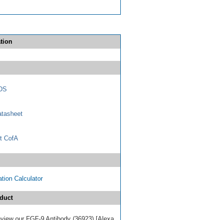
tion
DS
tasheet
t CofA
tion Calculator
duct
review our FGF-9 Antibody (36923) [Alexa