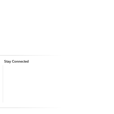
Stay Connected