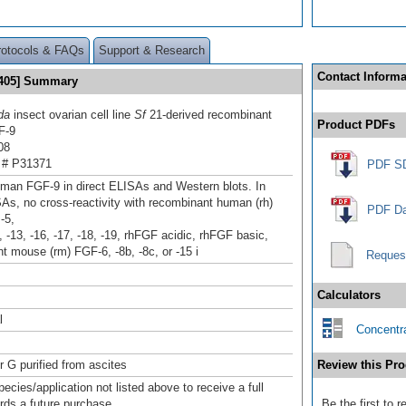
rotocols & FAQs
Support & Research
Contact Informa
 405] Summary
da
insect ovarian cell line
Sf
21-derived recombinant
Product PDFs
F-9
08
 # P31371
PDF S
man FGF-9 in direct ELISAs and Western blots. In
SAs, no cross-reactivity with recombinant human (rh)
PDF Da
-5,
1, -13, -16, -17, -18, -19, rhFGF acidic, rhFGF basic,
t mouse (rm) FGF‑6, -8b, -8c, or -15 i
Reques
Calculators
l
Concentra
r G purified from ascites
Review this Pro
pecies/application not listed above to receive a full
ards a future purchase.
Be the first to 