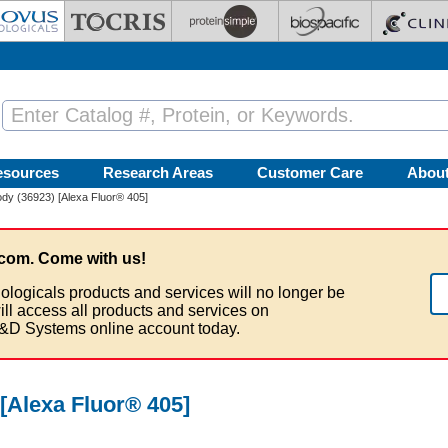
esources
Research Areas
Customer Care
Abou
dy (36923) [Alexa Fluor® 405]
com. Come with us!
ologicals products and services will no longer be
ill access all products and services on
&D Systems online account today.
[Alexa Fluor® 405]