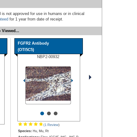
 is not approved for use in humans or in clinical
nteed
for 1 year from date of receipt.
 Viewed...
FGFR2 Antibody
(OTI5C5)
NBP2-00932
•
•
•
(1 Review
)
Species:
Hu, Mu, Rt
Applications:
Flow, ICC/IF, IHC, IHC-P,