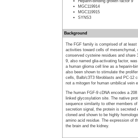
Heparin-binding growth factor 9
MGC119914
MGC119915
SYNS3
Background
The FGF family is comprised of at least 
activities toward cells of mesenchymal, 
conserved cysteine residues and share 3
9, also named glia-activating factor, was 
a human glioma cell line as a heparin-bin
also been shown to stimulate the prolifer
cells, Balb/c3T3 fibroblasts and PC-12 c
not a mitogen for human umbilical vein en
The human FGF-9 cDNA encodes a 208 ami
linked glycosylation site. The native pr
sequence similarity to other members of
secretion signal, the protein is secrete
cloned and shown to be highly homologou
amino acid residue. The expression of t
the brain and the kidney.