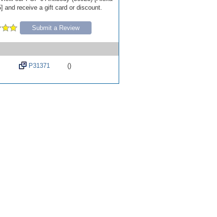
 and receive a gift card or discount.
Submit a Review
P31371
()