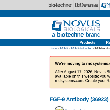
Skip to main content
Products
R
Home
»
FGF-9
»
FGF-9 Antibodies
» FGF-9 Antibo
We're moving to rndsystems.
After August 17, 2026, Novus Bi
available on this website; you w
rndsystems.com. Create your R
FGF-9 Antibody (36923) 