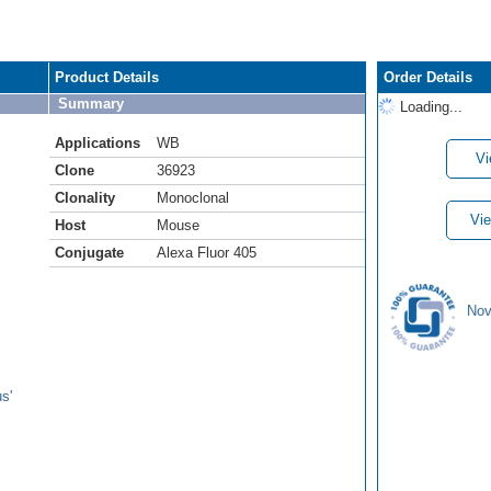
Product Details
Order Details
Summary
Loading...
Applications
WB
Vi
Clone
36923
Clonality
Monoclonal
Vie
Host
Mouse
Conjugate
Alexa Fluor 405
Nov
s'