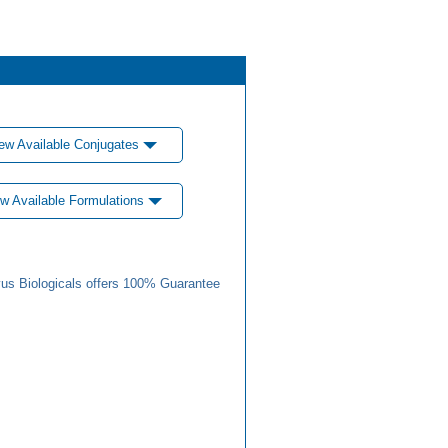
ew Available Conjugates
w Available Formulations
us Biologicals offers 100% Guarantee