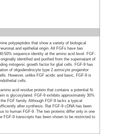
nine polypeptides that show a variety of biological
neuronal and epithelial origin. All FGFs have two
0‑50% sequence identity at the amino acid level. FGF-
originally identified and purified from the supernatant of
ding mitogenic growth factor for glial cells. FGF-9 has
ation of oligodendrocyte type 2 astrocyte progenitor
ells. However, unlike FGF acidic and basic, FGF-9 is
dothelial cells.
no acid residue protein that contains a potential N-
otein is glycosylated. FGF-9 exhibits approximately 30%
 the FGF family. Although FGF-9 lacks a typical
d efficiently after synthesis. Rat FGF-9 cDNA has been
s to human FGF-9. The two proteins differ only in one
he FGF-9 transcripts has been shown to be restricted to