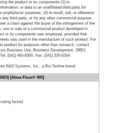
sing the product or its components (1) in
formation, or data to an unaffiliated third party for
r prophylactic purposes; (4) to resell, sell, or otherwise
o any third party, or for any other commercial purpose.
sert a claim against the buyer of the infringement of the
 use or sale of a commercial product developed in
duct or its components was employed, provided that
onents was used in the manufacture of such product. For
his product for purposes other than research, contact
lysis Business Unit, Business Development, 29851
el: (541) 465-8300. Fax: (541) 335-0354.
from R&D Systems, Inc., a Bio-Techne brand.
6923) [Alexa Fluor® 405]
ivating factor)