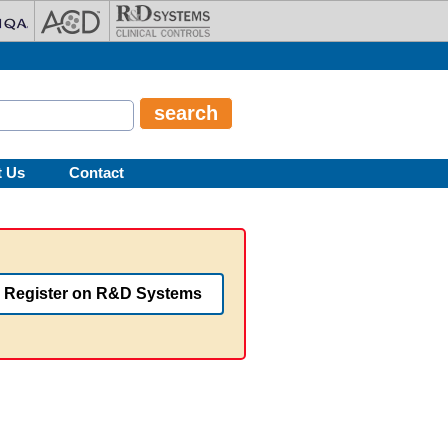
t Us
Contact
Register on R&D Systems