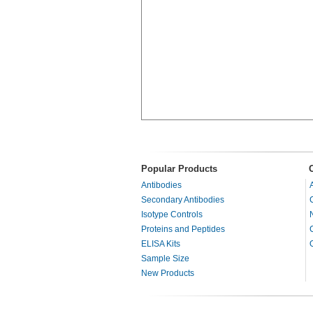
Popular Products
Antibodies
Secondary Antibodies
Isotype Controls
Proteins and Peptides
ELISA Kits
Sample Size
New Products