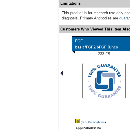
Limitations
This product is for research use only and
diagnosis. Primary Antibodies are
guara
Customers Who Viewed This Item Also
FGF
basic/FGF2/bFGF [Unco
233-FB
(605 Publications
)
Applications:
BA