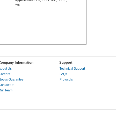
WB
Company Information
Support
About Us
Technical Support
Careers
FAQs
Novus Guarantee
Protocols
Contact Us
Our Team