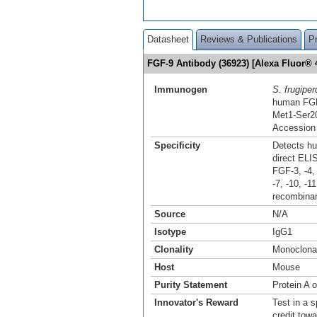
Datasheet
Reviews & Publications
P
FGF-9 Antibody (36923) [Alexa Fluor®
Immunogen
S. frugiper
human FG
Met1-Ser2
Accession
Specificity
Detects hu
direct ELI
FGF-3, -4, 
-7, -10, -1
recombinan
Source
N/A
Isotype
IgG1
Clonality
Monoclona
Host
Mouse
Purity Statement
Protein A o
Innovator's Reward
Test in a s
credit tow