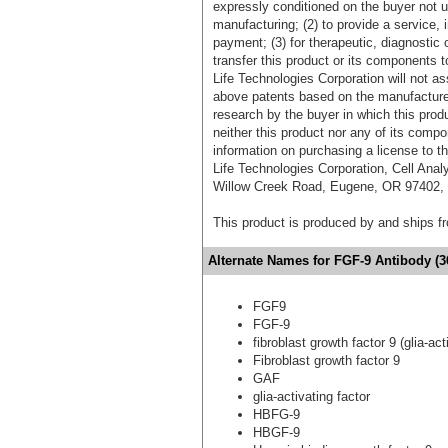
expressly conditioned on the buyer not u
manufacturing; (2) to provide a service, in
payment; (3) for therapeutic, diagnostic o
transfer this product or its components t
Life Technologies Corporation will not as
above patents based on the manufacture,
research by the buyer in which this pro
neither this product nor any of its comp
information on purchasing a license to t
Life Technologies Corporation, Cell Ana
Willow Creek Road, Eugene, OR 97402, T
This product is produced by and ships 
Alternate Names for FGF-9 Antibody (3
FGF9
FGF-9
fibroblast growth factor 9 (glia-act
Fibroblast growth factor 9
GAF
glia-activating factor
HBFG-9
HBGF-9