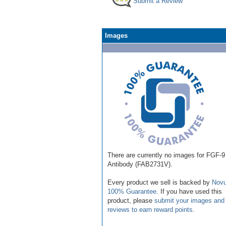
Submit a Review
Images
There are currently no images for FGF-9
Antibody (FAB2731V).
Every product we sell is backed by
Novu
100% Guarantee
. If you have used this
product, please
submit your images and
reviews to earn reward points
.