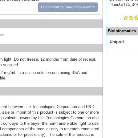
Fluor&#174; 405]
Learn about the Innovator's Reward
Bioinformatics
ot
Uniprot
m light. Do not freeze. 12 months from date of receipt,
as supplied
.2 mg/mL in a saline solution containing BSA and
ide.
ement between Life Technologies Corporation and R&D
sale or import of this product is subject to one or more
uivalents, owned by Life Technologies Corporation and
uct conveys to the buyer the non-transferable right to use
d components of the product only in research conducted
emic or for-profit entity). The sale of this product is