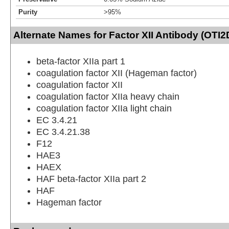
Purity
>95%
Alternate Names for Factor XII Antibody (OTI2
beta-factor XIIa part 1
coagulation factor XII (Hageman factor)
coagulation factor XII
coagulation factor XIIa heavy chain
coagulation factor XIIa light chain
EC 3.4.21
EC 3.4.21.38
F12
HAE3
HAEX
HAF beta-factor XIIa part 2
HAF
Hageman factor