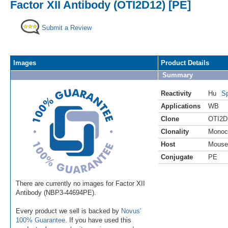
Factor XII Antibody (OTI2D12) [PE]
Submit a Review
Images
Product Details
Summary
Reactivity
Hu
Sp
Applications
WB
Clone
OTI2D
Clonality
Monoc
Host
Mouse
Conjugate
PE
There are currently no images for Factor XII
Antibody (NBP3-44694PE).
Every product we sell is backed by
Novus'
100% Guarantee
. If you have used this