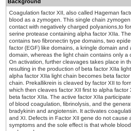
Background
Coagulation factor XII, also called Hageman factor
blood as a zymogen. This single chain zymogen 
contact with negatively charged polyanions,to fo
serine protease containing alpha factor XIIa. Th
contains two fibronectin type domains, two epid
factor (EGF) like domains, a kringle domain and a
domain, whereas the light chain contains only a 
On activation, further cleavages takes place in t
resulting in the production of beta factor XIIa lig
alpha factor XIIa light chain becomes beta factor
chain. Prekallikrein is cleaved by factor XII to form
which then cleaves factor XII first to alpha factor
beta factor XIIa. The active factor XIIa participates
of blood coagulation, fibrinolysis, and the genera
bradykinin and angiotensin. It activates coagulati
and XI. Defects in Factor XII gene do not cause a
symptoms and the sole effect is that whole blood 