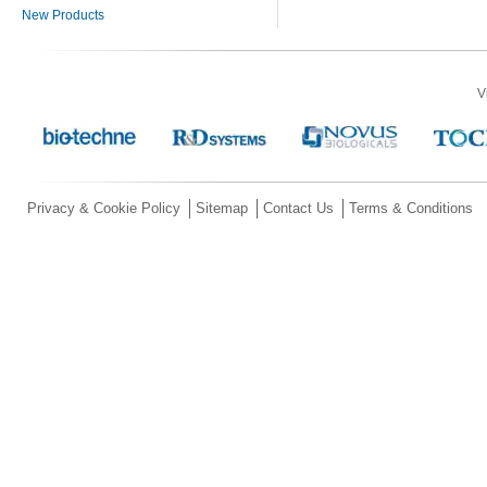
New Products
V
Privacy & Cookie Policy
Sitemap
Contact Us
Terms & Conditions