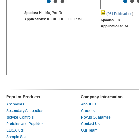
•
•
•
•
•
Species:
Hu, Mu, Pm, Rt
(951 Publications
)
Applications:
ICC/IF, IHC, IHC-P, WB
Species:
Hu
Applications:
BA
Popular Products
Company Information
Antibodies
About Us
Secondary Antibodies
Careers
Isotype Controls
Novus Guarantee
Proteins and Peptides
Contact Us
ELISA Kits
Our Team
Sample Size