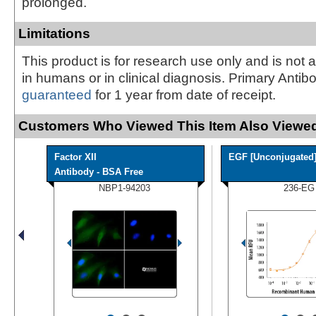
prolonged.
Limitations
This product is for research use only and is not 
in humans or in clinical diagnosis. Primary Antib
guaranteed
for 1 year from date of receipt.
Customers Who Viewed This Item Also Viewed
Factor XII
EGF [Unconjugated
Antibody - BSA Free
NBP1-94203
236-EG