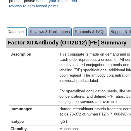
product, please
submit your images and
reviews to earn reward points
.
Datasheet
Reviews & Publications
Protocols & FAQs
Support & 
Factor XII Antibody (OTI2D12) [PE] Summary
Description
This conjugate is made on demand and is n
Each order represents a unique lot. All co
using validated conjugation protocols and 
labeling (F/P) specifications; additional in
upon request. The antibody concentration 
individual product label.
For specialized conjugation needs, like lar
concentrations, and defined F/P ratios, b
conjugation services are available.
Immunogen
Human recombinant protein fragment corr
acids 73-372 of human F12(NP_000496) pr
Isotype
IgG1
Clonality
Monoclonal