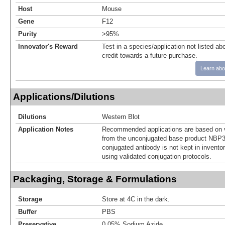
Host
Mouse
Gene
F12
Purity
>95%
Innovator's Reward
Test in a species/application not listed abo
credit towards a future purchase.
Learn abo
Applications/Dilutions
Dilutions
Western Blot
Application Notes
Recommended applications are based on v
from the unconjugated base product NBP3
conjugated antibody is not kept in invento
using validated conjugation protocols.
Packaging, Storage & Formulations
Storage
Store at 4C in the dark.
Buffer
PBS
Preservative
0.05% Sodium Azide