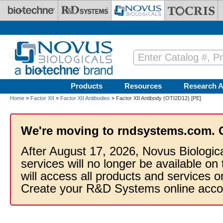
Skip to main content
Products
Resources
Research A
Home
»
Factor XII
»
Factor XII Antibodies
» Factor XII Antibody (OTI2D12) [PE]
We're moving to rndsystems.com. 
After August 17, 2026, Novus Biologic
services will no longer be available on
will access all products and services
Create your R&D Systems online acco