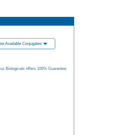
ew Available Conjugates
us Biologicals offers 100% Guarantee