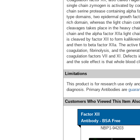
single chain zymogen is activated by co
chain serine protease containing alpha f
type domains, two epidermal growth fact
rich domain, whereas the light chain cont
cleavages takes place in the heavy chain,
chain and the alpha factor XIIa light ch
is cleaved by factor XII to form kallikrei
and then to beta factor XIIa. The active fa
coagulation, fibrinolysis, and the generat
coagulation factors VII and XI. Defects
and the sole effect is that whole blood cl
Limitations
This product is for research use only and
diagnosis. Primary Antibodies are
guara
Customers Who Viewed This Item Also
Factor XII
Antibody - BSA Free
NBP1-94203