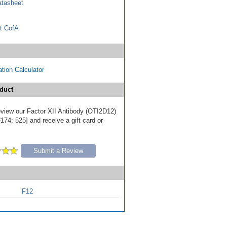
tasheet
t CofA
tion Calculator
duct
review our Factor XII Antibody (OTI2D12)
174; 525] and receive a gift card or
Submit a Review
F12