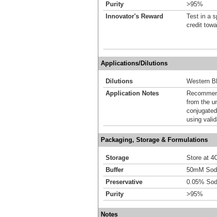
Purity
>95%
Innovator's Reward
Test in a s
credit tow
Applications/Dilutions
Dilutions
Western Bl
Application Notes
Recommende
from the u
conjugated
using vali
Packaging, Storage & Formulations
Storage
Store at 4C
Buffer
50mM Sodi
Preservative
0.05% Sod
Purity
>95%
Notes