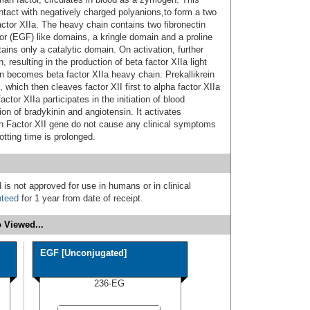
ntact with negatively charged polyanions,to form a two
actor XIIa. The heavy chain contains two fibronectin
or (EGF) like domains, a kringle domain and a proline
ains only a catalytic domain. On activation, further
 resulting in the production of beta factor XIIa light
ain becomes beta factor XIIa heavy chain. Prekallikrein
n, which then cleaves factor XII first to alpha factor XIIa
ctor XIIa participates in the initiation of blood
ion of bradykinin and angiotensin. It activates
 in Factor XII gene do not cause any clinical symptoms
otting time is prolonged.
 is not approved for use in humans or in clinical
nteed
for 1 year from date of receipt.
 Viewed...
EGF [Unconjugated]
236-EG