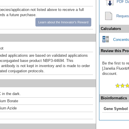
PDF Da
pecies/application not listed above to receive a full
ards a future purchase.
Reques
Learn about the Innovator's Reward
Calculators
Concentra
ot
Review this Pro
d applications are based on validated applications
nconjugated base product NBP3-44694. This
Be the first to 
 antibody is not kept in inventory and is made to order
[Janelia Fluor&#
dated conjugation protocols.
discount.
 in the dark.
Bioinformatics
um Borate
ium Azide
Gene Symbol