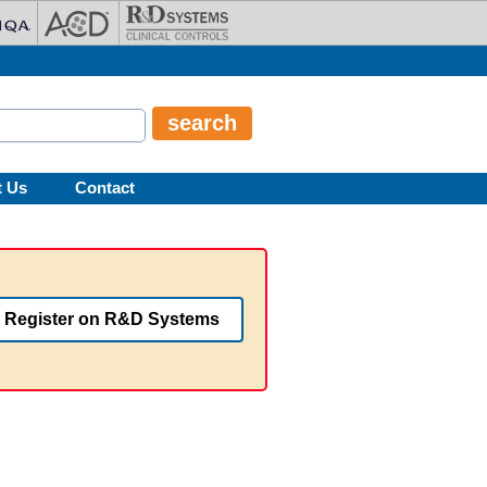
t Us
Contact
Register on R&D Systems