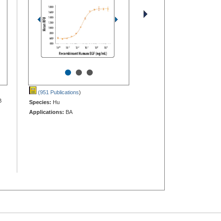
•
•
•
(951 Publications
)
B
Species:
Hu
Applications:
BA