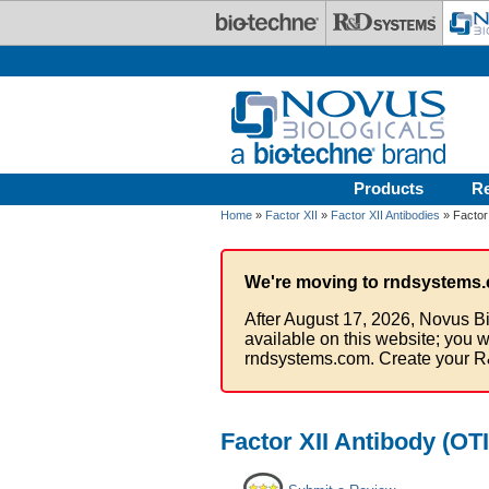
Skip to main content
Products
R
Home
»
Factor XII
»
Factor XII Antibodies
» Factor 
We're moving to rndsystems.
After August 17, 2026, Novus Bi
available on this website; you w
rndsystems.com. Create your R
Factor XII Antibody (OT