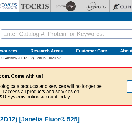
esources
Research Areas
Customer Care
Abou
XII Antibody (OTI2D12) [Janelia Fluor® 525]
com. Come with us!
ologicals products and services will no longer be
ill access all products and services on
&D Systems online account today.
I2D12) [Janelia Fluor® 525]