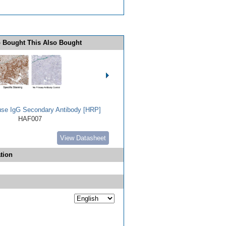
 Bought This Also Bought
use IgG Secondary Antibody [HRP]
HAF007
View Datasheet
tion