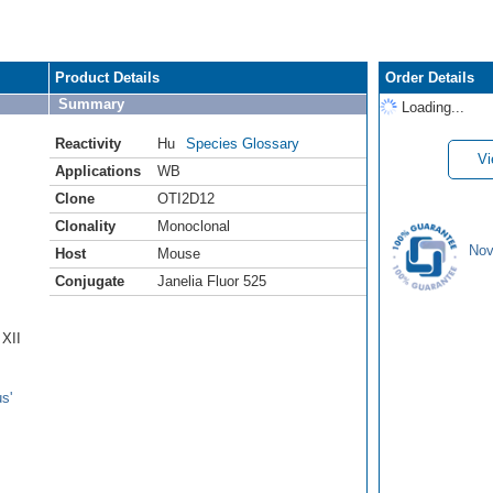
Product Details
Order Details
Summary
Loading...
Reactivity
Hu
Species Glossary
Vi
Applications
WB
Clone
OTI2D12
Clonality
Monoclonal
Nov
Host
Mouse
Conjugate
Janelia Fluor 525
 XII
s'