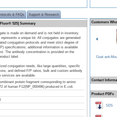
rotocols & FAQs
Support & Research
Customers Who
a Fluor® 525] Summary
gate is made on demand and is not held in inventory.
 represents a unique lot. All conjugates are generated
dated conjugation protocols and meet strict degree of
/P) specifications; additional information is available
st. The antibody concentration is provided on the
product label.
Goat anti-Mo
ized conjugation needs, like large quantities, specific
ions, and defined F/P ratios, bulk and custom antibody
 services are available.
Contact Informa
mbinant protein fragment corresponding to amino
72 of human F12(NP_000496) produced in E.coli.
Product PDFs
l
SDS