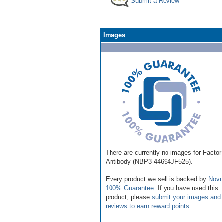
Submit a Review
Images
There are currently no images for Factor
Antibody (NBP3-44694JF525).
Every product we sell is backed by
Novu
100% Guarantee
. If you have used this
product, please
submit your images and
reviews to earn reward points
.