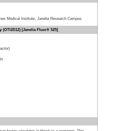
hes Medical Institute, Janelia Research Campus.
y (OTI2D12) [Janelia Fluor® 525]
actor)
in
man factor, circulates in blood as a zymogen. This