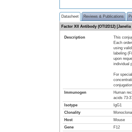
Datasheet
Reviews & Publications
P
Factor XII Antibody (OTI2D12) [Janeli
Description
This conju
Each order
using vali
labeling (F
upon reque
individual 
For special
concentrat
conjugation
Immunogen
Human reco
acids 73-3
Isotype
IgG1
Clonality
Monoclona
Host
Mouse
Gene
F12