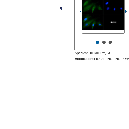
•
•
•
Species:
Hu, Mu, Pm, Rt
Applications:
ICC/IF, IHC, IHC-P, W