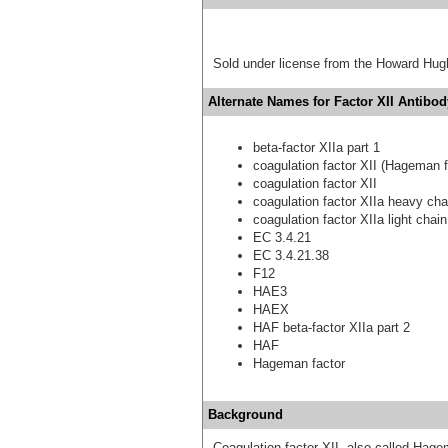
Sold under license from the Howard Hug
Alternate Names for Factor XII Antibod
beta-factor XIIa part 1
coagulation factor XII (Hageman f
coagulation factor XII
coagulation factor XIIa heavy cha
coagulation factor XIIa light chain
EC 3.4.21
EC 3.4.21.38
F12
HAE3
HAEX
HAF beta-factor XIIa part 2
HAF
Hageman factor
Background
Coagulation factor XII, also called Hage