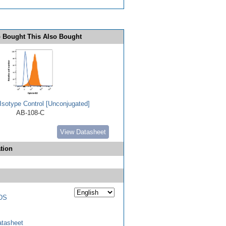
 Bought This Also Bought
Isotype Control [Unconjugated]
AB-108-C
View Datasheet
tion
DS
tasheet