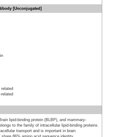
tibody [Unconjugated]
in
 related
-related
rain lipid-binding protein (BLBP), and mammary-
longs to the family of intracellular lipid-binding proteins.
racellular transport and is important in brain
hare 86% amino acid sequence identity.