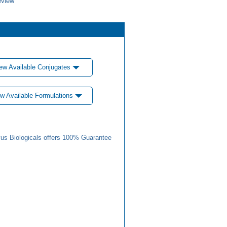
eview
ew Available Conjugates
w Available Formulations
us Biologicals offers 100% Guarantee