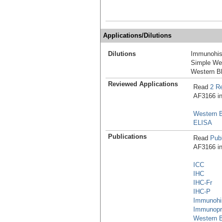
Applications/Dilutions
Dilutions
Immunohis
Simple We
Western Bl
Reviewed Applications
Read
2 R
AF3166 in 
Western B
ELISA
Publications
Read
Publ
AF3166 in 
ICC
IHC
IHC-Fr
IHC-P
Immunohi
Immunopre
Western B