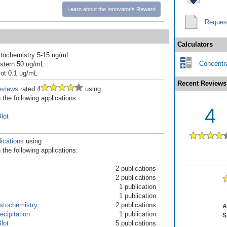
Learn about the Innovator's Reward
Reques
Calculators
tochemistry 5-15 ug/mL
Concentra
stern 50 ug/mL
ot 0.1 ug/mL
Recent Reviews
eviews
rated 4
using
the following applications:
4
lot
ications
using
the following applications:
2 publications
2 publications
1 publication
1 publication
stochemistry
2 publications
A
cipitation
1 publication
S
lot
5 publications