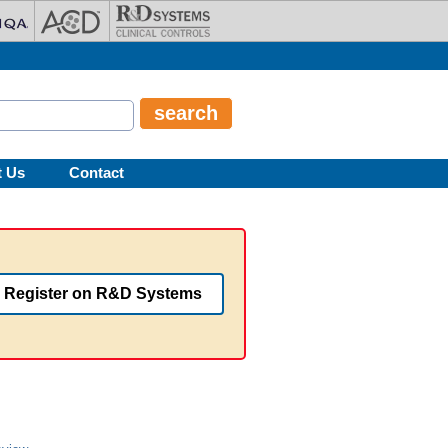
t Us
Contact
Register on R&D Systems