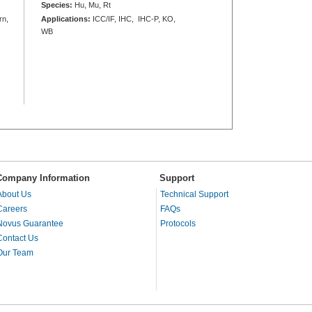
Species:
Hu, Mu, Rt
rn,
Applications:
ICC/IF, IHC, IHC-P, KO,
WB
Company Information
Support
About Us
Technical Support
Careers
FAQs
Novus Guarantee
Protocols
Contact Us
Our Team