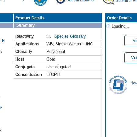
Submit a R
Product Details
Order Details
Summary
Loading...
Reactivity
Hu
Species Glossary
Vi
l
Applications
WB
,
Simple Western
,
IHC
Clonality
Polyclonal
 >
Vie
Host
Goat
Conjugate
Unconjugated
Concentration
LYOPH
Nov
n
-
5