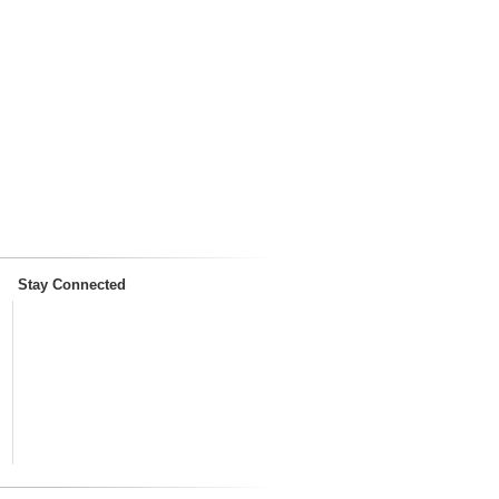
Stay Connected