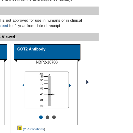
 is not approved for use in humans or in clinical
nteed
for 1 year from date of receipt.
 Viewed...
GOT2 Antibody
NBP2-16708
•
•
•
(2 Publications
)