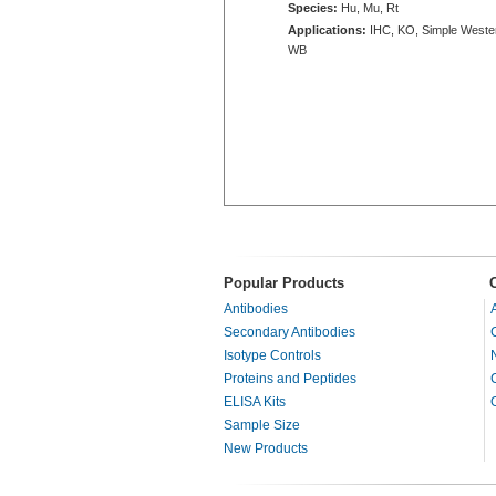
Species:
Hu, Mu, Rt
Applications:
IHC, KO, Simple Weste
WB
Popular Products
Antibodies
Secondary Antibodies
Isotype Controls
Proteins and Peptides
ELISA Kits
Sample Size
New Products