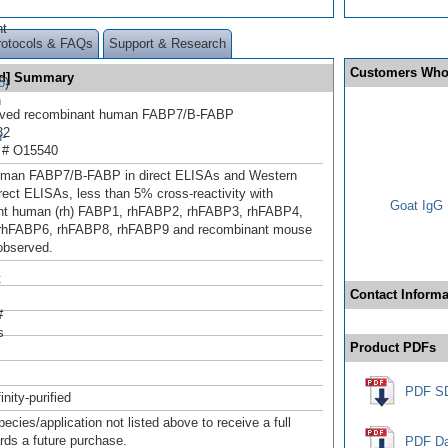
ht
rotocols & FAQs
Support & Research
Customers Who
ed] Summary
8
)
n
rived recombinant human FABP7/B-FABP
32
-
 # O15540
uman FABP7/B-FABP in direct ELISAs and Western
irect ELISAs, less than 5% cross-reactivity with
Goat IgG 
nt human (rh) FABP1, rhFABP2, rhFABP3, rhFABP4,
rhFABP6, rhFABP8, rhFABP9 and recombinant mouse
observed.
t
Contact Informa
#
s
Product PDFs
PDF S
inity-purified
pecies/application not listed above to receive a full
ards a future purchase.
PDF Da