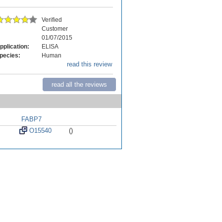
Verified
Customer
01/07/2015
pplication:
ELISA
pecies:
Human
read this review
read all the reviews
FABP7
O15540
()