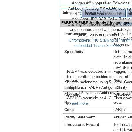
Antigen Affinity-purified Polyclonal
Antibody (Catalog # AF3166) overnig
Datasheet
Reviews & Publications
P
at 4 °C. Tissue was stained with the
Anti-Goat HRP-DAB Cell & Tissue
FABP7/B-FABP Antibody [Unconjugat
Staining Kit (brown; Catalog #
CTS00
and counterstained with hematoxyli
Immunogen
E. coli
-de
(blue). View our protocol for
Met1-Ala1
Chromogenic IHC Staining of Paraffin
Accession
embedded Tissue Sections
." />
Specificity
Detects h
blots. In d
recombina
rhFABP5, 
FABP7 was detected in immersion
FABP9 is 
fixed paraffin-embedded sections of
Source
N/A
human melanoma using 5 µg/mL Goa
Anti-Human FABP7 Antigen Affinity-
Isotype
IgG
purified Polyclonal Antibody (Catalog 
Clonality
Polyclonal
AF3166) overnight at 4 °C. Tissue wa
Host
Goat
...read more
Gene
FABP7
Purity Statement
Antigen Aff
Innovator's Reward
Test in a s
credit tow