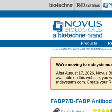
Skip to main content
Products
R
Home
»
FABP7/B-FABP
»
FABP7/B-FABP Antibodi
We're moving to rndsystems.
After August 17, 2026, Novus Bi
available on this website; you w
rndsystems.com. Create your R
FABP7/B-FABP Antibody
(17 Publications)