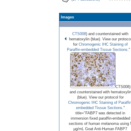
Images
CTS008
) and counterstained with
hematoxylin (blue). View our protoco
for
Chromogenic IHC Staining of
Paraffin-embedded Tissue Sections
."
•
•
•
Image 1 of 3
(
Enlarge)
CTS008)
and counterstained with hematoxyli
(blue). View our protocol for
Chromogenic IHC Staining of Paraffin
embedded Tissue Sections
."
title="FABP7 was detected in
immersion fixed paraffin-embedded
sections of human melanoma using 
µg/mL Goat Anti-Human FABP7