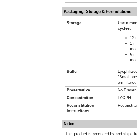
Packaging, Storage & Formulations
Storage
Use a man
cycles.
12 m
1 mo
reco
6 mo
reco
Buffer
Lyophilize
*Small pack
µm filtered
Preservative
No Preserv
Concentration
LYOPH
Reconstitution
Reconstitu
Instructions
Notes
This product is produced by and ships 