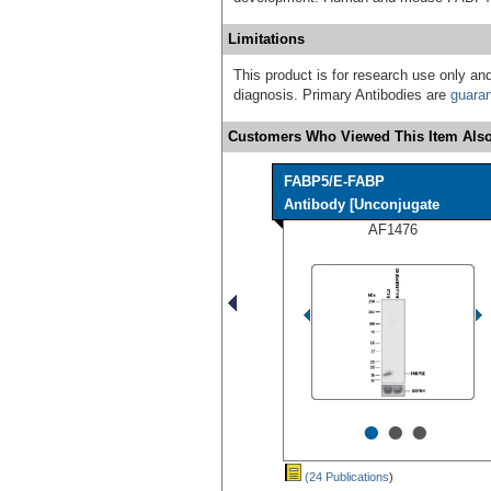
Limitations
This product is for research use only and
diagnosis. Primary Antibodies are
guara
Customers Who Viewed This Item Also
FABP5/E-FABP
Antibody [Unconjugate
AF1476
•
•
•
(24 Publications
)