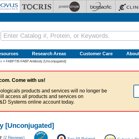
esources
Research Areas
Customer Care
Abou
es
» FABP7/B-FABP Antibody [Unconjugated]
com. Come with us!
ologicals products and services will no longer be
ill access all products and services on
&D Systems online account today.
 [Unconjugated]
(2 Reviews)
See All Related