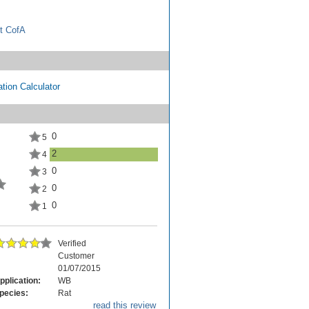
t CofA
tion Calculator
0
5
2
4
0
3
0
2
0
1
Verified
Customer
01/07/2015
pplication:
WB
pecies:
Rat
read this review