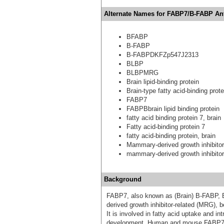
Alternate Names for FABP7/B-FABP An
BFABP
B-FABP
B-FABPDKFZp547J2313
BLBP
BLBPMRG
Brain lipid-binding protein
Brain-type fatty acid-binding prote
FABP7
FABPBbrain lipid binding protein
fatty acid binding protein 7, brain
Fatty acid-binding protein 7
fatty acid-binding protein, brain
Mammary-derived growth inhibitor
mammary-derived growth inhibitor
Background
FABP7, also known as (Brain) B-FABP, B
derived growth inhibitor-related (MRG), be
It is involved in fatty acid uptake and int
development. Human and mouse FABP7 s