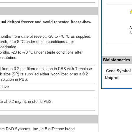
ual defrost freezer and avoid repeated freeze-thaw
A
S
onths from date of receipt, -20 to -70 °C as supplied.
nth, 2 to 8 °C under sterile conditions after
nstitution.
nths, -20 to -70 °C under sterile conditions after
nstitution.
Bioinformatics
d from a 0.2 μm filtered solution in PBS with Trehalose.
Gene Symbol
 size (SP) is supplied either lyophilized or as a 0.2
Uniprot
 solution in PBS.
ative
te at 0.2 mg/mL in sterile PBS.
from R&D Systems, Inc., a Bio-Techne brand.