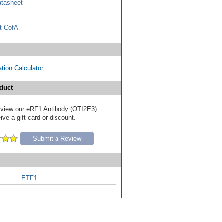
tasheet
t CofA
tion Calculator
duct
 review our eRF1 Antibody (OTI2E3)
ive a gift card or discount.
Submit a Review
ETF1