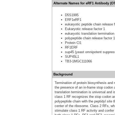
Alternate Names for eRF1 Antibody (OT
D5S1995
ERF1eRF1
eukaryotic peptide chain release f
Eukaryotic release factor 1
eukaryotic translation termination
polypeptide chain release factor 1
Protein Cl1
RF1ERF
sup45 (yeast omnipotent suppress
SUP45L1
TB3-1MGC111066
Background
Termination of protein biosynthesis and 
the presence of an in-frame stop codon 
translation termination is universal and 
class 1 RF recognizes the stop codon an
polypeptide chain with the peptidyl site 
center of the ribosome. Class 2 RFs, wh
stimulate class 1 RF activity and confe