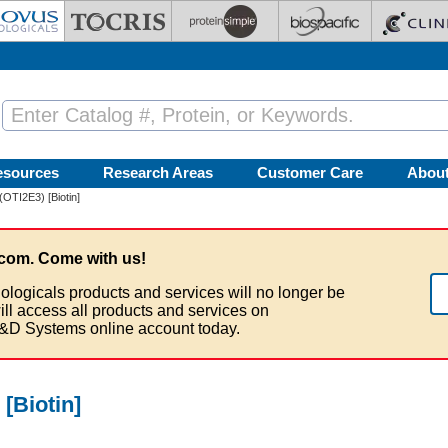
esources
Research Areas
Customer Care
Abou
OTI2E3) [Biotin]
com. Come with us!
ologicals products and services will no longer be
ill access all products and services on
&D Systems online account today.
[Biotin]