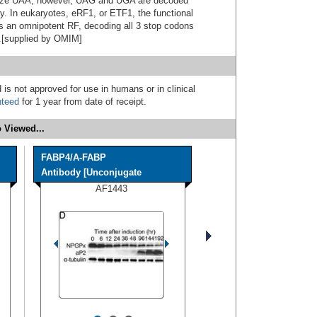
nize UAA; however, UAG and UGA are decoded
y. In eukaryotes, eRF1, or ETF1, the functional
s an omnipotent RF, decoding all 3 stop codons
).[supplied by OMIM]
 is not approved for use in humans or in clinical
nteed
for 1 year from date of receipt.
 Viewed...
FABP4/A-FABP
Antibody [Unconjugate
AF1443