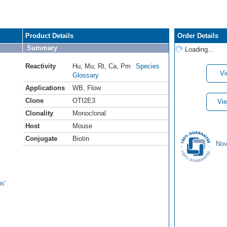
Product Details
Order Details
Summary
Loading...
Reactivity
Hu
,
Mu
,
Rt
,
Ca
,
Pm
Species
Vi
Glossary
Applications
WB
,
Flow
Clone
OTI2E3
Vie
Clonality
Monoclonal
Host
Mouse
Conjugate
Biotin
Nov
s'