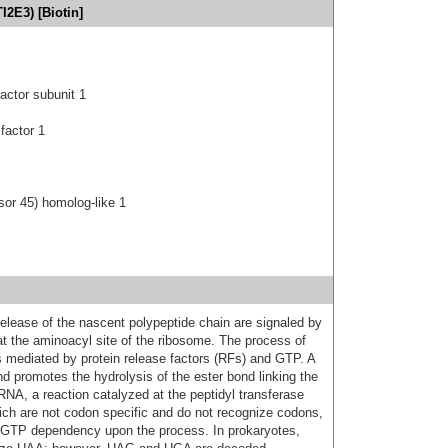
I2E3) [Biotin]
actor subunit 1
 factor 1
or 45) homolog-like 1
release of the nascent polypeptide chain are signaled by
at the aminoacyl site of the ribosome. The process of
is mediated by protein release factors (RFs) and GTP. A
d promotes the hydrolysis of the ester bond linking the
tRNA, a reaction catalyzed at the peptidyl transferase
ich are not codon specific and do not recognize codons,
r GTP dependency upon the process. In prokaryotes,