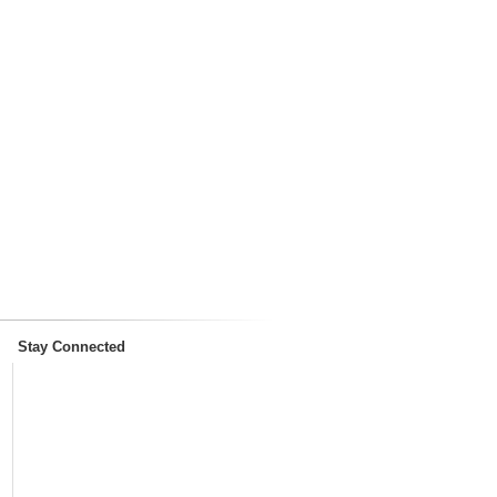
Stay Connected