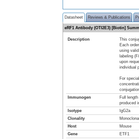
Datasheet
Reviews & Publications
P
eRF1 Antibody (OTI2E3) [Biotin] Sum
Description
This conju
Each order
using vali
labeling (F
upon reque
individual 
For special
concentrat
conjugation
Immunogen
Full lengt
produced i
Isotype
IgG2a
Clonality
Monoclona
Host
Mouse
Gene
ETF1