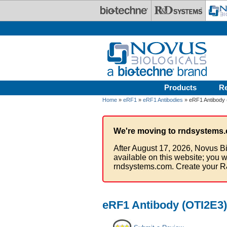
Skip to main content
Products
R
Home
»
eRF1
»
eRF1 Antibodies
» eRF1 Antibody (
We're moving to rndsystems.
After August 17, 2026, Novus Bi
available on this website; you w
rndsystems.com. Create your R
eRF1 Antibody (OTI2E3) 