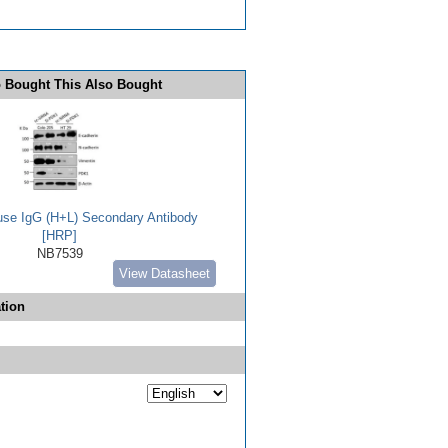
 Bought This Also Bought
use IgG (H+L) Secondary Antibody
[HRP]
NB7539
View Datasheet
tion