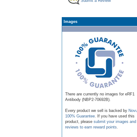
Submit a Review
Images
There are currently no images for eRF1
Antibody (NBP2-70692B).
Every product we sell is backed by
Novu
100% Guarantee
. If you have used this
product, please
submit your images and
reviews to earn reward points
.