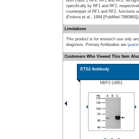
both class 1 RFs, RF1 and RF2, recog
specifically by RF1 and RF2, respectivel
counterpart of RF1 and RF2, functions a
(Frolova et al., 1994 [PubMed 7990965]
Limitations
This product is for research use only and
diagnosis. Primary Antibodies are
guara
Customers Who Viewed This Item Also
ETS2 Antibody
NBP2-14951