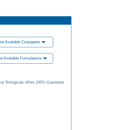
ew Available Conjugates
w Available Formulations
us Biologicals offers 100% Guarantee