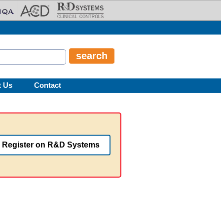
t Us
Contact
Register on R&D Systems