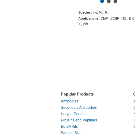
•
•
•
Species:
Hu, Mu, Rt
Applications:
ChIP, ICC/IF, IHC, IHC
IP, WB
Popular Products
Antibodies
Secondary Antibodies
Isotype Controls
Proteins and Peptides
ELISA Kits
Sample Size