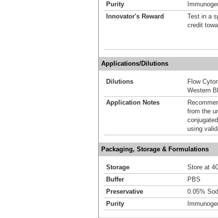
Purity
Immunogen 
Innovator's Reward
Test in a s
credit tow
Applications/Dilutions
Dilutions
Flow Cyto
Western Bl
Application Notes
Recommende
from the u
conjugated
using vali
Packaging, Storage & Formulations
Storage
Store at 4C
Buffer
PBS
Preservative
0.05% Sod
Purity
Immunogen 