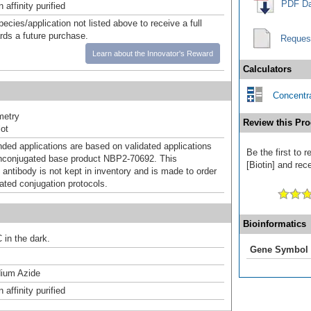
PDF Da
affinity purified
pecies/application not listed above to receive a full
ards a future purchase.
Reques
Learn about the Innovator's Reward
Calculators
Concentra
metry
Review this Pro
ot
d applications are based on validated applications
Be the first to
nconjugated base product NBP2-70692. This
[Biotin] and rece
 antibody is not kept in inventory and is made to order
dated conjugation protocols.
Bioinformatics
 in the dark.
Gene Symbol
ium Azide
affinity purified