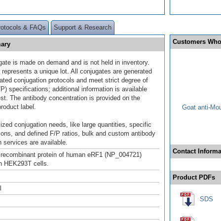
rotocols & FAQs
Support & Research
Customers Who
mary
gate is made on demand and is not held in inventory.
 represents a unique lot. All conjugates are generated
dated conjugation protocols and meet strict degree of
/P) specifications; additional information is available
st. The antibody concentration is provided on the
product label.
Goat anti-Mo
ized conjugation needs, like large quantities, specific
ions, and defined F/P ratios, bulk and custom antibody
 services are available.
Contact Informa
h recombinant protein of human eRF1 (NP_004721)
n HEK293T cells.
Product PDFs
l
SDS