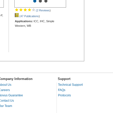
•
•
•
(2 Reviews
)
-P,
(47 Publications
)
Applications:
ICC, IHC, Simple
Western, WB
Company Information
Support
About Us
Technical Support
Careers
FAQs
Novus Guarantee
Protocols
Contact Us
Our Team