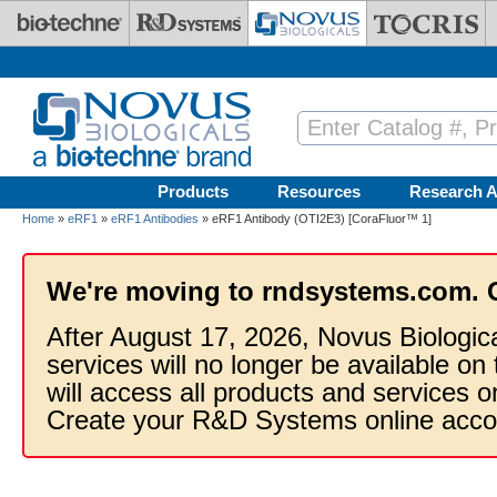
Skip to main content
Products
Resources
Research A
Home
»
eRF1
»
eRF1 Antibodies
» eRF1 Antibody (OTI2E3) [CoraFluor™ 1]
We're moving to rndsystems.com. 
After August 17, 2026, Novus Biologic
services will no longer be available on
will access all products and services
Create your R&D Systems online acco