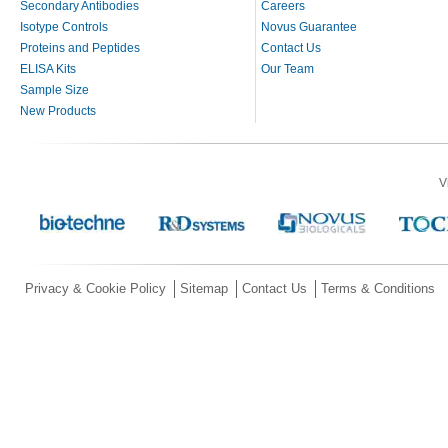
Secondary Antibodies
Careers
Isotype Controls
Novus Guarantee
Proteins and Peptides
Contact Us
ELISA Kits
Our Team
Sample Size
New Products
V
Privacy & Cookie Policy
Sitemap
Contact Us
Terms & Conditions