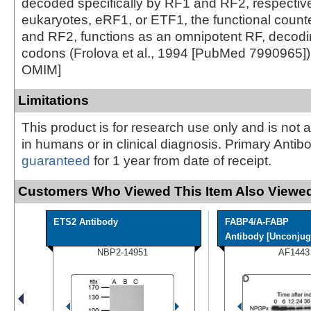
decoded specifically by RF1 and RF2, respective
eukaryotes, eRF1, or ETF1, the functional count
and RF2, functions as an omnipotent RF, decodin
codons (Frolova et al., 1994 [PubMed 7990965])
OMIM]
Limitations
This product is for research use only and is not 
in humans or in clinical diagnosis. Primary Antib
guaranteed
for 1 year from date of receipt.
Customers Who Viewed This Item Also Viewed
ETS2 Antibody
FABP4/A-FABP
Antibody [Unconjug
NBP2-14951
AF1443