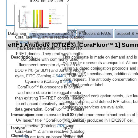
a 337 nm UV laser." >
7920) and
Datasheet
Reviews & Publications
Protocols & FAQs
Support & 
CoraFluor™ 2, amine reactive (Catalog
#
7950
) are terbium-based probes that
eRF1 Antibody (OTI2E3) [CoraFluor™ 1] Sum
have been developed for use as TR-
FRET donors. They emit wavelengths
Description
This conjugate is made on demand and is n
compatible with commonly used
Each order represents a unique lot. All co
fluorescent acceptor dyes such as
using validated conjugation protocols and 
BODIPY® (or BDY) and Janelia Fluor®
labeling (F/P) specifications; additional in
dyes, FITC (Catalog #
5440
), TMR and
upon request. The antibody concentration 
Cyanine 5 (Catalog #
5436
).
individual product label.
CoraFluor™ fluorescence is brighter
and more stable in biological media
For specialized conjugation needs, like lar
than existing TR-FRET donors, leading
concentrations, and defined F/P ratios, b
to enhanced sensitivity and improved
conjugation services are available.
data generation. CoraFluor™ 1 exhibits
Immunogen
Full length human recombinant protein o
excitation upon exposure to a 337 nm
(NP_004721) produced in HEK293T cell.
UV laser." title="CoraFluor™ 1, amine
reactive (Catalog:
7920
) and
Isotype
IgG2a
CoraFluor™ 2, amine reactive (Catalog
Clonality
Monoclonal
#
7950
) are terbium-based probes that