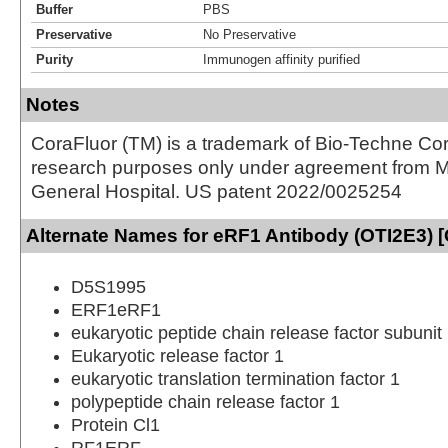
Buffer
PBS
Preservative
No Preservative
Purity
Immunogen affinity purified
Notes
CoraFluor (TM) is a trademark of Bio-Techne Cor
research purposes only under agreement from 
General Hospital. US patent 2022/0025254
Alternate Names for eRF1 Antibody (OTI2E3) 
D5S1995
ERF1eRF1
eukaryotic peptide chain release factor subunit
Eukaryotic release factor 1
eukaryotic translation termination factor 1
polypeptide chain release factor 1
Protein Cl1
RF1ERF