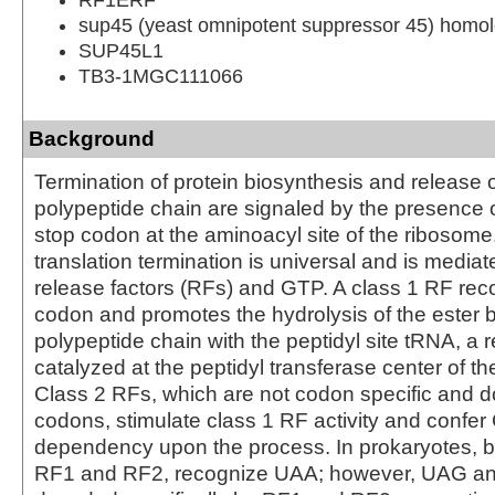
sup45 (yeast omnipotent suppressor 45) homolo
SUP45L1
TB3-1MGC111066
Background
Termination of protein biosynthesis and release 
polypeptide chain are signaled by the presence 
stop codon at the aminoacyl site of the ribosome
translation termination is universal and is mediat
release factors (RFs) and GTP. A class 1 RF rec
codon and promotes the hydrolysis of the ester b
polypeptide chain with the peptidyl site tRNA, a 
catalyzed at the peptidyl transferase center of t
Class 2 RFs, which are not codon specific and d
codons, stimulate class 1 RF activity and confe
dependency upon the process. In prokaryotes, b
RF1 and RF2, recognize UAA; however, UAG a