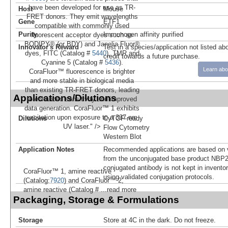
have been developed for use as TR-
Host
Mouse
FRET donors. They emit wavelengths
Gene
ETF1
compatible with commonly used
Purity
Immunogen affinity purified
fluorescent acceptor dyes such as
BODIPY® (or BDY) and Janelia Fluor®
Innovator's Reward
Test in a species/application not listed abo
dyes, FITC (Catalog #
5440
), TMR and
credit towards a future purchase.
Cyanine 5 (Catalog #
5436
).
Learn abo
CoraFluor™ fluorescence is brighter
and more stable in biological media
than existing TR-FRET donors, leading
Applications/Dilutions
to enhanced sensitivity and improved
data generation. CoraFluor™ 1 exhibits
excitation upon exposure to a 337 nm
Dilutions
CyTOF-ready
UV laser." />
Flow Cytometry
Western Blot
Application Notes
Recommended applications are based on v
from the unconjugated base product NBP2
conjugated antibody is not kept in invento
CoraFluor™ 1, amine reactive
using validated conjugation protocols.
(Catalog:
7920
) and CoraFluor™ 2,
amine reactive (Catalog #
...read more
Packaging, Storage & Formulations
Storage
Store at 4C in the dark. Do not freeze.