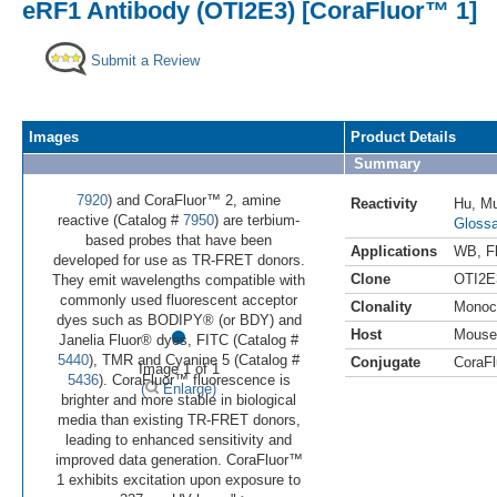
eRF1 Antibody (OTI2E3) [CoraFluor™ 1]
Submit a Review
Images
Product Details
Summary
7920
) and CoraFluor™ 2, amine
Reactivity
Hu
,
M
reactive (Catalog #
7950
) are terbium-
Glossa
based probes that have been
Applications
WB
,
F
developed for use as TR-FRET donors.
Clone
OTI2E
They emit wavelengths compatible with
commonly used fluorescent acceptor
Clonality
Monoc
•
dyes such as BODIPY® (or BDY) and
Host
Mouse
Janelia Fluor® dyes, FITC (Catalog #
5440
), TMR and Cyanine 5 (Catalog #
Conjugate
CoraFl
Image 1 of 1
5436
). CoraFluor™ fluorescence is
(
Enlarge)
brighter and more stable in biological
media than existing TR-FRET donors,
leading to enhanced sensitivity and
improved data generation. CoraFluor™
1 exhibits excitation upon exposure to