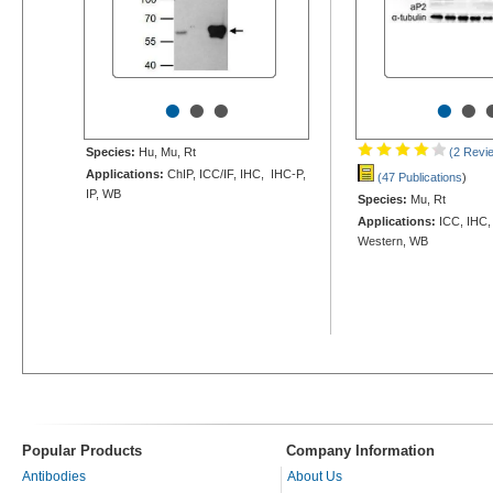
•
•
•
•
•
Species:
Hu, Mu, Rt
(2 Revi
Applications:
ChIP, ICC/IF, IHC, IHC-P,
(47 Publications
)
IP, WB
Species:
Mu, Rt
Applications:
ICC, IHC,
Western, WB
Popular Products
Company Information
Antibodies
About Us