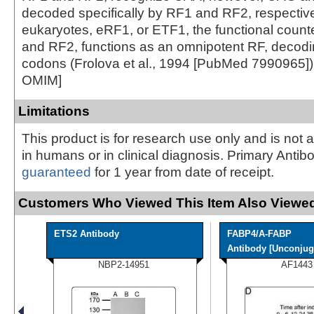
decoded specifically by RF1 and RF2, respective
eukaryotes, eRF1, or ETF1, the functional count
and RF2, functions as an omnipotent RF, decodin
codons (Frolova et al., 1994 [PubMed 7990965])
OMIM]
Limitations
This product is for research use only and is not 
in humans or in clinical diagnosis. Primary Antib
guaranteed
for 1 year from date of receipt.
Customers Who Viewed This Item Also Viewed
ETS2 Antibody
FABP4/A-FABP
Antibody [Unconjug
NBP2-14951
AF1443