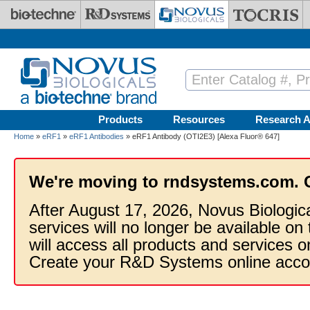
Skip to main content
Products
Resources
Research A
Home
»
eRF1
»
eRF1 Antibodies
» eRF1 Antibody (OTI2E3) [Alexa Fluor® 647]
We're moving to rndsystems.com. 
After August 17, 2026, Novus Biologic
services will no longer be available on
will access all products and services
Create your R&D Systems online acco