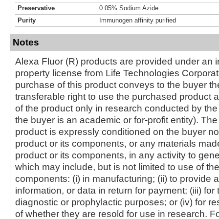
Preservative
0.05% Sodium Azide
Purity
Immunogen affinity purified
Notes
Alexa Fluor (R) products are provided under an in
property license from Life Technologies Corporat
purchase of this product conveys to the buyer th
transferable right to use the purchased produc
of the product only in research conducted by th
the buyer is an academic or for-profit entity). The 
product is expressly conditioned on the buyer no
product or its components, or any materials mad
product or its components, in any activity to gen
which may include, but is not limited to use of the
components: (i) in manufacturing; (ii) to provide a
information, or data in return for payment; (iii) for
diagnostic or prophylactic purposes; or (iv) for r
of whether they are resold for use in research. F