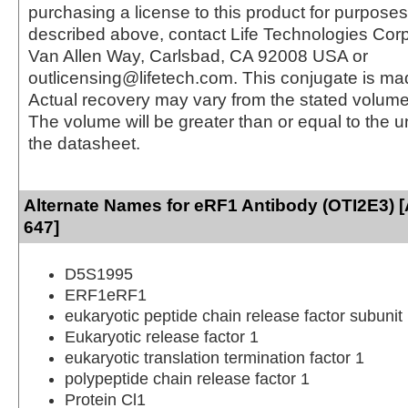
purchasing a license to this product for purposes
described above, contact Life Technologies Cor
Van Allen Way, Carlsbad, CA 92008 USA or
outlicensing@lifetech.com. This conjugate is m
Actual recovery may vary from the stated volume 
The volume will be greater than or equal to the un
the datasheet.
Alternate Names for eRF1 Antibody (OTI2E3) [
647]
D5S1995
ERF1eRF1
eukaryotic peptide chain release factor subunit
Eukaryotic release factor 1
eukaryotic translation termination factor 1
polypeptide chain release factor 1
Protein Cl1