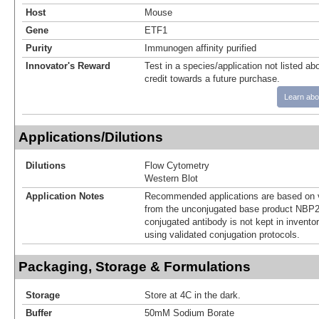
Host
Mouse
Gene
ETF1
Purity
Immunogen affinity purified
Innovator's Reward
Test in a species/application not listed abo
credit towards a future purchase.
Learn abo
Applications/Dilutions
Dilutions
Flow Cytometry
Western Blot
Application Notes
Recommended applications are based on v
from the unconjugated base product NBP2
conjugated antibody is not kept in invento
using validated conjugation protocols.
Packaging, Storage & Formulations
Storage
Store at 4C in the dark.
Buffer
50mM Sodium Borate