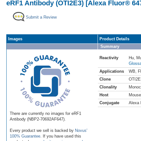
eRF1 Antibody (OTI2E3) [Alexa Fluor® 64
Submit a Review
Images
Product Details
Summary
Reactivity
Hu
,
M
Glossa
Applications
WB
,
F
Clone
OTI2E
Clonality
Monoc
Host
Mouse
Conjugate
Alexa 
There are currently no images for eRF1
Antibody (NBP2-70692AF647).
Every product we sell is backed by
Novus'
100% Guarantee
. If you have used this