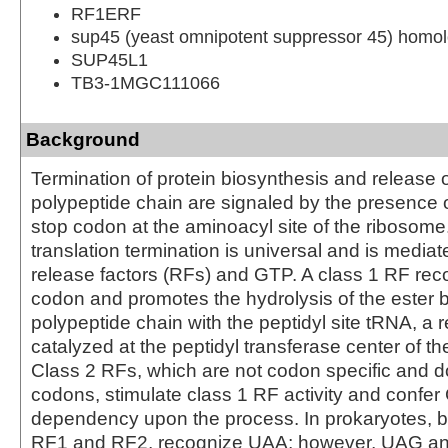
RF1ERF
sup45 (yeast omnipotent suppressor 45) homolo
SUP45L1
TB3-1MGC111066
Background
Termination of protein biosynthesis and release 
polypeptide chain are signaled by the presence 
stop codon at the aminoacyl site of the ribosome
translation termination is universal and is mediat
release factors (RFs) and GTP. A class 1 RF rec
codon and promotes the hydrolysis of the ester b
polypeptide chain with the peptidyl site tRNA, a 
catalyzed at the peptidyl transferase center of t
Class 2 RFs, which are not codon specific and d
codons, stimulate class 1 RF activity and confe
dependency upon the process. In prokaryotes, b
RF1 and RF2, recognize UAA; however, UAG a