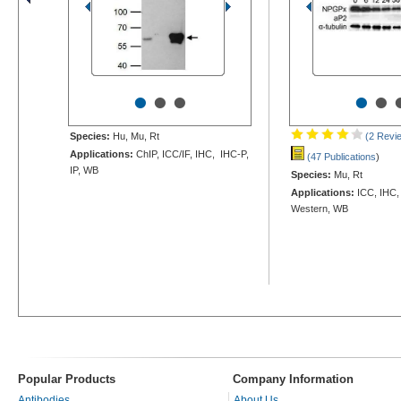
•
•
•
•
•
Species:
Hu, Mu, Rt
(2 Revi
Applications:
ChIP, ICC/IF, IHC, IHC-P,
(47 Publications
)
IP, WB
Species:
Mu, Rt
Applications:
ICC, IHC,
Western, WB
Popular Products
Company Information
Antibodies
About Us