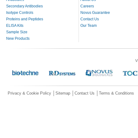
Secondary Antibodies
Careers
Isotype Controls
Novus Guarantee
Proteins and Peptides
Contact Us
ELISA Kits
Our Team
Sample Size
New Products
V
Privacy & Cookie Policy
Sitemap
Contact Us
Terms & Conditions