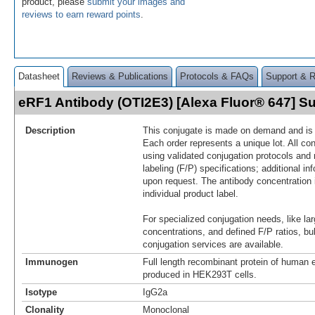
product, please
submit your images and
reviews to earn reward points
.
Datasheet
Reviews & Publications
Protocols & FAQs
Support & 
eRF1 Antibody (OTI2E3) [Alexa Fluor® 647] 
Description
This conjugate is made on demand and is n
Each order represents a unique lot. All co
using validated conjugation protocols and 
labeling (F/P) specifications; additional in
upon request. The antibody concentration 
individual product label.
For specialized conjugation needs, like lar
concentrations, and defined F/P ratios, b
conjugation services are available.
Immunogen
Full length recombinant protein of huma
produced in HEK293T cells.
Isotype
IgG2a
Clonality
Monoclonal