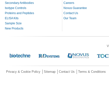
Secondary Antibodies
Careers
Isotype Controls
Novus Guarantee
Proteins and Peptides
Contact Us
ELISA Kits
Our Team
Sample Size
New Products
V
Privacy & Cookie Policy
Sitemap
Contact Us
Terms & Conditions