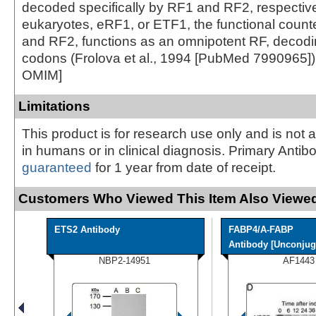
decoded specifically by RF1 and RF2, respective
eukaryotes, eRF1, or ETF1, the functional count
and RF2, functions as an omnipotent RF, decodin
codons (Frolova et al., 1994 [PubMed 7990965])
OMIM]
Limitations
This product is for research use only and is not 
in humans or in clinical diagnosis. Primary Antib
guaranteed
for 1 year from date of receipt.
Customers Who Viewed This Item Also Viewed
ETS2 Antibody
FABP4/A-FABP
Antibody [Unconjug
NBP2-14951
AF1443