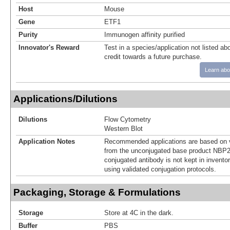
Host
Mouse
Gene
ETF1
Purity
Immunogen affinity purified
Innovator's Reward
Test in a species/application not listed abo
credit towards a future purchase.
Learn abo
Applications/Dilutions
Dilutions
Flow Cytometry
Western Blot
Application Notes
Recommended applications are based on v
from the unconjugated base product NBP2
conjugated antibody is not kept in invento
using validated conjugation protocols.
Packaging, Storage & Formulations
Storage
Store at 4C in the dark.
Buffer
PBS