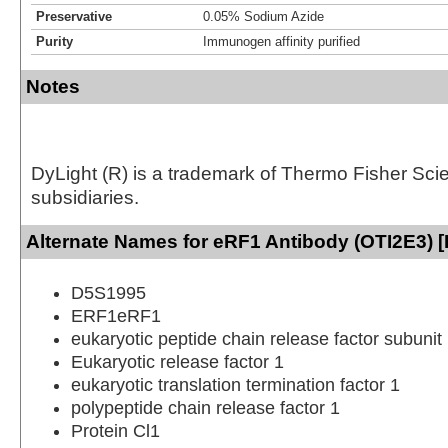
Preservative
0.05% Sodium Azide
Purity
Immunogen affinity purified
Notes
DyLight (R) is a trademark of Thermo Fisher Scient
subsidiaries.
Alternate Names for eRF1 Antibody (OTI2E3) [
D5S1995
ERF1eRF1
eukaryotic peptide chain release factor subunit
Eukaryotic release factor 1
eukaryotic translation termination factor 1
polypeptide chain release factor 1
Protein Cl1