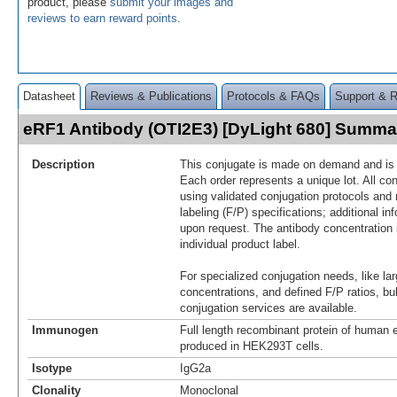
product, please
submit your images and
reviews to earn reward points
.
Datasheet
Reviews & Publications
Protocols & FAQs
Support & 
eRF1 Antibody (OTI2E3) [DyLight 680] Summa
Description
This conjugate is made on demand and is n
Each order represents a unique lot. All co
using validated conjugation protocols and 
labeling (F/P) specifications; additional in
upon request. The antibody concentration 
individual product label.
For specialized conjugation needs, like lar
concentrations, and defined F/P ratios, b
conjugation services are available.
Immunogen
Full length recombinant protein of huma
produced in HEK293T cells.
Isotype
IgG2a
Clonality
Monoclonal