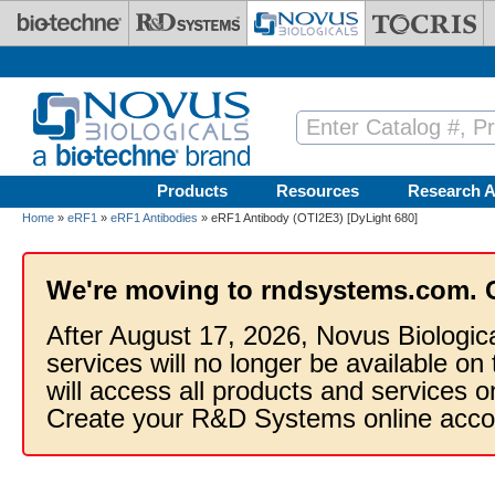
Skip to main content
Products
Resources
Research A
Home
»
eRF1
»
eRF1 Antibodies
» eRF1 Antibody (OTI2E3) [DyLight 680]
We're moving to rndsystems.com. 
After August 17, 2026, Novus Biologic
services will no longer be available on
will access all products and services
Create your R&D Systems online acco