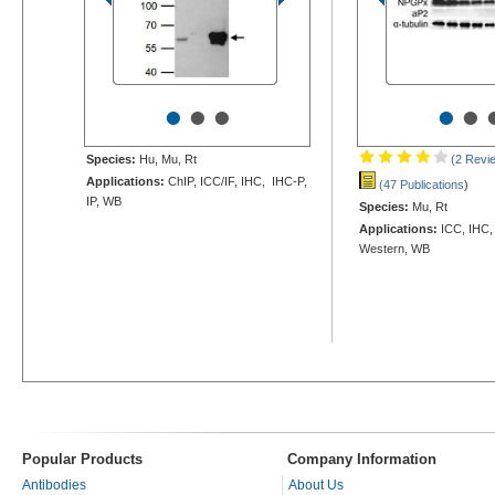
•
•
•
•
•
Species:
Hu, Mu, Rt
(2 Revi
Applications:
ChIP, ICC/IF, IHC, IHC-P,
(47 Publications
)
IP, WB
Species:
Mu, Rt
Applications:
ICC, IHC,
Western, WB
Popular Products
Company Information
Antibodies
About Us