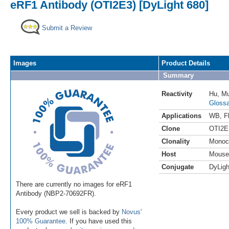
eRF1 Antibody (OTI2E3) [DyLight 680]
Submit a Review
Images
Product Details
Summary
Reactivity
Hu
,
M
Glossa
Applications
WB
,
F
Clone
OTI2E
Clonality
Monoc
Host
Mouse
Conjugate
DyLigh
There are currently no images for eRF1
Antibody (NBP2-70692FR).
Every product we sell is backed by
Novus'
100% Guarantee
. If you have used this