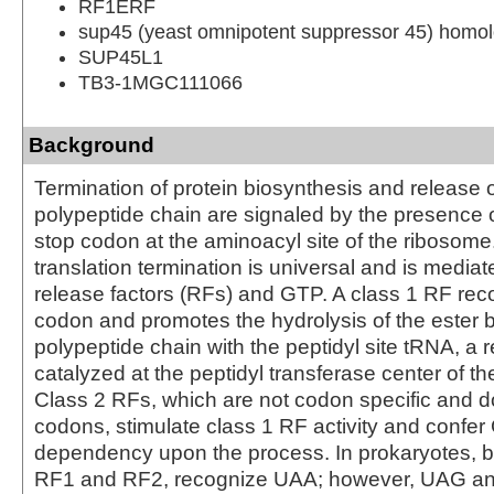
RF1ERF
sup45 (yeast omnipotent suppressor 45) homolo
SUP45L1
TB3-1MGC111066
Background
Termination of protein biosynthesis and release 
polypeptide chain are signaled by the presence 
stop codon at the aminoacyl site of the ribosome
translation termination is universal and is mediat
release factors (RFs) and GTP. A class 1 RF rec
codon and promotes the hydrolysis of the ester b
polypeptide chain with the peptidyl site tRNA, a 
catalyzed at the peptidyl transferase center of t
Class 2 RFs, which are not codon specific and d
codons, stimulate class 1 RF activity and confe
dependency upon the process. In prokaryotes, b
RF1 and RF2, recognize UAA; however, UAG a