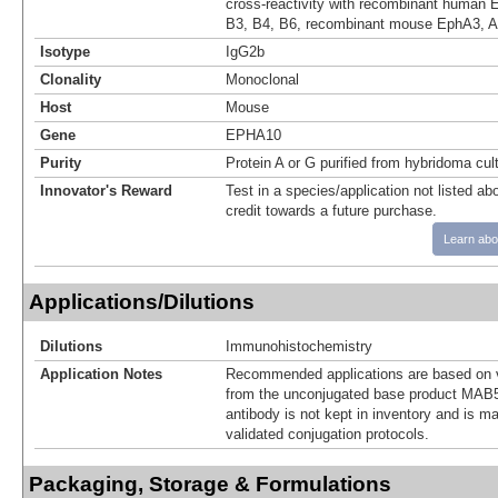
cross-reactivity with recombinant human 
B3, B4, B6, recombinant mouse EphA3, A4
Isotype
IgG2b
Clonality
Monoclonal
Host
Mouse
Gene
EPHA10
Purity
Protein A or G purified from hybridoma cul
Innovator's Reward
Test in a species/application not listed abo
credit towards a future purchase.
Learn abo
Applications/Dilutions
Dilutions
Immunohistochemistry
Application Notes
Recommended applications are based on v
from the unconjugated base product MAB5
antibody is not kept in inventory and is m
validated conjugation protocols.
Packaging, Storage & Formulations