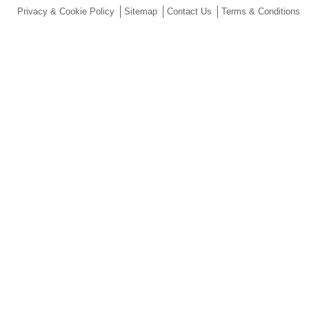
Privacy & Cookie Policy
Sitemap
Contact Us
Terms & Conditions