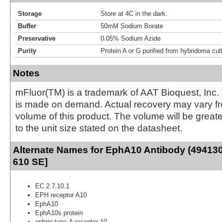
Storage
Store at 4C in the dark.
Buffer
50mM Sodium Borate
Preservative
0.05% Sodium Azide
Purity
Protein A or G purified from hybridoma cul
Notes
mFluor(TM) is a trademark of AAT Bioquest, Inc.
is made on demand. Actual recovery may vary fr
volume of this product. The volume will be greate
to the unit size stated on the datasheet.
Alternate Names for EphA10 Antibody (494130)
610 SE]
EC 2.7.10.1
EPH receptor A10
EphA10
EphA10s protein
ephrin type-A receptor 10