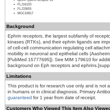
FLJ16103
FLJ33655
MGC43817
Background
Ephrin receptors, the largest subfamily of recepto
kinases (RTKs), and their ephrin ligands are imp
of cell-cell communication regulating cell attach
mobility in neuronal and epithelial cells (Aasheim
[PubMed 15777695]). See MIM 179610 for addit
background on Eph receptors and ephrins.[supp
Limitations
This product is for research use only and is not 
in humans or in clinical diagnosis. Primary Antib
guaranteed
for 1 year from date of receipt.
Customers Who Viewed This Item Also Viewed