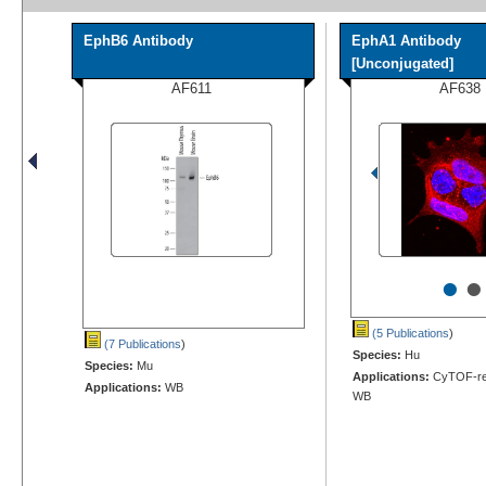
EphB6 Antibody
EphA1 Antibody
[Unconjugated]
AF611
AF638
•
•
(5 Publications
)
(7 Publications
)
Species:
Hu
Species:
Mu
Applications:
CyTOF-rea
Applications:
WB
WB