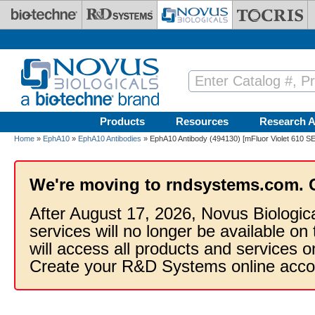
Skip to main content
Products
Resources
Research A
Home
»
EphA10
»
EphA10 Antibodies
» EphA10 Antibody (494130) [mFluor Violet 610 SE
We're moving to rndsystems.com. 
After August 17, 2026, Novus Biologic
services will no longer be available on
will access all products and services
Create your R&D Systems online acco