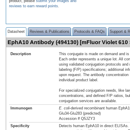
product, please
submit your images and
reviews to earn reward points
.
Datasheet
Reviews & Publications
Protocols & FAQs
Support & 
EphA10 Antibody (494130) [mFluor Violet 61
Description
This conjugate is made on demand and is n
Each order represents a unique lot. All co
using validated conjugation protocols and 
labeling (F/P) specifications; additional in
upon request. The antibody concentration 
individual product label.
For specialized conjugation needs, like lar
concentrations, and defined F/P ratios, b
conjugation services are available.
Immunogen
E. coli
-derived recombinant human EphA1
Glu34-Glu283 (predicted)
Accession # Q5JZY3
Specificity
Detects human EphA10 in direct ELISAs. 