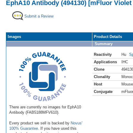
EphA10 Antibody (494130) [mFluor Violet
Submit a Review
Images
Product Details
Summary
Reactivity
Hu
Sp
Applications
IHC
Clone
49413
Clonality
Monoc
Host
Mouse
Conjugate
mFluor
There are currently no images for EphA10
Antibody (FAB5188MFV610).
Every product we sell is backed by
Novus'
100% Guarantee
. If you have used this