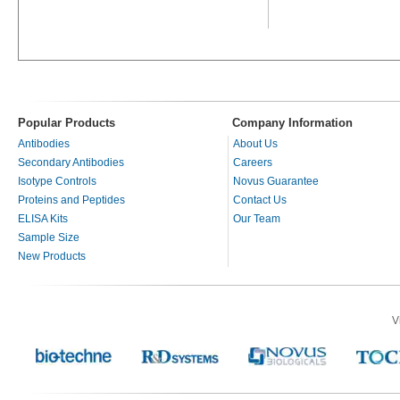
Popular Products
Company Information
Antibodies
About Us
Secondary Antibodies
Careers
Isotype Controls
Novus Guarantee
Proteins and Peptides
Contact Us
ELISA Kits
Our Team
Sample Size
New Products
V